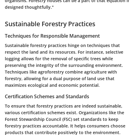
organisms. Forestry houses can be a part of that equation if
designed thoughtfully."
Sustainable Forestry Practices
Techniques for Responsible Management
Sustainable forestry practices hinge on techniques that
respect the land and its resources. For instance, selective
logging allows for the removal of specific trees while
preserving the integrity of the surrounding environment.
Techniques like agroforestry combine agriculture with
forestry, allowing for a dual purpose of land use that
maximizes ecological and economic potential.
Certification Schemes and Standards
To ensure that forestry practices are indeed sustainable,
various certification schemes exist. Organizations like the
Forest Stewardship Council (FSC) set standards to keep
forestry practices accountable. It helps consumers choose
products that contribute positively to the environment.