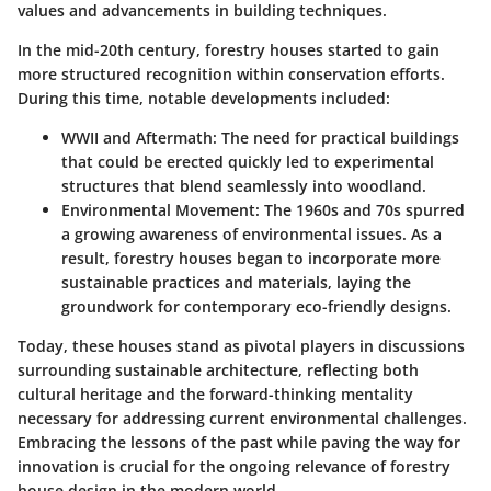
values and advancements in building techniques.
In the mid-20th century, forestry houses started to gain
more structured recognition within conservation efforts.
During this time,
notable developments included
:
WWII and Aftermath
: The need for practical buildings
that could be erected quickly led to experimental
structures that blend seamlessly into woodland.
Environmental Movement
: The 1960s and 70s spurred
a growing awareness of environmental issues. As a
result, forestry houses began to incorporate more
sustainable practices and materials, laying the
groundwork for contemporary eco-friendly designs.
Today, these houses stand as pivotal players in discussions
surrounding sustainable architecture, reflecting both
cultural heritage and the forward-thinking mentality
necessary for addressing current environmental challenges.
Embracing the lessons of the past while paving the way for
innovation is crucial for the ongoing relevance of forestry
house design in the modern world.