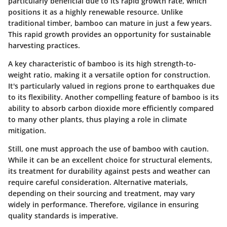
particularly beneficial due to its rapid growth rate, which
positions it as a highly renewable resource. Unlike
traditional timber, bamboo can mature in just a few years.
This rapid growth provides an opportunity for sustainable
harvesting practices.
A key characteristic of bamboo is its
high strength-to-
weight ratio
, making it a versatile option for construction.
It's particularly valued in regions prone to earthquakes due
to its flexibility. Another compelling feature of bamboo is its
ability to absorb carbon dioxide more efficiently compared
to many other plants, thus playing a role in climate
mitigation.
Still, one must approach the use of bamboo with caution.
While it can be an excellent choice for structural elements,
its treatment for durability against pests and weather can
require careful consideration. Alternative materials,
depending on their sourcing and treatment, may vary
widely in performance. Therefore, vigilance in ensuring
quality standards is imperative.