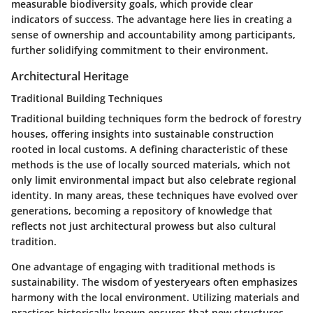
measurable biodiversity goals, which provide clear
indicators of success. The advantage here lies in creating a
sense of ownership and accountability among participants,
further solidifying commitment to their environment.
Architectural Heritage
Traditional Building Techniques
Traditional building techniques form the bedrock of forestry
houses, offering insights into sustainable construction
rooted in local customs. A defining characteristic of these
methods is the use of locally sourced materials, which not
only limit environmental impact but also celebrate regional
identity. In many areas, these techniques have evolved over
generations, becoming a repository of knowledge that
reflects not just architectural prowess but also cultural
tradition.
One advantage of engaging with traditional methods is
sustainability. The wisdom of yesteryears often emphasizes
harmony with the local environment. Utilizing materials and
practices historically known ensures that new structures