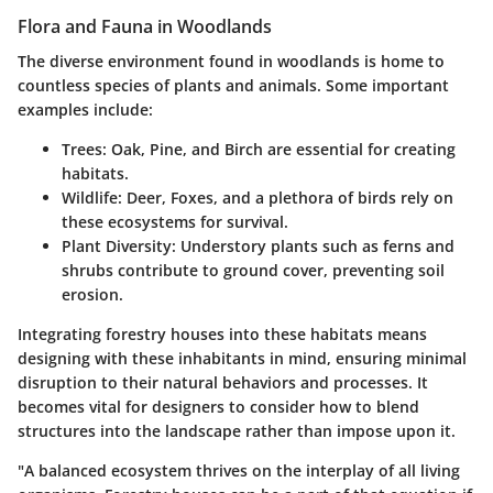
Flora and Fauna in Woodlands
The diverse environment found in woodlands is home to
countless species of plants and animals. Some important
examples include:
Trees
: Oak, Pine, and Birch are essential for creating
habitats.
Wildlife
: Deer, Foxes, and a plethora of birds rely on
these ecosystems for survival.
Plant Diversity
: Understory plants such as ferns and
shrubs contribute to ground cover, preventing soil
erosion.
Integrating forestry houses into these habitats means
designing with these inhabitants in mind, ensuring minimal
disruption to their natural behaviors and processes. It
becomes vital for designers to consider how to blend
structures into the landscape rather than impose upon it.
"A balanced ecosystem thrives on the interplay of all living