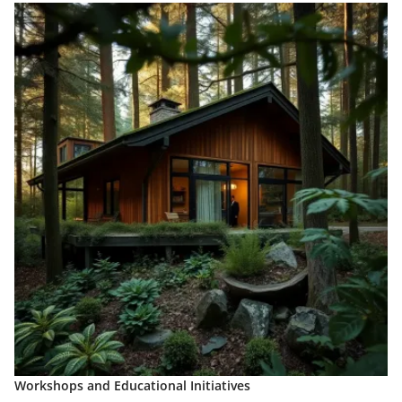
Workshops and Educational Initiatives