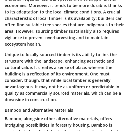
economies. Moreover, it tends to be more durable, thanks
to its adaptation to the local climate conditions. A crucial
characteristic of local timber is its availability; builders can
often find suitable tree species that are indigenous to their
area.
However, sourcing timber sustainably also requires
vigilance
to prevent overharvesting and to maintain
ecosystem health.
Unique to locally sourced timber is its ability to link the
structure with the landscape, enhancing aesthetic and
cultural value. It creates a sense of place, wherein the
building is a reflection of its environment. One must
consider, though, that while local timber is generally
advantageous, it may not be as uniform or predictable in
quality as commercially sourced materials, which can be a
downside in construction.
Bamboo and Alternative Materials
Bamboo, alongside other alternative materials, offers
intriguing possibilities in forestry housing. Bamboo is