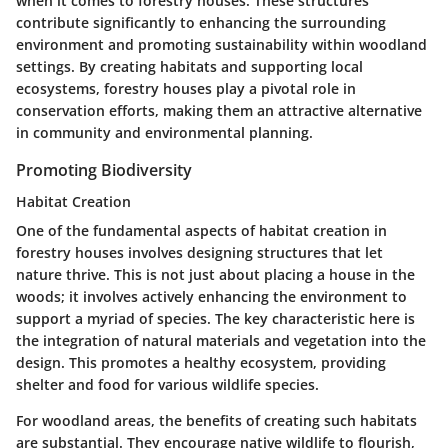
when it comes to forestry houses. These structures
contribute significantly to enhancing the surrounding
environment and promoting sustainability within woodland
settings. By creating habitats and supporting local
ecosystems, forestry houses play a pivotal role in
conservation efforts, making them an attractive alternative
in community and environmental planning.
Promoting Biodiversity
Habitat Creation
One of the fundamental aspects of habitat creation in
forestry houses involves designing structures that let
nature thrive. This is not just about placing a house in the
woods; it involves actively enhancing the environment to
support a myriad of species. The
key characteristic
here is
the integration of natural materials and vegetation into the
design. This promotes a healthy ecosystem, providing
shelter and food for various wildlife species.
For woodland areas, the benefits of creating such habitats
are substantial. They encourage native wildlife to flourish,