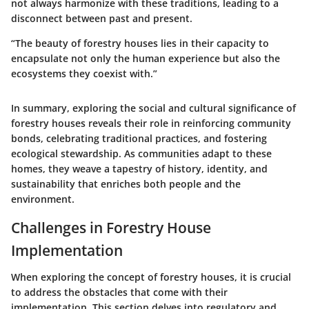
not always harmonize with these traditions, leading to a
disconnect between past and present.
“The beauty of forestry houses lies in their capacity to
encapsulate not only the human experience but also the
ecosystems they coexist with.”
In summary, exploring the social and cultural significance of
forestry houses reveals their role in reinforcing community
bonds, celebrating traditional practices, and fostering
ecological stewardship. As communities adapt to these
homes, they weave a tapestry of history, identity, and
sustainability that enriches both people and the
environment.
Challenges in Forestry House
Implementation
When exploring the concept of forestry houses, it is crucial
to address the obstacles that come with their
implementation. This section delves into regulatory and