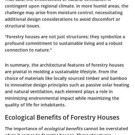
contingent upon regional climate. In more humid areas, the
challenge may arise from moisture control, necessitating
additional design considerations to avoid discomfort or
structural issues.
"Forestry houses are not just structures; they symbolize a
profound commitment to sustainable living and a robust
connection to nature."
In summary, the architectural features of forestry houses
are pivotal in molding a sustainable lifestyle. From the
choice of materials like locally sourced timber and bamboo
to innovative design principles such as passive solar heating
and natural ventilation, each element plays a role in
minimizing environmental impact while maximizing the
quality of life for inhabitants.
Ecological Benefits of Forestry Houses
The importance of
ecological benefits
cannot be overstated