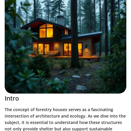
Intro
The concept of forestry houses serves as a fascinating
intersection of architecture and ecology. As we dive into the
subject, it is essential to understand how these structures
not only provide shelter but also support sustainable