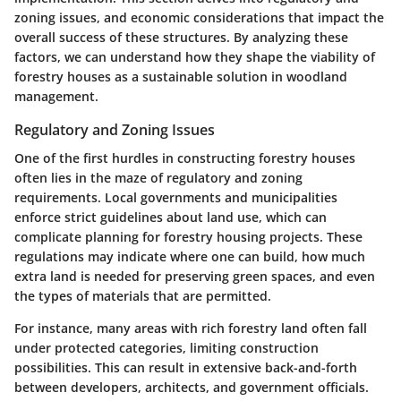
zoning issues, and economic considerations that impact the
overall success of these structures. By analyzing these
factors, we can understand how they shape the viability of
forestry houses as a sustainable solution in woodland
management.
Regulatory and Zoning Issues
One of the first hurdles in constructing forestry houses
often lies in the maze of
regulatory and zoning
requirements
. Local governments and municipalities
enforce strict guidelines about land use, which can
complicate planning for forestry housing projects. These
regulations may indicate where one can build, how much
extra land is needed for preserving green spaces, and even
the types of materials that are permitted.
For instance, many areas with rich forestry land often fall
under protected categories, limiting construction
possibilities. This can result in extensive back-and-forth
between developers, architects, and government officials.