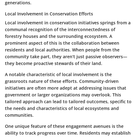
generations.
Local Involvement in Conservation Efforts
Local involvement in conservation initiatives springs from a
communal recognition of the interconnectedness of
forestry houses and the surrounding ecosystem. A
prominent aspect of this is the collaboration between
residents and local authorities. When people from the
community take part, they aren’t just passive observers—
they become proactive stewards of their land.
A notable characteristic of local involvement is the
grassroots nature of these efforts. Community-driven
initiatives are often more adept at addressing issues that
government or larger organizations may overlook. This
tailored approach can lead to tailored outcomes, specific to
the needs and characteristics of local ecosystems and
communities.
One unique feature of these engagement avenues is the
ability to track progress over time. Residents may establish