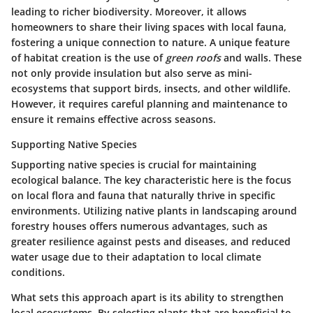
leading to richer biodiversity. Moreover, it allows
homeowners to share their living spaces with local fauna,
fostering a unique connection to nature. A unique feature
of habitat creation is the use of
green roofs
and walls. These
not only provide insulation but also serve as mini-
ecosystems that support birds, insects, and other wildlife.
However, it requires careful planning and maintenance to
ensure it remains effective across seasons.
Supporting Native Species
Supporting native species is crucial for maintaining
ecological balance. The
key characteristic
here is the focus
on local flora and fauna that naturally thrive in specific
environments. Utilizing native plants in landscaping around
forestry houses offers numerous advantages, such as
greater resilience against pests and diseases, and reduced
water usage due to their adaptation to local climate
conditions.
What sets this approach apart is its ability to strengthen
local ecosystems. By selecting plants that are beneficial to