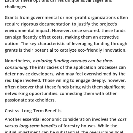
Each of these options carries unique advantages and
challenges.
Grants from governmental or non-profit organizations
often
require rigorous documentation to justify the project’s
environmental impact. However, once secured, these funds
can significantly offset costs, making them an attractive
option. The key characteristic of leveraging funding through
grants is their potential to catalyze eco-friendly innovation.
Nonetheless,
exploring funding avenues can be time-
consuming
. The intricacies of the application processes can
deter novice developers, who may feel overwhelmed by the
red tape involved. Those willing to engage deeply, however,
often discover that these funds bring with them significant
networking opportunities, connecting them with other
passionate stakeholders.
Cost vs. Long-Term Benefits
Another essential economic consideration involves the
cost
versus long-term benefits
of forestry houses. While the
initial investment can be substantial, the overarching goal