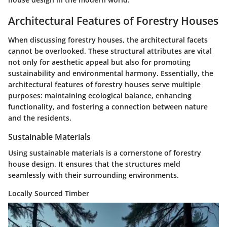
Architectural Features of Forestry Houses
When discussing forestry houses, the architectural facets
cannot be overlooked. These structural attributes are vital
not only for aesthetic appeal but also for promoting
sustainability and environmental harmony. Essentially, the
architectural features of forestry houses serve multiple
purposes: maintaining ecological balance, enhancing
functionality, and fostering a connection between nature
and the residents.
Sustainable Materials
Using sustainable materials is a cornerstone of forestry
house design. It ensures that the structures meld
seamlessly with their surrounding environments.
Locally Sourced Timber