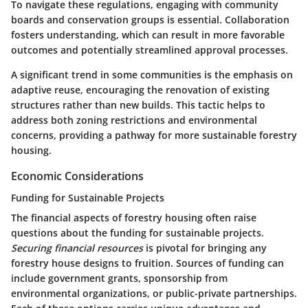
To navigate these regulations, engaging with community
boards and conservation groups is essential.
Collaboration
fosters understanding
, which can result in more favorable
outcomes and potentially streamlined approval processes.
A significant trend in some communities is the
emphasis on
adaptive reuse
, encouraging the renovation of existing
structures rather than new builds. This tactic helps to
address both zoning restrictions and environmental
concerns, providing a pathway for more sustainable forestry
housing.
Economic Considerations
Funding for Sustainable Projects
The financial aspects of forestry housing often raise
questions about the funding for sustainable projects.
Securing financial resources
is pivotal for bringing any
forestry house designs to fruition. Sources of funding can
include government grants, sponsorship from
environmental organizations, or public-private partnerships.