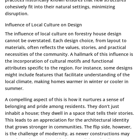
cohesively fit into their natural settings, minimizing
disruption.
Influence of Local Culture on Design
The influence of local culture on forestry house design
cannot be overstated. Each design choice, from layout to
materials, often reflects the values, stories, and practical
necessities of the community. A hallmark of this influence is
the incorporation of cultural motifs and functional
attributes specific to the region. For instance, some designs
might include features that facilitate understanding of the
local climate, making homes warmer in winter or cooler in
summer.
A compelling aspect of this is how it nurtures a sense of
belonging and pride among residents. They don’t just
inhabit a house; they dwell in a space that tells their stories.
This leads to an appreciation for the architectural identity
that grows stronger in communities. The flip side, however,
is the challenge of modernity, as newer constructions may