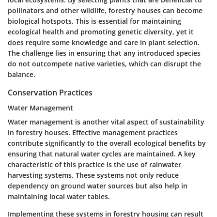
pollinators and other wildlife, forestry houses can become
biological hotspots. This is essential for maintaining
ecological health and promoting genetic diversity, yet it
does require some knowledge and care in plant selection.
The challenge lies in ensuring that any introduced species
do not outcompete native varieties, which can disrupt the
balance.
Conservation Practices
Water Management
Water management is another vital aspect of sustainability
in forestry houses. Effective management practices
contribute significantly to the overall ecological benefits by
ensuring that natural water cycles are maintained. A
key
characteristic
of this practice is the use of rainwater
harvesting systems. These systems not only reduce
dependency on ground water sources but also help in
maintaining local water tables.
Implementing these systems in forestry housing can result