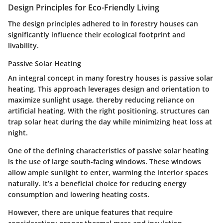
Design Principles for Eco-Friendly Living
The design principles adhered to in forestry houses can
significantly influence their ecological footprint and
livability.
Passive Solar Heating
An integral concept in many forestry houses is passive solar
heating. This approach leverages design and orientation to
maximize sunlight usage, thereby reducing reliance on
artificial heating. With the right positioning, structures can
trap solar heat during the day while minimizing heat loss at
night.
One of the defining characteristics of passive solar heating
is the use of large south-facing windows. These windows
allow ample sunlight to enter, warming the interior spaces
naturally. It’s a
beneficial choice
for reducing energy
consumption and lowering heating costs.
However, there are unique features that require