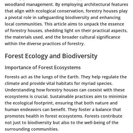
woodland management. By employing architectural features
that align with ecological conservation, forestry houses play
a pivotal role in safeguarding biodiversity and enhancing
local communities. This article aims to unpack the essence
of forestry houses, shedding light on their practical aspects,
the materials used, and the broader cultural significance
within the diverse practices of forestry.
Forest Ecology and Biodiversity
Importance of Forest Ecosystems
Forests act as the lungs of the Earth. They help regulate the
climate and provide vital habitats for myriad species.
Understanding how forestry houses can coexist with these
ecosystems is crucial. Sustainable practices aim to minimize
the ecological footprint, ensuring that both nature and
human endeavors can benefit. They foster a balance that
promotes health in forest ecosystems. Forests contribute
not just to biodiversity but also to the well-being of the
surrounding communities.