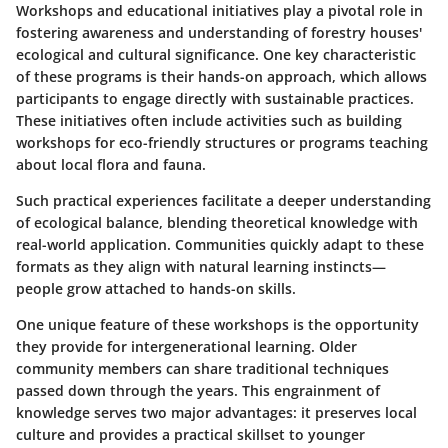
Workshops and educational initiatives play a pivotal role in
fostering awareness and understanding of forestry houses'
ecological and cultural significance. One key characteristic
of these programs is their hands-on approach, which allows
participants to engage directly with sustainable practices.
These initiatives often include activities such as building
workshops for eco-friendly structures or programs teaching
about local flora and fauna.
Such practical experiences facilitate a deeper understanding
of ecological balance, blending theoretical knowledge with
real-world application. Communities quickly adapt to these
formats as they align with natural learning instincts—
people grow attached to hands-on skills.
One unique feature of these workshops is the opportunity
they provide for intergenerational learning. Older
community members can share traditional techniques
passed down through the years. This engrainment of
knowledge serves two major advantages: it preserves local
culture and provides a practical skillset to younger