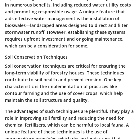
in numerous benefits, including reduced water utility costs
and promoting responsible usage. A unique feature that
aids effective water management is the installation of
bioswales—landscaped areas designed to direct and filter
stormwater runoff. However, establishing these systems
requires upfront investment and ongoing maintenance,
which can be a consideration for some.
Soil Conservation Techniques
Soil conservation techniques are critical for ensuring the
long-term viability of forestry houses. These techniques
contribute to soil health and prevent erosion. One
key
characteristic
is the implementation of practices like
contour farming and the use of cover crops, which help
maintain the soil structure and quality.
The advantages of such techniques are plentiful. They play a
role in improving soil fertility and reducing the need for
chemical fertilizers, which can be harmful to local fauna. A
unique feature of these techniques is the use of
permaculture principles
, which design landscapes that