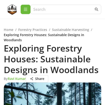
Home
/
Forestry Practices
/
Sustainable Harvesting
/
Exploring Forestry Houses: Sustainable Designs in
Woodlands
Exploring Forestry
Houses: Sustainable
Designs in Woodlands
By
Ravi Kumar
Share