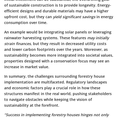
of sustainable construction is to provide longevity. Energy-
efficient designs and durable materials may have a higher
upfront cost, but they can
yield significant savings
in energy
consumption over time.
An example would be integrating solar panels or leveraging
rainwater harvesting systems. These features
may initially
strain finances
, but they result in decreased utility costs
and lower carbon footprints over the years. Moreover, as
sustainability becomes more integrated into societal values,
properties designed with a conservation focus may see an
increase in market value.
In summary, the challenges surrounding forestry house
implementation are multifaceted. Regulatory landscapes
and economic factors play a crucial role in how these
structures manifest in the real world, pushing stakeholders
to navigate obstacles while keeping the vision of
sustainability at the forefront.
“Success in implementing forestry houses hinges not only