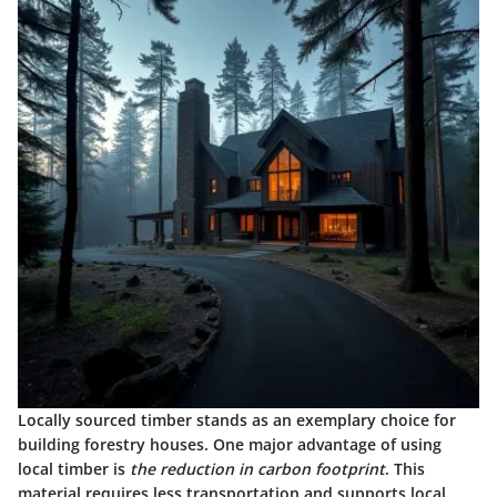
Locally sourced timber stands as an exemplary choice for
building forestry houses. One major advantage of using
local timber is
the reduction in carbon footprint
. This
material requires less transportation and supports local