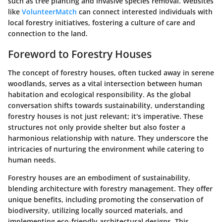
such as tree planting and invasive species removal. Websites
like
VolunteerMatch
can connect interested individuals with
local forestry initiatives, fostering a culture of care and
connection to the land.
Foreword to Forestry Houses
The concept of forestry houses, often tucked away in serene
woodlands, serves as a vital intersection between human
habitation and ecological responsibility. As the global
conversation shifts towards sustainability, understanding
forestry houses is not just relevant; it's imperative. These
structures not only provide shelter but also foster a
harmonious relationship with nature. They underscore the
intricacies of nurturing the environment while catering to
human needs.
Forestry houses are an embodiment of sustainability,
blending architecture with forestry management. They offer
unique benefits, including promoting the conservation of
biodiversity, utilizing locally sourced materials, and
implementing eco-friendly architectural designs. This