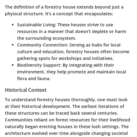
The
definition
of a forestry house extends beyond just a
physical structure. It’s a concept that encapsulates:
Sustainable Living
: These houses strive to use
resources in a manner that doesn’t deplete or harm
the surrounding ecosystem.
Community Connection
: Serving as hubs for local
culture and education, forestry houses often become
gathering spots for workshops and initiatives.
Biodiversity Support
: By integrating with their
environment, they help promote and maintain local
flora and fauna.
Historical Context
To understand forestry houses thoroughly, one must look
at their historical development. The earliest iterations of
these structures can be traced back several centuries.
Communities reliant on forest resources for their livelihood
naturally began erecting houses in these lush settings. The
architecture evolved over time alongside changing societal