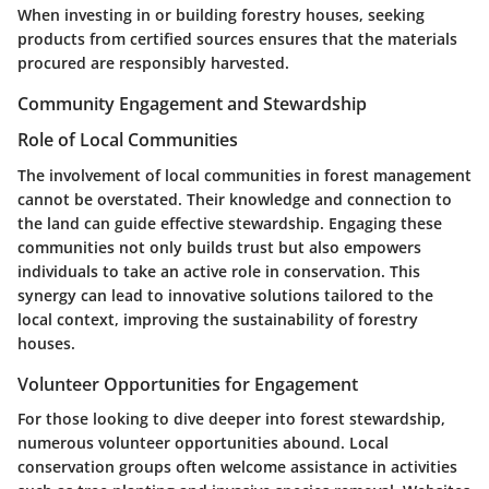
When investing in or building forestry houses, seeking
products from certified sources ensures that the materials
procured are responsibly harvested.
Community Engagement and Stewardship
Role of Local Communities
The involvement of local communities in forest management
cannot be overstated. Their knowledge and connection to
the land can guide effective stewardship. Engaging these
communities not only builds trust but also empowers
individuals to take an active role in conservation. This
synergy can lead to innovative solutions tailored to the
local context, improving the sustainability of forestry
houses.
Volunteer Opportunities for Engagement
For those looking to dive deeper into forest stewardship,
numerous volunteer opportunities abound. Local
conservation groups often welcome assistance in activities