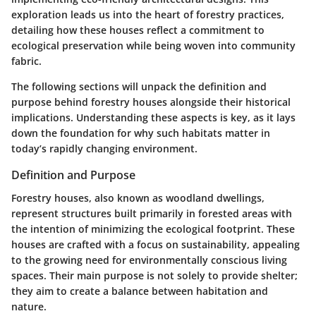
exploration leads us into the heart of forestry practices,
detailing how these houses reflect a commitment to
ecological preservation while being woven into community
fabric.
The following sections will unpack the definition and
purpose behind forestry houses alongside their historical
implications. Understanding these aspects is key, as it lays
down the foundation for why such habitats matter in
today’s rapidly changing environment.
Definition and Purpose
Forestry houses, also known as woodland dwellings,
represent structures built primarily in forested areas with
the intention of minimizing the ecological footprint. These
houses are crafted with a focus on sustainability, appealing
to the growing need for environmentally conscious living
spaces. Their main purpose is not solely to provide shelter;
they aim to create a balance between habitation and
nature.