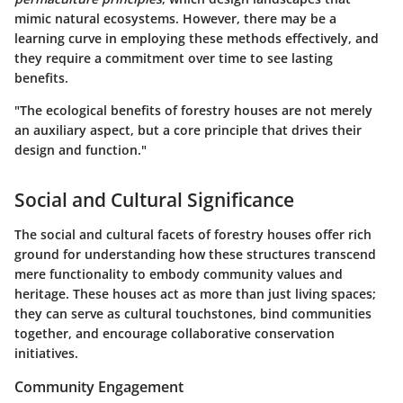
mimic natural ecosystems. However, there may be a
learning curve in employing these methods effectively, and
they require a commitment over time to see lasting
benefits.
"The ecological benefits of forestry houses are not merely
an auxiliary aspect, but a core principle that drives their
design and function."
Social and Cultural Significance
The social and cultural facets of forestry houses offer rich
ground for understanding how these structures transcend
mere functionality to embody community values and
heritage. These houses act as more than just living spaces;
they can serve as cultural touchstones, bind communities
together, and encourage collaborative conservation
initiatives.
Community Engagement