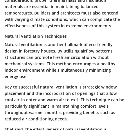
consideration; proper thermal mass and insulation
materials are essential in maintaining balanced
temperatures. Builders and architects must also contend
with varying climate conditions, which can complicate the
effectiveness of this system in extreme environments.
Natural Ventilation Techniques
Natural ventilation is another hallmark of eco-friendly
design in forestry houses. By utilizing airflow patterns,
structures can promote fresh air circulation without
mechanical systems. This method encourages a healthy
indoor environment while simultaneously minimizing
energy use.
Key to successful natural ventilation is strategic window
placement and the incorporation of openings that allow
cool air to enter and warm air to exit. This technique can be
particularly significant in maintaining comfort levels
throughout warmer months, providing benefits such as
reduced air conditioning needs.
That said, the effectiveness of natural ventilation is