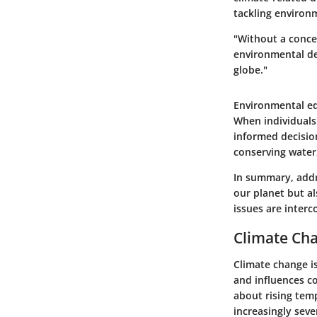
tackling environm
"Without a conce
environmental de
globe."
Environmental ed
When individuals
informed decisio
conserving water,
In summary, addr
our planet but a
issues are inter
Climate Ch
Climate change is
and influences co
about rising temp
increasingly seve