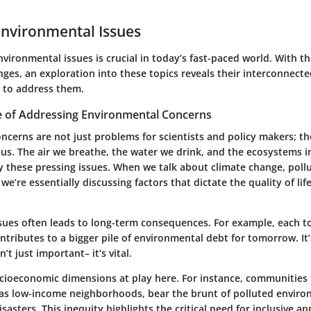
Environmental Issues
ironmental issues is crucial in today’s fast-paced world. With th
ges, an exploration into these topics reveals their interconnect
 to address them.
 of Addressing Environmental Concerns
ncerns are not just problems for scientists and policy makers; t
us. The air we breathe, the water we drink, and the ecosystems i
by these pressing issues. When we talk about climate change, pollu
 we’re essentially discussing factors that dictate the quality of lif
ssues often leads to long-term consequences. For example, each t
ntributes to a bigger pile of environmental debt for tomorrow. It
’t just important– it’s vital.
ocioeconomic dimensions at play here. For instance, communities 
 as low-income neighborhoods, bear the brunt of polluted envir
isasters. This inequity highlights the critical need for inclusive a