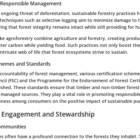
r Responsible Management
e ongoing threat of deforestation, sustainable forestry practices
Techniques such as selective logging aim to minimize damage to 
ng that forest integrity remains intact while still providing for
ke agroforestry combine agriculture and forestry, creating produ
ter carbon while yielding food. Such practices not only boost t
intricate web of life that forest ecosystems strive to sustain.
Schemes and Standards
countability of forest management, various certification schemes
cil (FSC) and the Programme for the Endorsement of Forest Certif
ished. These standards ensure that timber and non-timber fores
 managed sources. They play a vital role in promoting responsib
eness among consumers on the positive impact of sustainable pu
Engagement and Stewardship
Communities
s often have a profound connection to the forests they inhabit. T