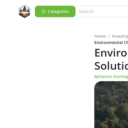
Categories
Home
/
Forestry
Environmental Ch
Envir
Soluti
By
Naomi Sterlin