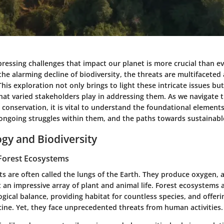
ressing challenges that impact our planet is more crucial than e
 the alarming decline of biodiversity, the threats are multifaceted
his exploration not only brings to light these intricate issues b
that varied stakeholders play in addressing them. As we navigate 
conservation, it is vital to understand the foundational elements
ongoing struggles within them, and the paths towards sustainable
ogy and Biodiversity
Forest Ecosystems
ts are often called the lungs of the Earth. They produce oxygen,
 an impressive array of plant and animal life. Forest ecosystems a
gical balance, providing habitat for countless species, and offeri
ine. Yet, they face unprecedented threats from human activities.