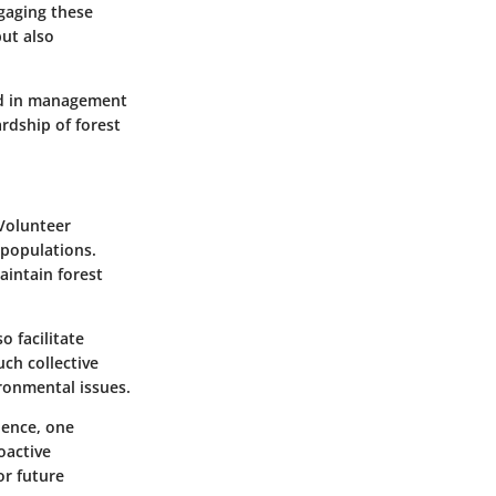
ngaging these
ut also
ed in management
rdship of forest
 Volunteer
 populations.
aintain forest
 facilitate
uch collective
ronmental issues.
ience, one
oactive
or future