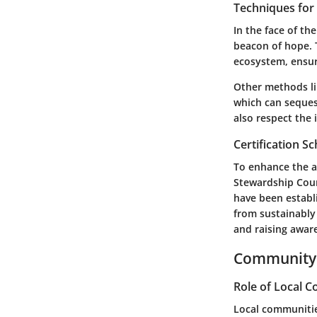
Techniques fo
In the face of th
beacon of hope. 
ecosystem, ensuri
Other methods li
which can seques
also respect the 
Certification 
To enhance the ac
Stewardship Coun
have been establ
from sustainably
and raising awar
Community 
Role of Local 
Local communitie