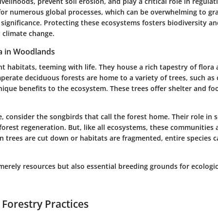
ivelihoods, prevent soil erosion, and play a critical role in regula
for numerous global processes, which can be overwhelming to gr
 significance. Protecting these ecosystems fosters biodiversity 
t climate change.
a in Woodlands
nt habitats, teeming with life. They house a rich tapestry of flora
mperate deciduous forests are home to a variety of trees, such as
ique benefits to the ecosystem. These trees offer shelter and fo
, consider the songbirds that call the forest home. Their role in s
orest regeneration. But, like all ecosystems, these communities a
n trees are cut down or habitats are fragmented, entire species 
merely resources but also essential breeding grounds for ecologic
 Forestry Practices