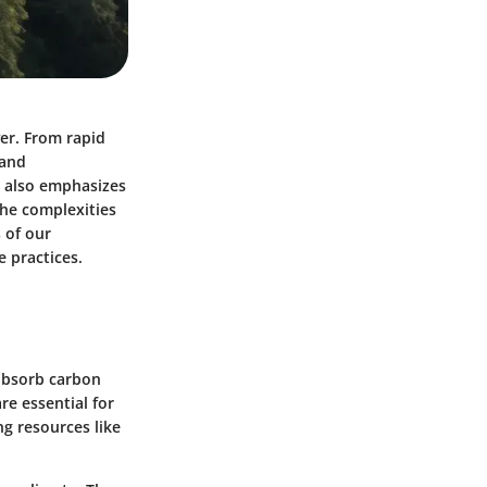
ver. From rapid
 and
ut also emphasizes
the complexities
 of our
 practices.
 absorb carbon
re essential for
ng resources like