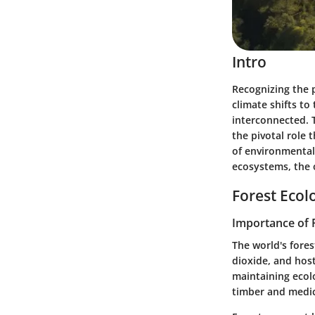
Intro
Recognizing the p
climate shifts to
interconnected. T
the pivotal role 
of environmental 
ecosystems, the 
Forest Ecol
Importance of 
The world's fores
dioxide, and host
maintaining ecolo
timber and medic