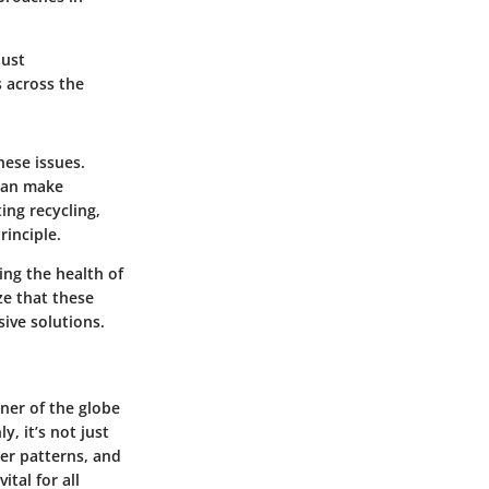
just
 across the
ese issues.
can make
ing recycling,
rinciple.
ing the health of
ze that these
ive solutions.
rner of the globe
, it’s not just
her patterns, and
tal for all