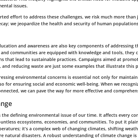
ental issues.
rted effort to address these challenges, we risk much more than 
cay; we jeopardize the health and security of human populations
ucation and awareness are also key components of addressing th
 and communities are equipped with knowledge and tools, they 
ns that lead to sustainable practices. Campaigns aimed at promot
 and reducing waste are just some examples that illustrate this p
essing environmental concerns is essential not only for maintain
lso for ensuring social and economic well-being. When we recogni
connected, we can pave the way for more effective and comprehens
ange
 the defining environmental issue of our time. It affects every co
untless ecosystems, economies, and communities. To put it plainly
eratures; it’s a complex web of changing climates, shifting weat
re natural disasters. A robust understanding of climate change is vi