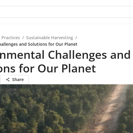
 Practices
/
Sustainable Harvesting
/
allenges and Solutions for Our Planet
onmental Challenges and
ons for Our Planet
g
Share