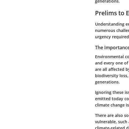
generations.
Prelims to 
Understanding env
numerous challen
urgency required
The Importance
Environmental co
and every one of 
are all affected 
biodiversity loss,
generations.
Ignoring these i
emitted today co
climate change isn
There are also s
vulnerable, such
climate-related d