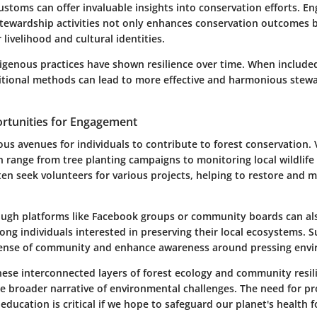
stoms can offer invaluable insights into conservation efforts. E
tewardship activities not only enhances conservation outcomes b
 livelihood and cultural identities.
igenous practices have shown resilience over time. When includ
ditional methods can lead to more effective and harmonious stewa
rtunities for Engagement
us avenues for individuals to contribute to forest conservation.
n range from tree planting campaigns to monitoring local wildlife
en seek volunteers for various projects, helping to restore and m
ugh platforms like
Facebook
groups or community boards can also
ng individuals interested in preserving their local ecosystems. S
 sense of community and enhance awareness around pressing envi
hese interconnected layers of forest ecology and community resil
e broader narrative of environmental challenges. The need for pr
ucation is critical if we hope to safeguard our planet's health f