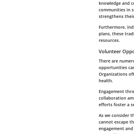
knowledge and cu
communities in s
strengthens their
Furthermore, ind
plans, these tra
resources.
Volunteer Oppo
There are numero
opportunities ca
Organizations oft
health.
Engagement thro
collaboration amo
efforts foster a
As we consider t
cannot escape th
engagement and ed