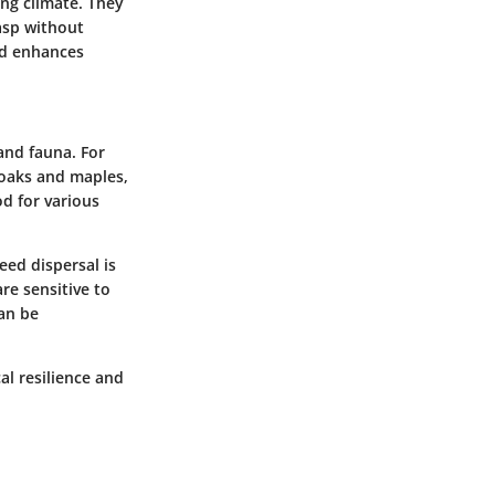
ting climate. They
asp without
and enhances
 and fauna. For
 oaks and maples,
od for various
eed dispersal is
re sensitive to
can be
al resilience and