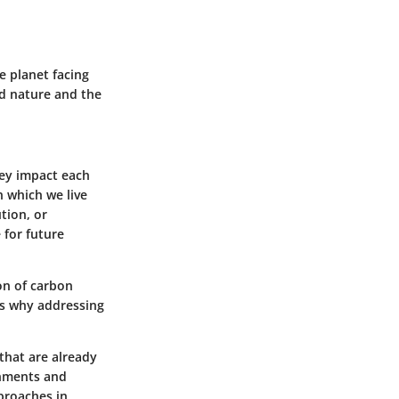
e planet facing
ed nature and the
hey impact each
n which we live
tion, or
e for future
on of carbon
’s why addressing
that are already
onments and
pproaches in