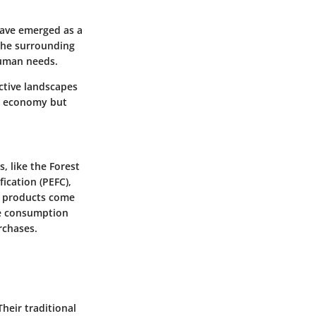
 have emerged as a
the surrounding
 human needs.
ctive landscapes
he economy but
, like the Forest
ication (PEFC),
t products come
le consumption
rchases.
heir traditional