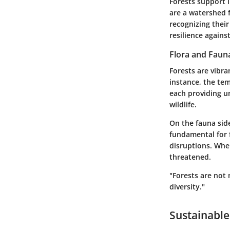
Forests support l
are a watershed 
recognizing their
resilience agains
Flora and Faun
Forests are vibra
instance, the te
each providing un
wildlife.
On the fauna side
fundamental for f
disruptions. Whe
threatened.
"Forests are not 
diversity."
Sustainable