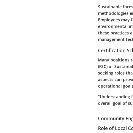
Sustainable fore
methodologies en
Employees may fin
environmental im
these practices a
management techn
Certification 
Many positions r
(FSC) or Sustaina
seeking roles tha
aspects can provi
operational goal
“Understanding f
overall goal of 
Community Eng
Role of Local 