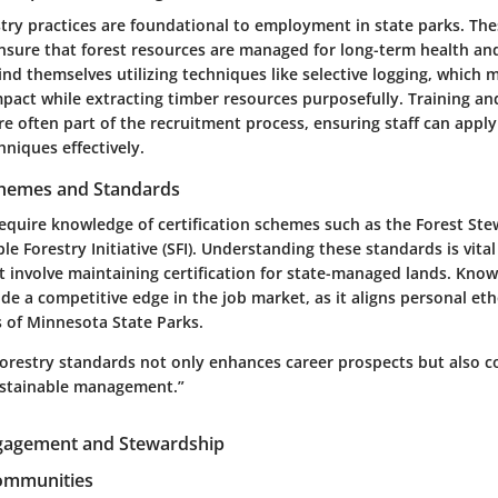
stry practices are foundational to employment in state parks. Th
sure that forest resources are managed for long-term health and
d themselves utilizing techniques like selective logging, which 
pact while extracting timber resources purposefully. Training an
re often part of the recruitment process, ensuring staff can appl
iques effectively.
Schemes and Standards
equire knowledge of certification schemes such as the Forest Ste
ble Forestry Initiative (SFI). Understanding these standards is vita
t involve maintaining certification for state-managed lands. Kno
de a competitive edge in the job market, as it aligns personal et
s of Minnesota State Parks.
orestry standards not only enhances career prospects but also c
sustainable management.”
agement and Stewardship
Communities