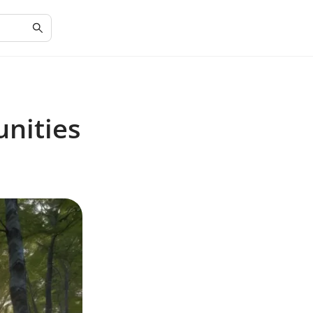
nities