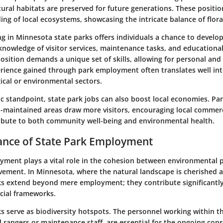
ural habitats are preserved for future generations. These positi
ng of local ecosystems, showcasing the intricate balance of flor
 in Minnesota state parks offers individuals a chance to develop 
 knowledge of visitor services, maintenance tasks, and educationa
sition demands a unique set of skills, allowing for personal and
rience gained through park employment often translates well int
ical or environmental sectors.
 standpoint, state park jobs can also boost local economies. Par
ll-maintained areas draw more visitors, encouraging local commer
bute to both community well-being and environmental health.
ance of State Park Employment
yment plays a vital role in the cohesion between environmental 
ement. In Minnesota, where the natural landscape is cherished 
rks extend beyond mere employment; they contribute significantl
ocial frameworks.
ks serve as biodiversity hotspots
. The personnel working within t
rangers or maintenance staff, are essential for the ongoing cons