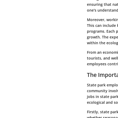
ensuring that nat
one's understandi
Moreover, working
This can include
programs. Each po
growth. The expe
within the ecolog
From an economic
tourists, and we
employees contri
The Import
State park emplo
community involv
jobs in state pa
ecological and s
Firstly,
state par
whether seasonal 