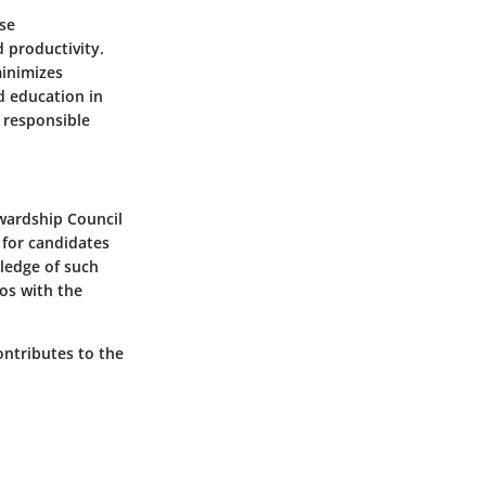
ese
 productivity.
minimizes
d education in
y responsible
wardship Council
l for candidates
wledge of such
hos with the
ontributes to the