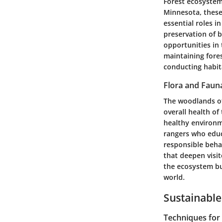
Forest ecosystems
Minnesota, these
essential roles i
preservation of b
opportunities in
maintaining fores
conducting habit
Flora and Faun
The woodlands of 
overall health o
healthy environme
rangers who educ
responsible beha
that deepen visit
the ecosystem but
world.
Sustainable
Techniques fo