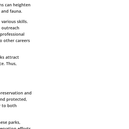
ons can heighten
a and fauna.
various skills.
l outreach
 professional
o other careers
ks attract
ce. Thus,
preservation and
and protected,
y to both
hese parks,
ervation efforts