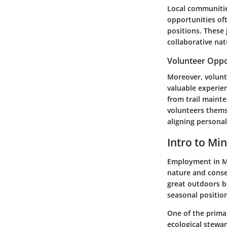
Local communities
opportunities of
positions. These 
collaborative nat
Volunteer Oppo
Moreover, volunt
valuable experien
from trail maint
volunteers themse
aligning persona
Intro to Mi
Employment in Mi
nature and conse
great outdoors bu
seasonal positio
One of the primar
ecological stewa