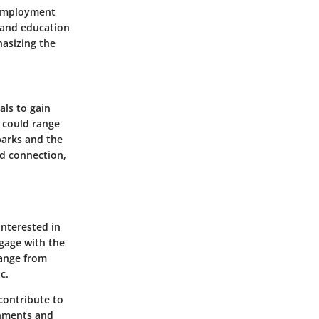
. Employment
 and education
hasizing the
als to gain
s could range
parks and the
nd connection,
interested in
gage with the
range from
c.
 contribute to
onments and