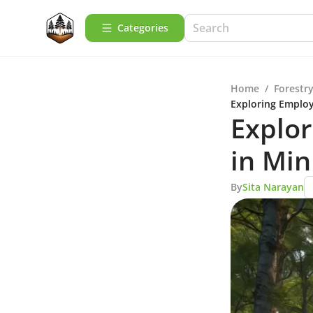
Categories
Home
/
Forestry
Exploring Employ
Explo
in Min
By
Sita Narayan