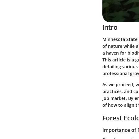
Intro
Minnesota State 
of nature while 
a haven for biodi
This article is 
detailing variou
professional gro
As we proceed, we
practices, and c
job market. By e
of how to align t
Forest Ecol
Importance of 