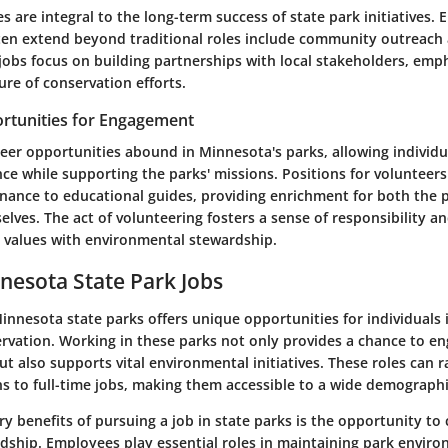
 are integral to the long-term success of state park initiatives
ten extend beyond traditional roles include community outreach
jobs focus on building partnerships with local stakeholders, emp
ure of conservation efforts.
rtunities for Engagement
eer opportunities abound in Minnesota's parks, allowing individu
ce while supporting the parks' missions. Positions for volunteer
enance to educational guides, providing enrichment for both the 
lves. The act of volunteering fosters a sense of responsibility a
l values with environmental stewardship.
nnesota State Park Jobs
nnesota state parks offers unique opportunities for individuals 
rvation. Working in these parks not only provides a chance to en
t also supports vital environmental initiatives. These roles can 
ns to full-time jobs, making them accessible to a wide demographi
y benefits of pursuing a job in state parks is the opportunity to
rdship. Employees play essential roles in maintaining park envir