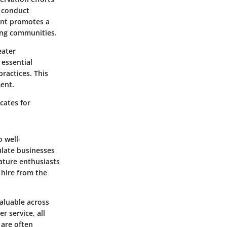
y conduct
ment promotes a
ding communities.
eater
 essential
ractices. This
ment.
cates for
o well-
ulate businesses
nature enthusiasts
 hire from the
valuable across
r service, all
are often