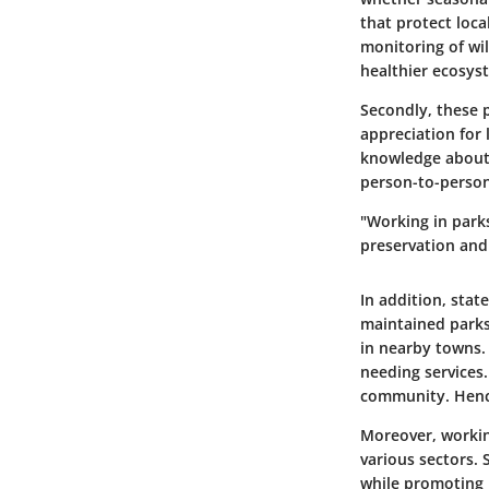
that protect loca
monitoring of wi
healthier ecosyst
Secondly, these p
appreciation for 
knowledge about 
person-to-person
"Working in park
preservation and
In addition,
stat
maintained parks
in nearby towns. 
needing services.
community. Hence
Moreover, working
various sectors. 
while promoting 