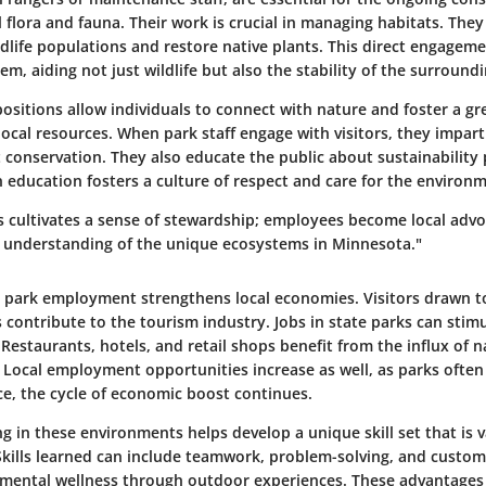
l flora and fauna. Their work is crucial in managing habitats. The
ldlife populations and restore native plants. This direct engage
em, aiding not just wildlife but also the stability of the surroun
ositions allow individuals to connect with nature and foster a gr
local resources. When park staff engage with visitors, they impart
conservation. They also educate the public about sustainability p
 education fosters a culture of respect and care for the environ
s cultivates a sense of stewardship; employees become local advo
 understanding of the unique ecosystems in Minnesota."
e park employment strengthens local economies
. Visitors drawn t
 contribute to the tourism industry. Jobs in state parks can stim
Restaurants, hotels, and retail shops benefit from the influx of 
 Local employment opportunities increase as well, as parks often
, the cycle of economic boost continues.
 in these environments helps develop a unique skill set that is 
Skills learned can include teamwork, problem-solving, and custome
mental wellness through outdoor experiences. These advantages 