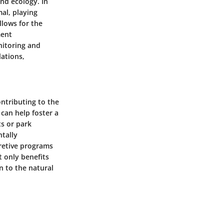
and ecology. In
al, playing
llows for the
ment
nitoring and
lations,
ontributing to the
can help foster a
ts or park
tally
pretive programs
t only benefits
n to the natural