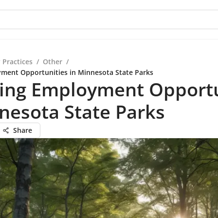
 Practices
/
Other
/
ment Opportunities in Minnesota State Parks
ring Employment Opportu
nesota State Parks
Share