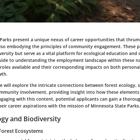
Parks present a unique nexus of career opportunities that thrum
also embodying the principles of community engagement. These p
versity but serve as a vital platform for ecological education and
a guide to understanding the employment landscape within these na
s roles available and their corresponding impacts on both persona
wth.
 will explore the intricate connections between forest ecology, 
ommunity involvement, providing insight into how these elements 
ngaging with this content, potential applicants can gain a thoro
heir career aspirations with the mission of Minnesota State Parks
ogy and Biodiversity
Forest Ecosystems