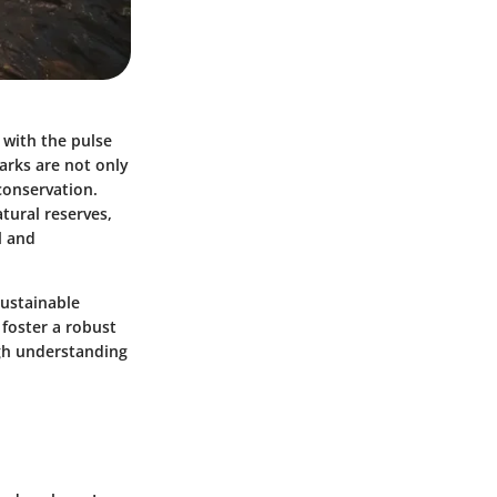
 with the pulse
arks are not only
 conservation.
tural reserves,
l and
sustainable
foster a robust
ugh understanding
.