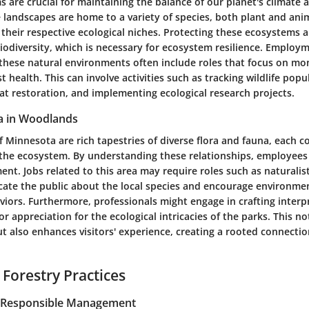
 are crucial for maintaining the balance of our planet's climate 
 landscapes are home to a variety of species, both plant and anim
n their respective ecological niches. Protecting these ecosystems a
iodiversity, which is necessary for ecosystem resilience. Employ
 these natural environments often include roles that focus on mo
t health. This can involve activities such as tracking wildlife popu
at restoration, and implementing ecological research projects.
a in Woodlands
Minnesota are rich tapestries of diverse flora and fauna, each c
f the ecosystem. By understanding these relationships, employees 
nt. Jobs related to this area may require roles such as naturalis
ate the public about the local species and encourage environmen
viors. Furthermore, professionals might engage in crafting inter
or appreciation for the ecological intricacies of the parks. This no
 also enhances visitors' experience, creating a rooted connectio
 Forestry Practices
r Responsible Management