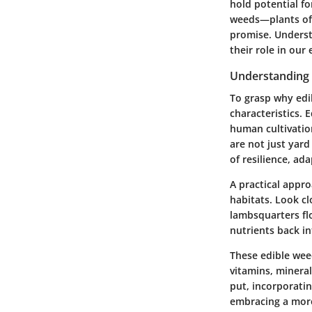
hold potential fo
weeds—plants ofte
promise. Understa
their role in ou
Understanding 
To grasp why edib
characteristics. 
human cultivation
are not just yard
of resilience, ad
A practical appro
habitats. Look c
lambsquarters flo
nutrients back in
These edible weed
vitamins, minera
put, incorporatin
embracing a more 