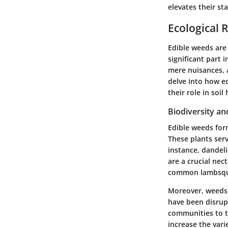
elevates their s
Ecological 
Edible weeds are
significant part 
mere nuisances, a
delve into how ed
their role in soil
Biodiversity a
Edible weeds form
These plants serv
instance, dandeli
are a crucial nec
common lambsquar
Moreover, weeds 
have been disrup
communities to th
increase the vari