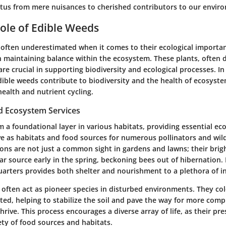
tatus from mere nuisances to cherished contributors to our envir
Role of Edible Weeds
 often underestimated when it comes to their ecological importan
in maintaining balance within the ecosystem. These plants, often 
re crucial in supporting biodiversity and ecological processes. In 
ible weeds contribute to biodiversity and the health of ecosystem
 health and nutrient cycling.
nd Ecosystem Services
 a foundational layer in various habitats, providing essential
eco
e as habitats and food sources for numerous pollinators and wildl
ons are not just a common sight in gardens and lawns; their brig
tar source early in the spring, beckoning bees out of hibernation. 
ters provides both shelter and nourishment to a plethora of in
often act as
pioneer species
in disturbed environments. They col
ted, helping to stabilize the soil and pave the way for more comp
rive. This process encourages a diverse array of life, as their pr
ety of food sources and habitats.