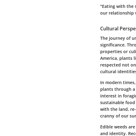
"Eating with the 
our relationship 
Cultural Persp
The journey of u
significance. Thr
properties or cu
America, plants l
respected not on
cultural identitie
In modern times,
plants through a 
interest in fora
sustainable food
with the land, re
cranny of our su
Edible weeds are
and identity. Rec