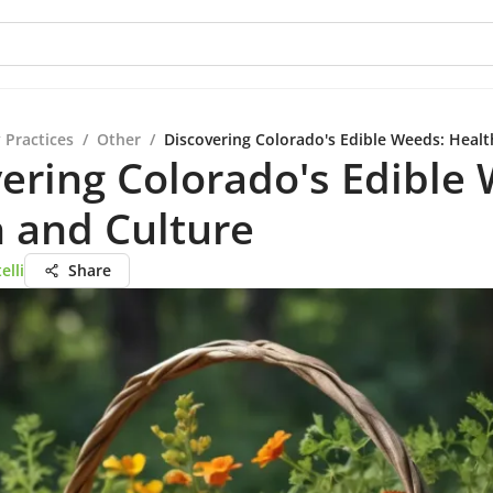
 Practices
/
Other
/
Discovering Colorado's Edible Weeds: Healt
ering Colorado's Edible
 and Culture
elli
Share