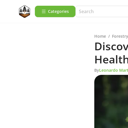
Categories
Home
/
Forestry
Discov
Health
By
Leonardo Mart