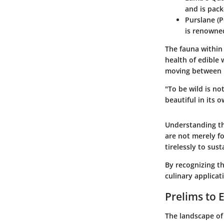
and is pack
Purslane (P
is renowned
The fauna within
health of edible 
moving between p
"To be wild is not
beautiful in its o
Understanding th
are not merely f
tirelessly to susta
By recognizing t
culinary applicat
Prelims to 
The landscape of