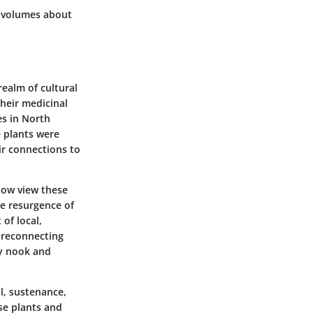
s volumes about
ealm of cultural
their medicinal
es in North
e plants were
ir connections to
now view these
he resurgence of
of local,
s reconnecting
ry nook and
l, sustenance,
se plants and