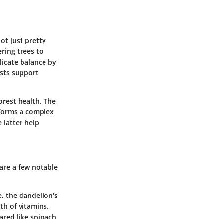
ot just pretty
ering trees to
licate balance by
ests support
forest health. The
 forms a complex
 latter help
 are a few notable
e, the dandelion's
th of vitamins.
pared like spinach