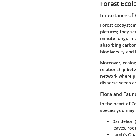
Forest Ecol
Importance of 
Forest ecosystem
pictures; they se
minute fungi. Im
absorbing carbon
biodiversity and 
Moreover, ecologi
relationship betw
network where pl
disperse seeds an
Flora and Faun
In the heart of C
species you may
Dandelion (
leaves, roo
Lamb's Qua