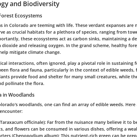
ogy and Biodiversity
Forest Ecosystems
s in Colorado are teeming with life. These verdant expanses are n
rve as crucial habitats for a plethora of species, ranging from tow
portantly, these ecosystems act as carbon sinks, maintaining a de
 dioxide and releasing oxygen. In the grand scheme, healthy for
help mitigate climate change.
cal interactions, often ignored, play a pivotal role in sustaining 
een flora and fauna, particularly in the context of edible weeds,
ants provide food and shelter for many small creatures, while the
d pollinate the flora.
a in Woodlands
olorado's woodlands, one can find an array of edible weeds. Here
 encounter:
Taraxacum officinale)
: Far from the nuisance many believe it to b
ts, and flowers can be consumed in various dishes, offering a weal
rters (Chenopodium album)
: This nutrient-rich green can be pre