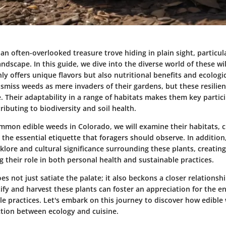
an often-overlooked treasure trove hiding in plain sight, particul
andscape. In this guide, we dive into the diverse world of these w
ly offers unique flavors but also nutritional benefits and ecologi
smiss weeds as mere invaders of their gardens, but these resilien
. Their adaptability in a range of habitats makes them key partici
ibuting to biodiversity and soil health.
mmon edible weeds in Colorado, we will examine their habitats, c
 the essential etiquette that foragers should observe. In addition,
lklore and cultural significance surrounding these plants, creating
 their role in both personal health and sustainable practices.
s not just satiate the palate; it also beckons a closer relationsh
tify and harvest these plants can foster an appreciation for the 
le practices. Let's embark on this journey to discover how edible
ection between ecology and cuisine.