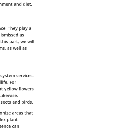
onment and diet.
ce. They play a
dismissed as
this part, we will
s, as well as
system services
.
ife. For
ht yellow flowers
Likewise,
sects and birds.
onize areas that
lex plant
esence can