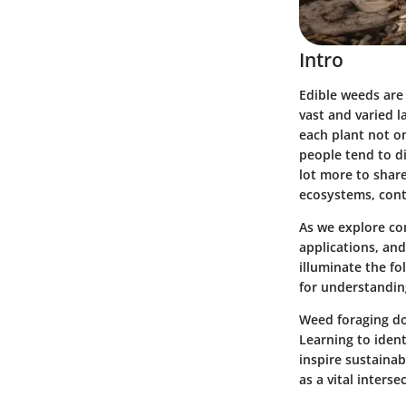
Intro
Edible weeds are 
vast and varied l
each plant not on
people tend to di
lot more to share
ecosystems, contr
As we explore co
applications, and
illuminate the fo
for understanding
Weed foraging doe
Learning to iden
inspire sustainab
as a vital inters