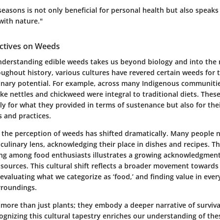
seasons is not only beneficial for personal health but also speak
with nature."
ectives on Weeds
nderstanding edible weeds takes us beyond biology and into the r
oughout history, various cultures have revered certain weeds for 
linary potential. For example, across many Indigenous communiti
ike nettles and chickweed were integral to traditional diets. Thes
ly for what they provided in terms of sustenance but also for the
s and practices.
 the perception of weeds has shifted dramatically. Many people 
culinary lens, acknowledging their place in dishes and recipes. T
ging among food enthusiasts illustrates a growing acknowledgment 
 sources. This cultural shift reflects a broader movement toward
-evaluating what we categorize as ‘food,’ and finding value in eve
rroundings.
 more than just plants; they embody a deeper narrative of surviva
ognizing this cultural tapestry enriches our understanding of the