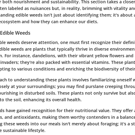
r both nourishment and sustainability. This section takes a closer
n labeled as nuisances but, in reality, brimming with vitality an
nding edible weeds isn’t just about identifying them; it's about 
r ecosystem and how they can enhance our diets.
Edible Weeds
le weeds deserve attention, one must first recognize their defin
Edible weeds are plants that typically thrive in diverse environme
. For instance, dandelions, with their vibrant yellow flowers and d
 invaders; they're also packed with essential vitamins. These pla
apting to various conditions and enriching the biodiversity of thei
ach to understanding these plants involves familiarizing oneself w
losely at your surroundings; you may find purslane creeping thro
urishing in disturbed soils. These plants not only survive but als
to the soil, enhancing its overall health.
s have gained recognition for their nutritional value. They offer
ls, and antioxidants, making them worthy contenders in a balance
g these weeds into our meals isn't merely about foraging; it's a 
sustainable lifestyle.