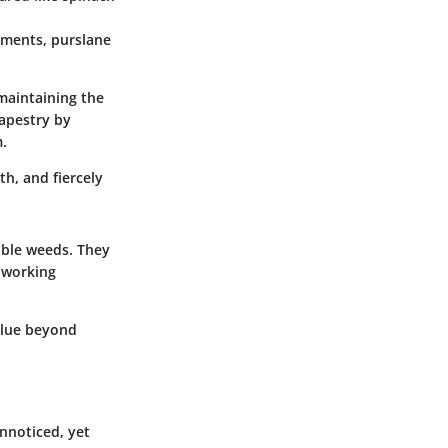
onments, purslane
maintaining the
tapestry by
.
rth, and fiercely
ible weeds. They
 working
value beyond
nnoticed, yet