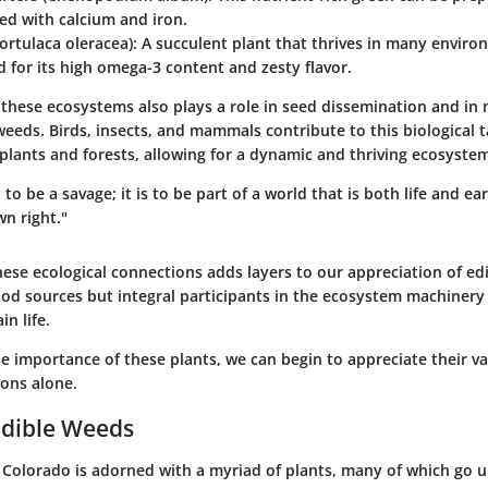
ed with calcium and iron.
ortulaca oleracea)
: A succulent plant that thrives in many envir
 for its high omega-3 content and zesty flavor.
 these ecosystems also plays a role in seed dissemination and in 
weeds. Birds, insects, and mammals contribute to this biological 
lants and forests, allowing for a dynamic and thriving ecosystem
 to be a savage; it is to be part of a world that is both life and ea
wn right."
ese ecological connections adds layers to our appreciation of ed
ood sources but integral participants in the ecosystem machinery
in life.
he importance of these plants, we can begin to appreciate their 
ions alone.
Edible Weeds
 Colorado is adorned with a myriad of plants, many of which go u