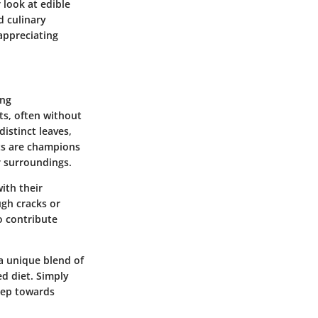
 look at edible
d culinary
appreciating
ing
nts, often without
istinct leaves,
nts are champions
r surroundings.
ith their
ugh cracks or
o contribute
 a unique blend of
d diet. Simply
step towards