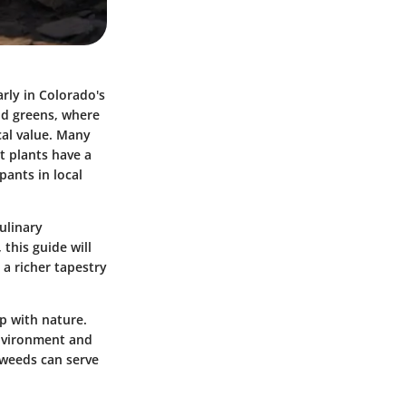
arly in Colorado's
ild greens, where
cal value. Many
t plants have a
pants in local
ulinary
 this guide will
 a richer tapestry
ip with nature.
environment and
 weeds can serve