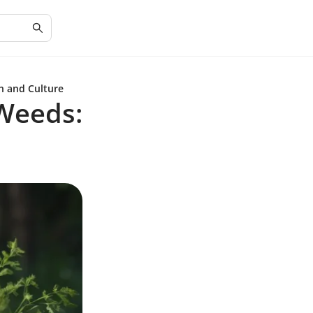
h and Culture
 Weeds: