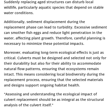
Suddenly replacing aged structures can disturb local
wildlife, particularly aquatic species that depend on stable
water conditions.
Additionally, sediment displacement during the
replacement phase can lead to turbidity. Excessive sediment
can smother fish eggs and reduce light penetration in the
water, affecting plant growth. Therefore, careful planning is
necessary to minimize these potential impacts.
Moreover, evaluating long-term ecological effects is just as
critical. Culverts must be designed and selected not only for
their durability but also for their ability to accommodate
natural flow patterns, ensuring that ecosystems remain
intact. This means considering local biodiversity during the
replacement process, ensuring that the selected materials
and designs support ongoing habitat health.
"Assessing and understanding the ecological impact of
culvert replacement should be as integral as the structural
analysis of the culvert itself."