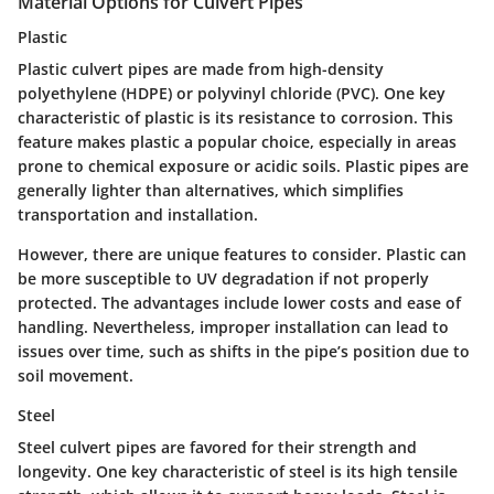
Material Options for Culvert Pipes
Plastic
Plastic culvert pipes are made from high-density
polyethylene (HDPE) or polyvinyl chloride (PVC). One key
characteristic of plastic is its resistance to corrosion. This
feature makes plastic a popular choice, especially in areas
prone to chemical exposure or acidic soils. Plastic pipes are
generally lighter than alternatives, which simplifies
transportation and installation.
However, there are unique features to consider. Plastic can
be more susceptible to UV degradation if not properly
protected. The advantages include lower costs and ease of
handling. Nevertheless, improper installation can lead to
issues over time, such as shifts in the pipe’s position due to
soil movement.
Steel
Steel culvert pipes are favored for their strength and
longevity. One key characteristic of steel is its high tensile