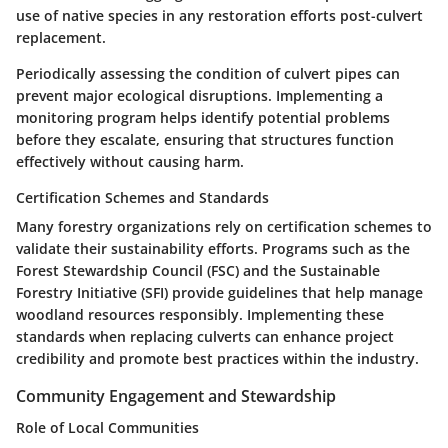
use of native species in any restoration efforts post-culvert
replacement.
Periodically assessing the condition of culvert pipes can
prevent major ecological disruptions. Implementing a
monitoring program helps identify potential problems
before they escalate, ensuring that structures function
effectively without causing harm.
Certification Schemes and Standards
Many forestry organizations rely on certification schemes to
validate their sustainability efforts. Programs such as the
Forest Stewardship Council (FSC) and the Sustainable
Forestry Initiative (SFI) provide guidelines that help manage
woodland resources responsibly. Implementing these
standards when replacing culverts can enhance project
credibility and promote best practices within the industry.
Community Engagement and Stewardship
Role of Local Communities