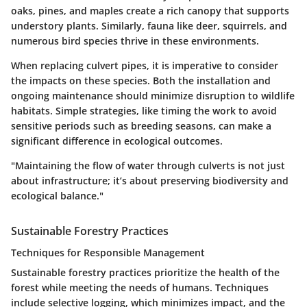
oaks, pines, and maples create a rich canopy that supports
understory plants. Similarly, fauna like deer, squirrels, and
numerous bird species thrive in these environments.
When replacing culvert pipes, it is imperative to consider
the impacts on these species. Both the installation and
ongoing maintenance should minimize disruption to wildlife
habitats. Simple strategies, like timing the work to avoid
sensitive periods such as breeding seasons, can make a
significant difference in ecological outcomes.
"Maintaining the flow of water through culverts is not just
about infrastructure; it’s about preserving biodiversity and
ecological balance."
Sustainable Forestry Practices
Techniques for Responsible Management
Sustainable forestry practices prioritize the health of the
forest while meeting the needs of humans. Techniques
include selective logging, which minimizes impact, and the