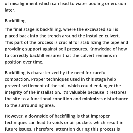
of misalignment which can lead to water pooling or erosion
later.
Backfilling
The final stage is
backfilling
, where the excavated soil is
placed back into the trench around the installed culvert.
This part of the process is crucial for stabilizing the pipe and
providing support against soil pressures. Knowledge of how
to correctly backfill ensures that the culvert remains in
position over time.
Backfilling is characterized by the need for careful
compaction. Proper techniques used in this stage help
prevent settlement of the soil, which could endanger the
integrity of the installation. It’s valuable because it restores
the site to a functional condition and minimizes disturbance
to the surrounding area.
However, a downside of backfilling is that improper
techniques can lead to voids or air pockets which result in
future issues. Therefore, attention during this process is