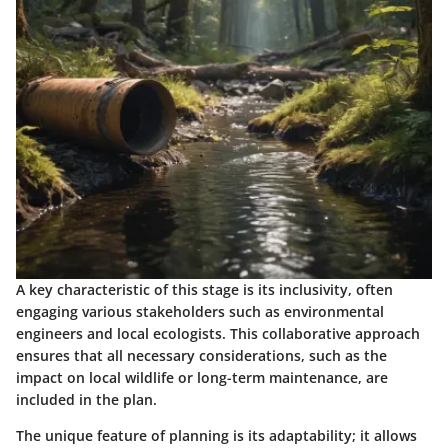
A key characteristic of this stage is its inclusivity, often
engaging various stakeholders such as environmental
engineers and local ecologists. This collaborative approach
ensures that all necessary considerations, such as the
impact on local wildlife or long-term maintenance, are
included in the plan.
The unique feature of planning is its adaptability; it allows