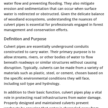
water flow and preventing flooding. They also mitigate
erosion and sedimentation that can occur when surface
water is redirected or obstructed. Given the delicate balance
of woodland ecosystems, understanding the nuances of
culvert pipes is essential for professionals engaged in forest
management and conservation efforts.
Definition and Purpose
Culvert pipes are essentially underground conduits
constructed to carry water. Their primary purpose is to
allow streams, rivers, or other bodies of water to flow
beneath roadways or similar structures without causing
disruption. Typically, culverts can be made from a variety of
materials such as plastic, steel, or cement, chosen based on
the specific environmental conditions they will face,
including soil type and hydrology.
In addition to their basic function, culvert pipes play a vital
role in protecting road infrastructures from water damage.
Properly designed and maintained culverts prevent