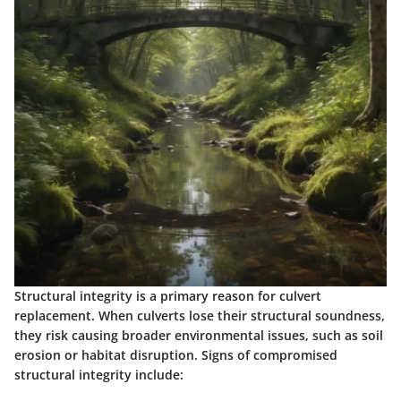
Structural integrity is a primary reason for culvert
replacement. When culverts lose their structural soundness,
they risk causing broader environmental issues, such as soil
erosion or habitat disruption. Signs of compromised
structural integrity include: