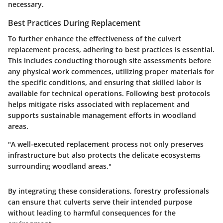
necessary.
Best Practices During Replacement
To further enhance the effectiveness of the culvert
replacement process, adhering to best practices is essential.
This includes conducting thorough site assessments before
any physical work commences, utilizing proper materials for
the specific conditions, and ensuring that skilled labor is
available for technical operations. Following best protocols
helps mitigate risks associated with replacement and
supports sustainable management efforts in woodland
areas.
"A well-executed replacement process not only preserves
infrastructure but also protects the delicate ecosystems
surrounding woodland areas."
By integrating these considerations, forestry professionals
can ensure that culverts serve their intended purpose
without leading to harmful consequences for the