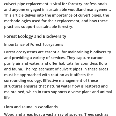
culvert pipe replacement is vital for forestry professionals
and anyone engaged in sustainable woodland management.
This article delves into the importance of culvert pipes, the
methodologies used for their replacement, and how these
practices support sustainable forestry.
Forest Ecology and Biodiversity
Importance of Forest Ecosystems
Forest ecosystems are essential for maintaining biodiversity
and providing a variety of services. They capture carbon,
purify air and water, and offer habitats for countless flora
and fauna. The replacement of culvert pipes in these areas
must be approached with caution as it affects the
surrounding ecology. Effective management of these
structures ensures that natural water flow is restored and
maintained, which in turn supports diverse plant and animal
life.
Flora and Fauna in Woodlands
Woodland areas host a vast array of species. Trees such as