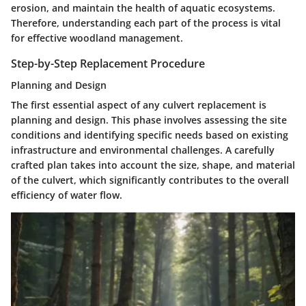
erosion, and maintain the health of aquatic ecosystems.
Therefore, understanding each part of the process is vital
for effective woodland management.
Step-by-Step Replacement Procedure
Planning and Design
The first essential aspect of any culvert replacement is
planning and design
. This phase involves assessing the site
conditions and identifying specific needs based on existing
infrastructure and environmental challenges. A carefully
crafted plan takes into account the size, shape, and material
of the culvert, which significantly contributes to the overall
efficiency of water flow.