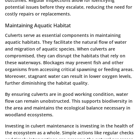
outcomes. Regular inspections allow for identifying
potential issues before they escalate, reducing the need for
costly repairs or replacements.
Maintaining Aquatic Habitat
Culverts serve as essential components in maintaining
aquatic habitats. They facilitate the natural flow of water
and migration of aquatic species. When culverts are
compromised, they can disrupt the habitats that rely on
these waterways. Blockages may prevent fish and other
organisms from accessing critical spawning or feeding areas.
Moreover, stagnant water can result in lower oxygen levels,
further diminishing the habitat quality.
By ensuring culverts are in good working condition, water
flow can remain unobstructed. This supports biodiversity in
the area and maintains the ecological balance necessary in
woodland ecosystems.
Investing in culvert maintenance is investing in the health of
the ecosystem as a whole.
Simple actions like regular checks