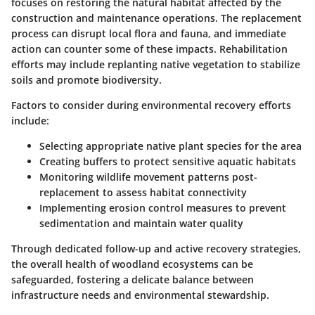
focuses on restoring the natural habitat affected by the
construction and maintenance operations. The replacement
process can disrupt local flora and fauna, and immediate
action can counter some of these impacts. Rehabilitation
efforts may include replanting native vegetation to stabilize
soils and promote biodiversity.
Factors to consider during environmental recovery efforts
include:
Selecting appropriate native plant species for the area
Creating buffers to protect sensitive aquatic habitats
Monitoring wildlife movement patterns post-
replacement to assess habitat connectivity
Implementing erosion control measures to prevent
sedimentation and maintain water quality
Through dedicated follow-up and active recovery strategies,
the overall health of woodland ecosystems can be
safeguarded, fostering a delicate balance between
infrastructure needs and environmental stewardship.