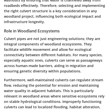
washouts by ensuring that water is channeled away from
roadbeds effectively. Therefore, selecting and implementing
the right culvert structure is a key consideration in any
woodland project, influencing both ecological impact and
infrastructure longevity.
Role in Woodland Ecosystems
Culvert pipes are not just engineering solutions; they are
integral components of woodland ecosystems. They
facilitate wildlife movement and allow for ecological
connectivity between different habitats. For many species,
especially aquatic ones, culverts can serve as passageways
across human-made barriers, aiding in migration and
ensuring genetic diversity within populations.
Furthermore, well-maintained culverts can regulate stream
flow, reducing the potential for erosion and maintaining
water quality in adjacent habitats. This is particularly
relevant in woodland areas where sensitive ecosystems rely
on stable hydrological conditions. Improperly functioning
culverts can lead to localized flooding, habitat alteration,