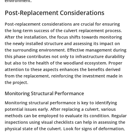
environment.
Post-Replacement Considerations
Post-replacement considerations are crucial for ensuring
the long-term success of the culvert replacement process.
After the installation, the focus shifts towards monitoring
the newly installed structure and assessing its impact on
the surrounding environment. Effective management during
this phase contributes not only to infrastructure durability
but also to the health of the woodland ecosystem. Proper
attention to these aspects enhances the benefits derived
from the replacement, reinforcing the investment made in
the project.
Monitoring Structural Performance
Monitoring structural performance is key to identifying
potential issues early. After replacing a culvert, various
methods can be employed to evaluate its condition. Regular
inspections using visual checklists can help in assessing the
physical state of the culvert. Look for signs of deformation,