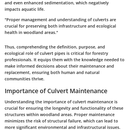
and even enhanced sedimentation, which negatively
impacts aquatic life.
"Proper management and understanding of culverts are
crucial for preserving both infrastructure and ecological
health in woodland areas."
Thus, comprehending the definition, purpose, and
ecological role of culvert pipes is critical for forestry
professionals. It equips them with the knowledge needed to
make informed decisions about their maintenance and
replacement, ensuring both human and natural
communities thrive.
Importance of Culvert Maintenance
Understanding the importance of culvert maintenance is
crucial for ensuring the longevity and functionality of these
structures within woodland areas. Proper maintenance
minimizes the risk of structural failure, which can lead to
more significant environmental and infrastructural issues.