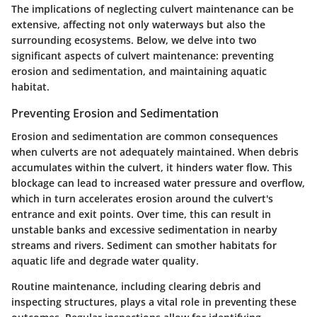
The implications of neglecting culvert maintenance can be
extensive, affecting not only waterways but also the
surrounding ecosystems. Below, we delve into two
significant aspects of culvert maintenance: preventing
erosion and sedimentation, and maintaining aquatic
habitat.
Preventing Erosion and Sedimentation
Erosion and sedimentation are common consequences
when culverts are not adequately maintained. When debris
accumulates within the culvert, it hinders water flow. This
blockage can lead to increased water pressure and overflow,
which in turn accelerates erosion around the culvert's
entrance and exit points. Over time, this can result in
unstable banks and excessive sedimentation in nearby
streams and rivers. Sediment can smother habitats for
aquatic life and degrade water quality.
Routine maintenance, including clearing debris and
inspecting structures, plays a vital role in preventing these