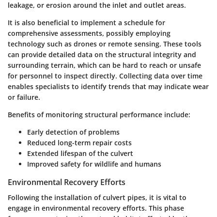
leakage, or erosion around the inlet and outlet areas.
It is also beneficial to implement a schedule for
comprehensive assessments, possibly employing
technology such as drones or remote sensing. These tools
can provide detailed data on the structural integrity and
surrounding terrain, which can be hard to reach or unsafe
for personnel to inspect directly. Collecting data over time
enables specialists to identify trends that may indicate wear
or failure.
Benefits of monitoring structural performance include:
Early detection of problems
Reduced long-term repair costs
Extended lifespan of the culvert
Improved safety for wildlife and humans
Environmental Recovery Efforts
Following the installation of culvert pipes, it is vital to
engage in environmental recovery efforts. This phase