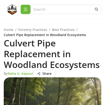
Home
/
Forestry Practices
/
Best Practices
/
Culvert Pipe Replacement in Woodland Ecosystems
Culvert Pipe
Replacement in
Woodland Ecosystems
By
Neha G. Kapoor
Share