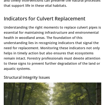
and timely interventions can preserve the natural processes
that support life in these vital habitats.
Indicators for Culvert Replacement
Understanding the right moments to replace culvert pipes is
essential for maintaining infrastructure and environmental
health in woodland areas. The foundation of this
understanding lies in recognizing
indicators
that signal the
need for replacement. Monitoring these indicators not only
helps in timely action but also ensures that ecosystems
remain intact. Forestry professionals must devote attention
to these signs to prevent further degradation of the land or
aquatic systems.
Structural Integrity Issues