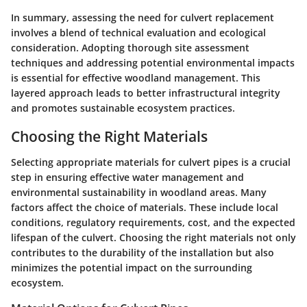
In summary, assessing the need for culvert replacement
involves a blend of technical evaluation and ecological
consideration. Adopting thorough site assessment
techniques and addressing potential environmental impacts
is essential for effective woodland management. This
layered approach leads to better infrastructural integrity
and promotes sustainable ecosystem practices.
Choosing the Right Materials
Selecting appropriate materials for culvert pipes is a crucial
step in ensuring effective water management and
environmental sustainability in woodland areas. Many
factors affect the choice of materials. These include local
conditions, regulatory requirements, cost, and the expected
lifespan of the culvert. Choosing the right materials not only
contributes to the durability of the installation but also
minimizes the potential impact on the surrounding
ecosystem.