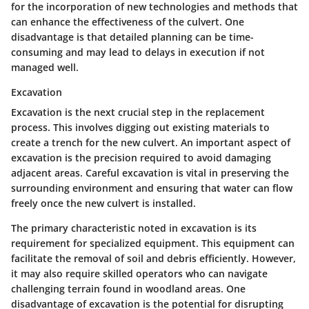
for the incorporation of new technologies and methods that
can enhance the effectiveness of the culvert. One
disadvantage is that detailed planning can be time-
consuming and may lead to delays in execution if not
managed well.
Excavation
Excavation
is the next crucial step in the replacement
process. This involves digging out existing materials to
create a trench for the new culvert. An important aspect of
excavation is the precision required to avoid damaging
adjacent areas. Careful excavation is vital in preserving the
surrounding environment and ensuring that water can flow
freely once the new culvert is installed.
The primary characteristic noted in excavation is its
requirement for specialized equipment. This equipment can
facilitate the removal of soil and debris efficiently. However,
it may also require skilled operators who can navigate
challenging terrain found in woodland areas. One
disadvantage of excavation is the potential for disrupting