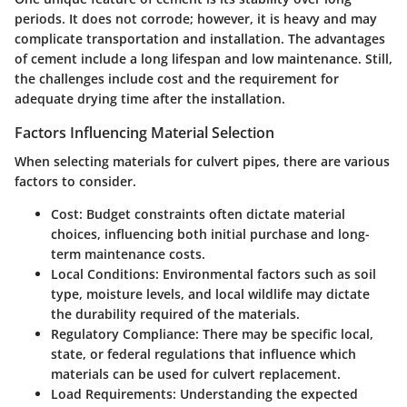
periods. It does not corrode; however, it is heavy and may
complicate transportation and installation. The advantages
of cement include a long lifespan and low maintenance. Still,
the challenges include cost and the requirement for
adequate drying time after the installation.
Factors Influencing Material Selection
When selecting materials for culvert pipes, there are various
factors to consider.
Cost
: Budget constraints often dictate material
choices, influencing both initial purchase and long-
term maintenance costs.
Local Conditions
: Environmental factors such as soil
type, moisture levels, and local wildlife may dictate
the durability required of the materials.
Regulatory Compliance
: There may be specific local,
state, or federal regulations that influence which
materials can be used for culvert replacement.
Load Requirements
: Understanding the expected