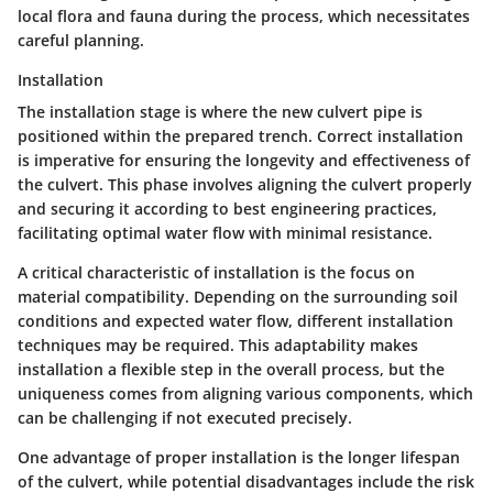
local flora and fauna during the process, which necessitates
careful planning.
Installation
The
installation
stage is where the new culvert pipe is
positioned within the prepared trench. Correct installation
is imperative for ensuring the longevity and effectiveness of
the culvert. This phase involves aligning the culvert properly
and securing it according to best engineering practices,
facilitating optimal water flow with minimal resistance.
A critical characteristic of installation is the focus on
material compatibility. Depending on the surrounding soil
conditions and expected water flow, different installation
techniques may be required. This adaptability makes
installation a flexible step in the overall process, but the
uniqueness comes from aligning various components, which
can be challenging if not executed precisely.
One advantage of proper installation is the longer lifespan
of the culvert, while potential disadvantages include the risk