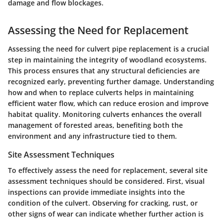
damage and flow blockages.
Assessing the Need for Replacement
Assessing the need for culvert pipe replacement is a crucial
step in maintaining the integrity of woodland ecosystems.
This process ensures that any structural deficiencies are
recognized early, preventing further damage. Understanding
how and when to replace culverts helps in maintaining
efficient water flow, which can reduce erosion and improve
habitat quality. Monitoring culverts enhances the overall
management of forested areas, benefiting both the
environment and any infrastructure tied to them.
Site Assessment Techniques
To effectively assess the need for replacement, several site
assessment techniques should be considered. First, visual
inspections can provide immediate insights into the
condition of the culvert. Observing for cracking, rust, or
other signs of wear can indicate whether further action is