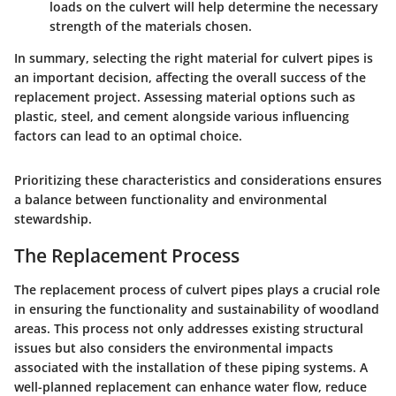
loads on the culvert will help determine the necessary
strength of the materials chosen.
In summary, selecting the right material for culvert pipes is
an important decision, affecting the overall success of the
replacement project. Assessing material options such as
plastic, steel, and cement alongside various influencing
factors can lead to an optimal choice.
Prioritizing these characteristics and considerations ensures
a balance between functionality and environmental
stewardship.
The Replacement Process
The
replacement process
of culvert pipes plays a crucial role
in ensuring the functionality and sustainability of woodland
areas. This process not only addresses existing structural
issues but also considers the environmental impacts
associated with the installation of these piping systems. A
well-planned replacement can enhance water flow, reduce