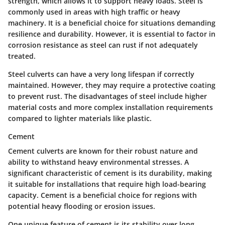
strength, which allows it to support heavy loads. Steel is
commonly used in areas with high traffic or heavy
machinery. It is a beneficial choice for situations demanding
resilience and durability. However, it is essential to factor in
corrosion resistance as steel can rust if not adequately
treated.
Steel culverts can have a very long lifespan if correctly
maintained. However, they may require a protective coating
to prevent rust. The disadvantages of steel include higher
material costs and more complex installation requirements
compared to lighter materials like plastic.
Cement
Cement culverts are known for their robust nature and
ability to withstand heavy environmental stresses. A
significant characteristic of cement is its durability, making
it suitable for installations that require high load-bearing
capacity. Cement is a beneficial choice for regions with
potential heavy flooding or erosion issues.
One unique feature of cement is its stability over long