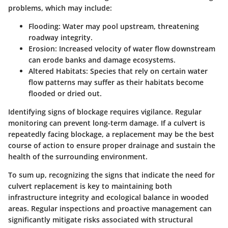
problems, which may include:
Flooding
: Water may pool upstream, threatening
roadway integrity.
Erosion
: Increased velocity of water flow downstream
can erode banks and damage ecosystems.
Altered Habitats
: Species that rely on certain water
flow patterns may suffer as their habitats become
flooded or dried out.
Identifying signs of blockage requires vigilance. Regular
monitoring can prevent long-term damage. If a culvert is
repeatedly facing blockage, a replacement may be the best
course of action to ensure proper drainage and sustain the
health of the surrounding environment.
To sum up, recognizing the signs that indicate the need for
culvert replacement is key to maintaining both
infrastructure integrity and ecological balance in wooded
areas. Regular inspections and proactive management can
significantly mitigate risks associated with structural