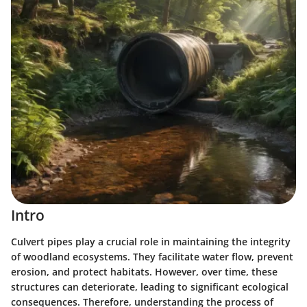
Intro
Culvert pipes play a crucial role in maintaining the integrity
of woodland ecosystems. They facilitate water flow, prevent
erosion, and protect habitats. However, over time, these
structures can deteriorate, leading to significant ecological
consequences. Therefore, understanding the process of