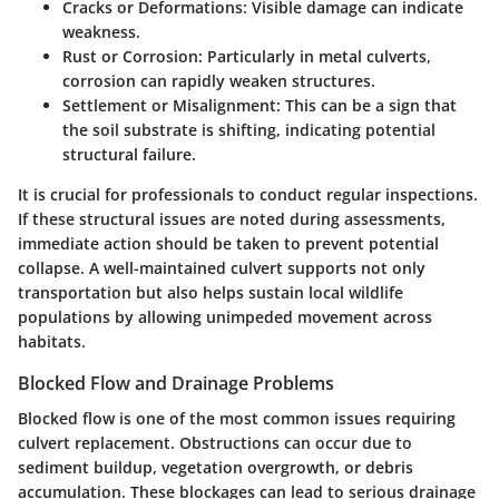
Cracks or Deformations
: Visible damage can indicate
weakness.
Rust or Corrosion
: Particularly in metal culverts,
corrosion can rapidly weaken structures.
Settlement or Misalignment
: This can be a sign that
the soil substrate is shifting, indicating potential
structural failure.
It is crucial for professionals to conduct regular inspections.
If these structural issues are noted during assessments,
immediate action should be taken to prevent potential
collapse. A well-maintained culvert supports not only
transportation but also helps sustain local wildlife
populations by allowing unimpeded movement across
habitats.
Blocked Flow and Drainage Problems
Blocked flow is one of the most common issues requiring
culvert replacement. Obstructions can occur due to
sediment buildup, vegetation overgrowth, or debris
accumulation. These blockages can lead to serious drainage