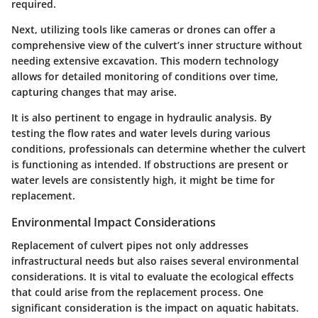
required.
Next, utilizing tools like cameras or drones can offer a
comprehensive view of the culvert’s inner structure without
needing extensive excavation. This modern technology
allows for detailed monitoring of conditions over time,
capturing changes that may arise.
It is also pertinent to engage in hydraulic analysis. By
testing the flow rates and water levels during various
conditions, professionals can determine whether the culvert
is functioning as intended. If obstructions are present or
water levels are consistently high, it might be time for
replacement.
Environmental Impact Considerations
Replacement of culvert pipes not only addresses
infrastructural needs but also raises several environmental
considerations. It is vital to evaluate the ecological effects
that could arise from the replacement process. One
significant consideration is the impact on aquatic habitats.