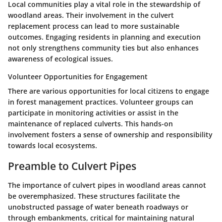
Local communities play a vital role in the stewardship of
woodland areas. Their involvement in the culvert
replacement process can lead to more sustainable
outcomes. Engaging residents in planning and execution
not only strengthens community ties but also enhances
awareness of ecological issues.
Volunteer Opportunities for Engagement
There are various opportunities for local citizens to engage
in forest management practices. Volunteer groups can
participate in monitoring activities or assist in the
maintenance of replaced culverts. This hands-on
involvement fosters a sense of ownership and responsibility
towards local ecosystems.
Preamble to Culvert Pipes
The importance of culvert pipes in woodland areas cannot
be overemphasized. These structures facilitate the
unobstructed passage of water beneath roadways or
through embankments, critical for maintaining natural