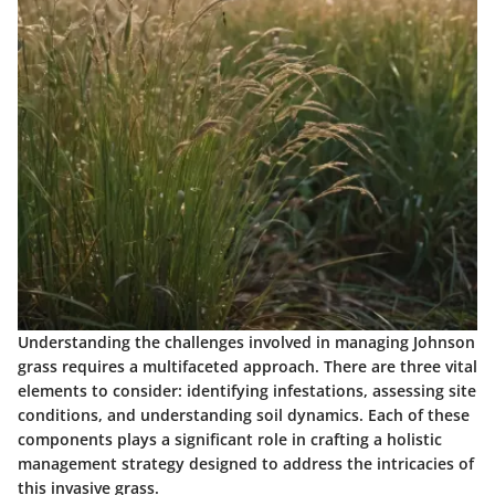
Understanding the challenges involved in managing Johnson
grass requires a multifaceted approach. There are three vital
elements to consider: identifying infestations, assessing site
conditions, and understanding soil dynamics. Each of these
components plays a significant role in crafting a holistic
management strategy designed to address the intricacies of
this invasive grass.