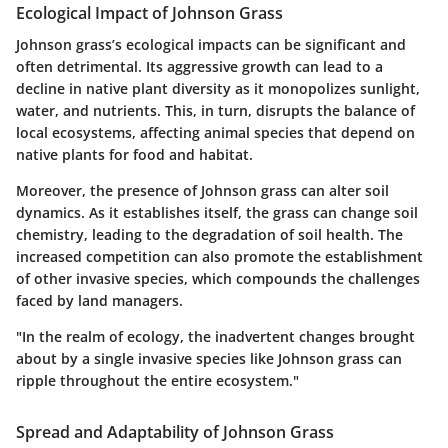
Ecological Impact of Johnson Grass
Johnson grass’s ecological impacts can be significant and
often detrimental. Its aggressive growth can lead to a
decline in native plant diversity as it monopolizes sunlight,
water, and nutrients. This, in turn, disrupts the balance of
local ecosystems, affecting animal species that depend on
native plants for food and habitat.
Moreover, the presence of Johnson grass can alter soil
dynamics. As it establishes itself, the grass can change soil
chemistry, leading to the degradation of soil health. The
increased competition can also promote the establishment
of other invasive species, which compounds the challenges
faced by land managers.
"In the realm of ecology, the inadvertent changes brought
about by a single invasive species like Johnson grass can
ripple throughout the entire ecosystem."
Spread and Adaptability of Johnson Grass