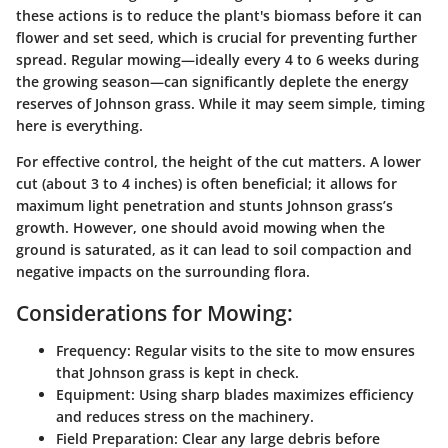
these actions is to reduce the plant's biomass before it can
flower and set seed, which is crucial for preventing further
spread. Regular mowing—ideally every 4 to 6 weeks during
the growing season—can significantly deplete the energy
reserves of Johnson grass. While it may seem simple, timing
here is everything.
For effective control, the height of the cut matters. A lower
cut (about 3 to 4 inches) is often beneficial; it allows for
maximum light penetration and stunts Johnson grass’s
growth. However, one should avoid mowing when the
ground is saturated, as it can lead to soil compaction and
negative impacts on the surrounding flora.
Considerations for Mowing:
Frequency:
Regular visits to the site to mow ensures
that Johnson grass is kept in check.
Equipment:
Using sharp blades maximizes efficiency
and reduces stress on the machinery.
Field Preparation:
Clear any large debris before