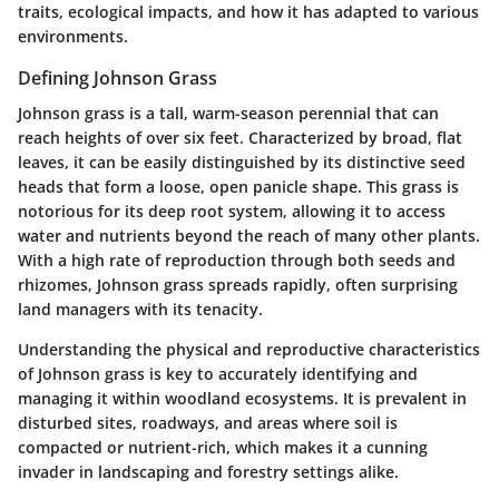
traits, ecological impacts, and how it has adapted to various
environments.
Defining Johnson Grass
Johnson grass is a tall, warm-season perennial that can
reach heights of over six feet. Characterized by broad, flat
leaves, it can be easily distinguished by its distinctive seed
heads that form a loose, open panicle shape. This grass is
notorious for its deep root system, allowing it to access
water and nutrients beyond the reach of many other plants.
With a high rate of reproduction through both seeds and
rhizomes, Johnson grass spreads rapidly, often surprising
land managers with its tenacity.
Understanding the physical and reproductive characteristics
of Johnson grass is key to accurately identifying and
managing it within woodland ecosystems. It is prevalent in
disturbed sites, roadways, and areas where soil is
compacted or nutrient-rich, which makes it a cunning
invader in landscaping and forestry settings alike.