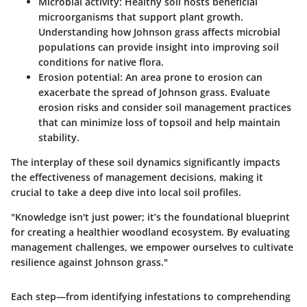
Microbial activity
: Healthy soil hosts beneficial
microorganisms that support plant growth.
Understanding how Johnson grass affects microbial
populations can provide insight into improving soil
conditions for native flora.
Erosion potential
: An area prone to erosion can
exacerbate the spread of Johnson grass. Evaluate
erosion risks and consider soil management practices
that can minimize loss of topsoil and help maintain
stability.
The interplay of these soil dynamics significantly impacts
the effectiveness of management decisions, making it
crucial to take a deep dive into local soil profiles.
"Knowledge isn't just power; it’s the foundational blueprint
for creating a healthier woodland ecosystem. By evaluating
management challenges, we empower ourselves to cultivate
resilience against Johnson grass."
Each step—from identifying infestations to comprehending