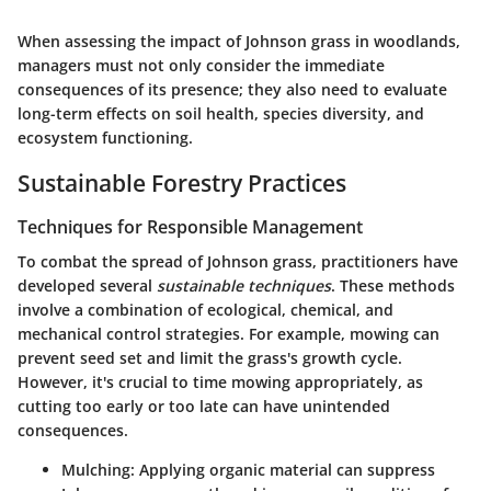
When assessing the impact of Johnson grass in woodlands,
managers must not only consider the immediate
consequences of its presence; they also need to evaluate
long-term effects on soil health, species diversity, and
ecosystem functioning.
Sustainable Forestry Practices
Techniques for Responsible Management
To combat the spread of Johnson grass, practitioners have
developed several
sustainable techniques
. These methods
involve a combination of ecological, chemical, and
mechanical control strategies. For example,
mowing
can
prevent seed set and limit the grass's growth cycle.
However, it's crucial to time mowing appropriately, as
cutting too early or too late can have unintended
consequences.
Mulching
: Applying organic material can suppress