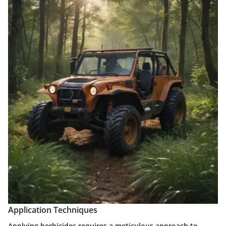
Application Techniques
Applying herbicides requires a meticulous approach to