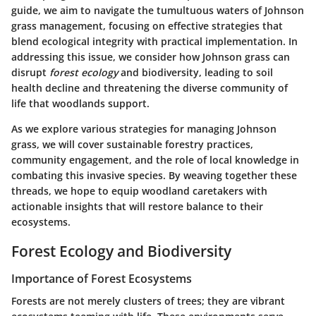
guide, we aim to navigate the tumultuous waters of Johnson
grass management, focusing on effective strategies that
blend ecological integrity with practical implementation. In
addressing this issue, we consider how Johnson grass can
disrupt
forest ecology
and biodiversity, leading to soil
health decline and threatening the diverse community of
life that woodlands support.
As we explore various strategies for managing Johnson
grass, we will cover sustainable forestry practices,
community engagement, and the role of local knowledge in
combating this invasive species. By weaving together these
threads, we hope to equip woodland caretakers with
actionable insights that will restore balance to their
ecosystems.
Forest Ecology and Biodiversity
Importance of Forest Ecosystems
Forests are not merely clusters of trees; they are vibrant