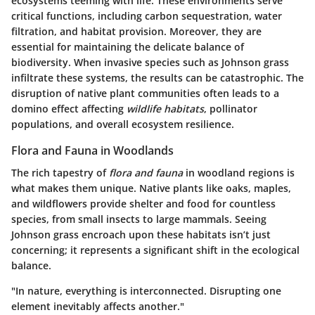
ecosystems teeming with life. These environments serve
critical functions, including carbon sequestration, water
filtration, and habitat provision. Moreover, they are
essential for maintaining the delicate balance of
biodiversity. When invasive species such as Johnson grass
infiltrate these systems, the results can be catastrophic. The
disruption of native plant communities often leads to a
domino effect affecting
wildlife habitats
, pollinator
populations, and overall ecosystem resilience.
Flora and Fauna in Woodlands
The rich tapestry of
flora and fauna
in woodland regions is
what makes them unique. Native plants like oaks, maples,
and wildflowers provide shelter and food for countless
species, from small insects to large mammals. Seeing
Johnson grass encroach upon these habitats isn’t just
concerning; it represents a significant shift in the ecological
balance.
"In nature, everything is interconnected. Disrupting one
element inevitably affects another."