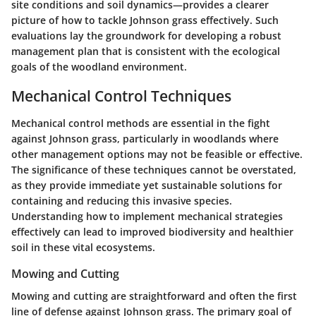
site conditions and soil dynamics—provides a clearer
picture of how to tackle Johnson grass effectively. Such
evaluations lay the groundwork for developing a robust
management plan that is consistent with the ecological
goals of the woodland environment.
Mechanical Control Techniques
Mechanical control methods are essential in the fight
against Johnson grass, particularly in woodlands where
other management options may not be feasible or effective.
The significance of these techniques cannot be overstated,
as they provide immediate yet sustainable solutions for
containing and reducing this invasive species.
Understanding how to implement mechanical strategies
effectively can lead to improved biodiversity and healthier
soil in these vital ecosystems.
Mowing and Cutting
Mowing and cutting are straightforward and often the first
line of defense against Johnson grass. The primary goal of