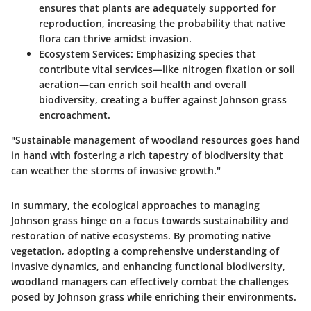
ensures that plants are adequately supported for
reproduction, increasing the probability that native
flora can thrive amidst invasion.
Ecosystem Services
: Emphasizing species that
contribute vital services—like nitrogen fixation or soil
aeration—can enrich soil health and overall
biodiversity, creating a buffer against Johnson grass
encroachment.
"Sustainable management of woodland resources goes hand
in hand with fostering a rich tapestry of biodiversity that
can weather the storms of invasive growth."
In summary, the ecological approaches to managing
Johnson grass hinge on a focus towards sustainability and
restoration of native ecosystems. By promoting native
vegetation, adopting a comprehensive understanding of
invasive dynamics, and enhancing functional biodiversity,
woodland managers can effectively combat the challenges
posed by Johnson grass while enriching their environments.