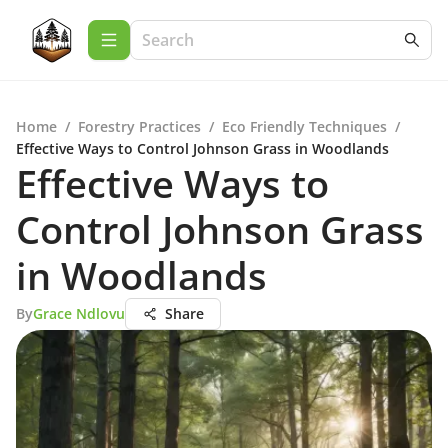
Home
/
Forestry Practices
/
Eco Friendly Techniques
/
Effective Ways to Control Johnson Grass in Woodlands
Effective Ways to
Control Johnson Grass
in Woodlands
By
Grace Ndlovu
Share