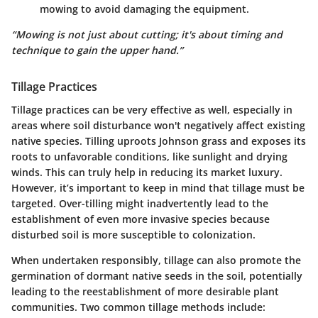
mowing to avoid damaging the equipment.
“Mowing is not just about cutting; it's about timing and
technique to gain the upper hand.”
Tillage Practices
Tillage practices can be very effective as well, especially in
areas where soil disturbance won't negatively affect existing
native species. Tilling uproots Johnson grass and exposes its
roots to unfavorable conditions, like sunlight and drying
winds. This can truly help in reducing its market luxury.
However, it’s important to keep in mind that tillage must be
targeted. Over-tilling might inadvertently lead to the
establishment of even more invasive species because
disturbed soil is more susceptible to colonization.
When undertaken responsibly, tillage can also promote the
germination of dormant native seeds in the soil, potentially
leading to the reestablishment of more desirable plant
communities. Two common tillage methods include: