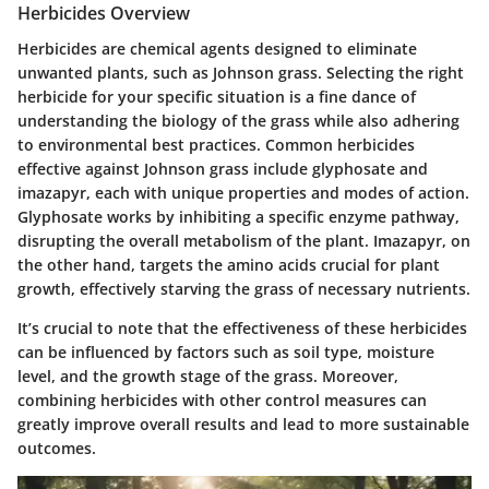
Herbicides Overview
Herbicides are chemical agents designed to eliminate
unwanted plants, such as Johnson grass. Selecting the right
herbicide for your specific situation is a fine dance of
understanding the biology of the grass while also adhering
to environmental best practices. Common herbicides
effective against Johnson grass include glyphosate and
imazapyr, each with unique properties and modes of action.
Glyphosate works by inhibiting a specific enzyme pathway,
disrupting the overall metabolism of the plant. Imazapyr, on
the other hand, targets the amino acids crucial for plant
growth, effectively starving the grass of necessary nutrients.
It’s crucial to note that the effectiveness of these herbicides
can be influenced by factors such as soil type, moisture
level, and the growth stage of the grass. Moreover,
combining herbicides with other control measures can
greatly improve overall results and lead to more sustainable
outcomes.