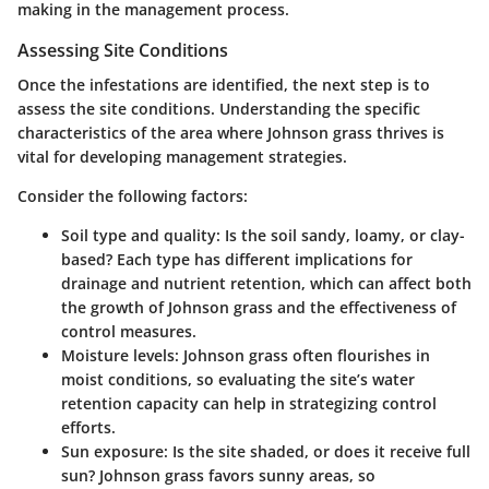
making in the management process.
Assessing Site Conditions
Once the infestations are identified, the next step is to
assess the site conditions. Understanding the specific
characteristics of the area where Johnson grass thrives is
vital for developing management strategies.
Consider the following factors:
Soil type and quality
: Is the soil sandy, loamy, or clay-
based? Each type has different implications for
drainage and nutrient retention, which can affect both
the growth of Johnson grass and the effectiveness of
control measures.
Moisture levels
: Johnson grass often flourishes in
moist conditions, so evaluating the site’s water
retention capacity can help in strategizing control
efforts.
Sun exposure
: Is the site shaded, or does it receive full
sun? Johnson grass favors sunny areas, so