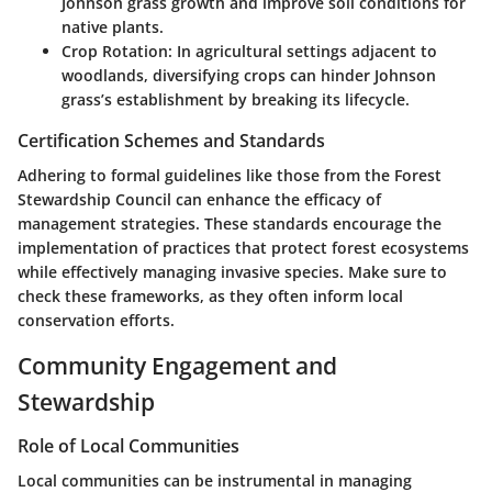
Johnson grass growth and improve soil conditions for
native plants.
Crop Rotation
: In agricultural settings adjacent to
woodlands, diversifying crops can hinder Johnson
grass’s establishment by breaking its lifecycle.
Certification Schemes and Standards
Adhering to formal guidelines like those from the Forest
Stewardship Council can enhance the efficacy of
management strategies. These standards encourage the
implementation of practices that protect forest ecosystems
while effectively managing invasive species. Make sure to
check these frameworks, as they often inform local
conservation efforts.
Community Engagement and
Stewardship
Role of Local Communities
Local communities can be instrumental in managing