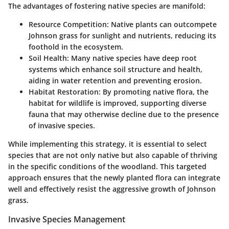
The advantages of fostering native species are manifold:
Resource Competition
: Native plants can outcompete
Johnson grass for sunlight and nutrients, reducing its
foothold in the ecosystem.
Soil Health
: Many native species have deep root
systems which enhance soil structure and health,
aiding in water retention and preventing erosion.
Habitat Restoration
: By promoting native flora, the
habitat for wildlife is improved, supporting diverse
fauna that may otherwise decline due to the presence
of invasive species.
While implementing this strategy, it is essential to select
species that are not only native but also capable of thriving
in the specific conditions of the woodland. This targeted
approach ensures that the newly planted flora can integrate
well and effectively resist the aggressive growth of Johnson
grass.
Invasive Species Management