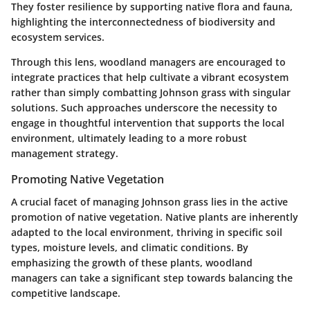
They foster resilience by supporting native flora and fauna,
highlighting the interconnectedness of
biodiversity
and
ecosystem services.
Through this lens, woodland managers are encouraged to
integrate practices that help cultivate a vibrant ecosystem
rather than simply combatting Johnson grass with singular
solutions. Such approaches underscore the necessity to
engage in thoughtful intervention that supports the local
environment, ultimately leading to a more robust
management strategy.
Promoting Native Vegetation
A crucial facet of managing Johnson grass lies in the active
promotion of native vegetation. Native plants are inherently
adapted to the local environment, thriving in specific soil
types, moisture levels, and climatic conditions. By
emphasizing the growth of these plants, woodland
managers can take a significant step towards balancing the
competitive landscape.