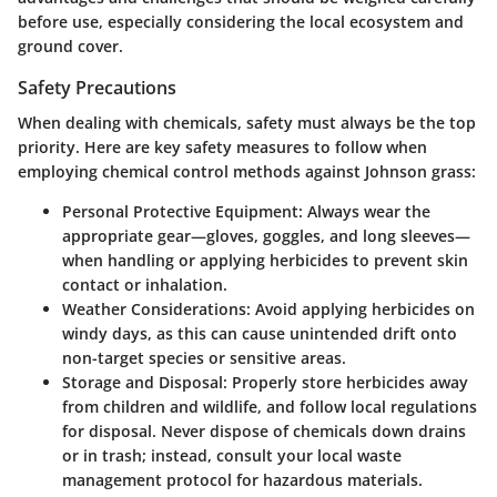
before use, especially considering the local ecosystem and
ground cover.
Safety Precautions
When dealing with chemicals, safety must always be the top
priority. Here are key safety measures to follow when
employing chemical control methods against Johnson grass:
Personal Protective Equipment:
Always wear the
appropriate gear—gloves, goggles, and long sleeves—
when handling or applying herbicides to prevent skin
contact or inhalation.
Weather Considerations:
Avoid applying herbicides on
windy days, as this can cause unintended drift onto
non-target species or sensitive areas.
Storage and Disposal:
Properly store herbicides away
from children and wildlife, and follow local regulations
for disposal. Never dispose of chemicals down drains
or in trash; instead, consult your local waste
management protocol for hazardous materials.