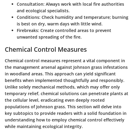
Consultation:
Always work with local fire authorities
and ecological specialists.
Conditions:
Check humidity and temperature; burning
is best on dry, warm days with little wind.
Firebreaks:
Create controlled areas to prevent
unwanted spreading of the fire.
Chemical Control Measures
Chemical control measures represent a vital component in
the management arsenal against Johnson grass infestations
in woodland areas. This approach can yield significant
benefits when implemented thoughtfully and responsibly.
Unlike solely mechanical methods, which may offer only
temporary relief, chemical solutions can penetrate plants at
the cellular level, eradicating even deeply rooted
populations of Johnson grass. This section will delve into
key subtopics to provide readers with a solid foundation in
understanding how to employ chemical control effectively
while maintaining ecological integrity.