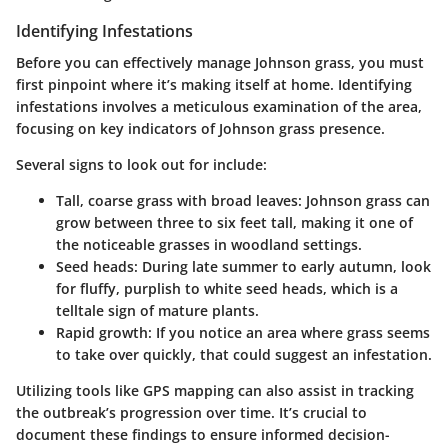
Identifying Infestations
Before you can effectively manage Johnson grass, you must
first pinpoint where it’s making itself at home. Identifying
infestations involves a meticulous examination of the area,
focusing on key indicators of Johnson grass presence.
Several signs to look out for include:
Tall, coarse grass with broad leaves
: Johnson grass can
grow between three to six feet tall, making it one of
the noticeable grasses in woodland settings.
Seed heads
: During late summer to early autumn, look
for fluffy, purplish to white seed heads, which is a
telltale sign of mature plants.
Rapid growth
: If you notice an area where grass seems
to take over quickly, that could suggest an infestation.
Utilizing tools like GPS mapping can also assist in tracking
the outbreak’s progression over time. It’s crucial to
document these findings to ensure informed decision-