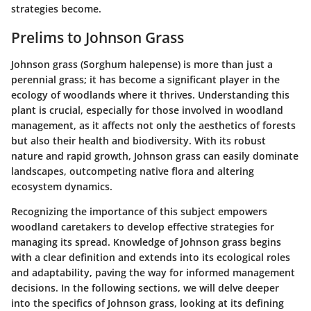
strategies become.
Prelims to Johnson Grass
Johnson grass (Sorghum halepense) is more than just a
perennial grass; it has become a significant player in the
ecology of woodlands where it thrives. Understanding this
plant is crucial, especially for those involved in woodland
management, as it affects not only the aesthetics of forests
but also their health and biodiversity. With its robust
nature and rapid growth, Johnson grass can easily dominate
landscapes, outcompeting native flora and altering
ecosystem dynamics.
Recognizing the importance of this subject empowers
woodland caretakers to develop effective strategies for
managing its spread.
Knowledge of Johnson grass begins
with a clear definition and extends into its ecological roles
and adaptability
, paving the way for informed management
decisions. In the following sections, we will delve deeper
into the specifics of Johnson grass, looking at its defining