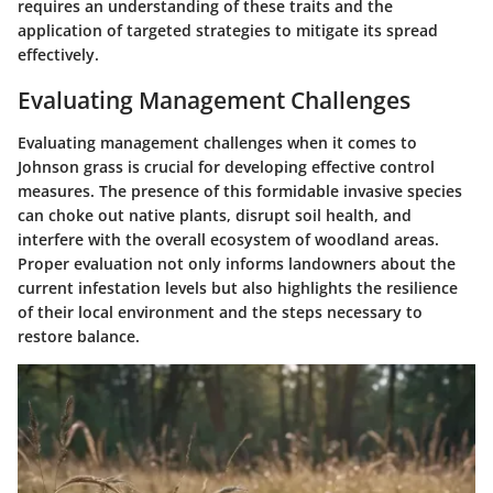
requires an understanding of these traits and the
application of targeted strategies to mitigate its spread
effectively.
Evaluating Management Challenges
Evaluating management challenges when it comes to
Johnson grass is crucial for developing effective control
measures. The presence of this formidable invasive species
can choke out native plants, disrupt soil health, and
interfere with the overall ecosystem of woodland areas.
Proper evaluation not only informs landowners about the
current infestation levels but also highlights the resilience
of their local environment and the steps necessary to
restore balance.