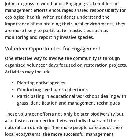
Johnson grass in woodlands. Engaging stakeholders in
management efforts encourages shared responsibility for
ecological health. When residents understand the
importance of maintaining their local environments, they
are more likely to participate in activities such as
monitoring and reporting invasive species.
Volunteer Opportunities for Engagement
One effective way to involve the community is through
organized volunteer days focused on restoration projects.
Activities may include:
Planting native species
Conducting
seed bank
collections
Participating in educational workshops dealing with
grass identification and management techniques
These volunteer efforts not only bolster biodiversity but
also foster a connection between individuals and their
natural surroundings. The more people care about their
local ecosystems, the more successful management