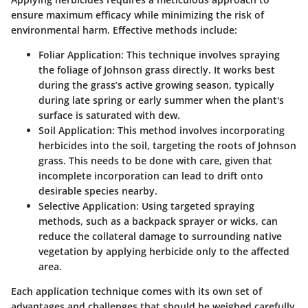
ensure maximum efficacy while minimizing the risk of
environmental harm. Effective methods include:
Foliar Application:
This technique involves spraying
the foliage of Johnson grass directly. It works best
during the grass’s active growing season, typically
during late spring or early summer when the plant's
surface is saturated with dew.
Soil Application:
This method involves incorporating
herbicides into the soil, targeting the roots of Johnson
grass. This needs to be done with care, given that
incomplete incorporation can lead to drift onto
desirable species nearby.
Selective Application:
Using targeted spraying
methods, such as a backpack sprayer or wicks, can
reduce the collateral damage to surrounding native
vegetation by applying herbicide only to the affected
area.
Each application technique comes with its own set of
advantages and challenges that should be weighed carefully