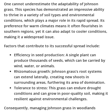
One cannot underestimate the adaptability of Johnson
grass. This species has demonstrated an impressive ability
to thrive in a variety of soil types and environmental
conditions, which plays a major role in its rapid spread. Its
preference for warm climates means it often flourishes in
southern regions, yet it can also adapt to cooler conditions,
making it a widespread issue.
Factors that contribute to its successful spread include:
Efficiency in seed production:
A single plant can
produce thousands of seeds, which can be carried by
wind, water, or animals.
Rhizomatous growth:
Johnson grass’s root systems
can extend laterally, creating new shoots in
surrounding areas, furthering its area of domination.
Tolerance to stress:
This grass can endure drought
conditions and can grow in poor-quality soil, making it
resilient against environmental challenges.
Consequently, managing Johnson grass in woodlands