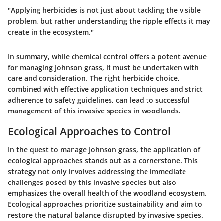
"Applying herbicides is not just about tackling the visible
problem, but rather understanding the ripple effects it may
create in the ecosystem."
In summary, while chemical control offers a potent avenue
for managing Johnson grass, it must be undertaken with
care and consideration. The right herbicide choice,
combined with effective application techniques and strict
adherence to safety guidelines, can lead to successful
management of this invasive species in woodlands.
Ecological Approaches to Control
In the quest to manage Johnson grass, the application of
ecological approaches stands out as a cornerstone. This
strategy not only involves addressing the immediate
challenges posed by this invasive species but also
emphasizes the overall health of the woodland ecosystem.
Ecological approaches prioritize
sustainability
and aim to
restore the natural balance disrupted by invasive species.