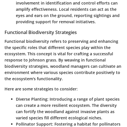
involvement in identification and control efforts can
amplify effectiveness. Local residents can act as the
eyes and ears on the ground, reporting sightings and
providing support for removal initiatives.
Functional Biodiversity Strategies
Functional biodiversity refers to preserving and enhancing
the specific roles that different species play within the
ecosystem. This concept is vital for crafting a successful
response to Johnson grass. By weaving in functional
biodiversity strategies, woodland managers can cultivate an
environment where various species contribute positively to
the ecosystem's functionality.
Here are some strategies to consider:
Diverse Planting
: Introducing a range of plant species
can create a more resilient ecosystem. The diversity
can fortify the woodland against invasive plants as
varied species fill different ecological niches.
Pollinator Support
: Fostering a habitat for pollinators