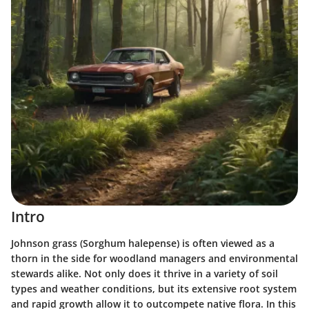
Intro
Johnson grass (Sorghum halepense) is often viewed as a
thorn in the side for woodland managers and environmental
stewards alike. Not only does it thrive in a variety of soil
types and weather conditions, but its extensive root system
and rapid growth allow it to outcompete native flora. In this