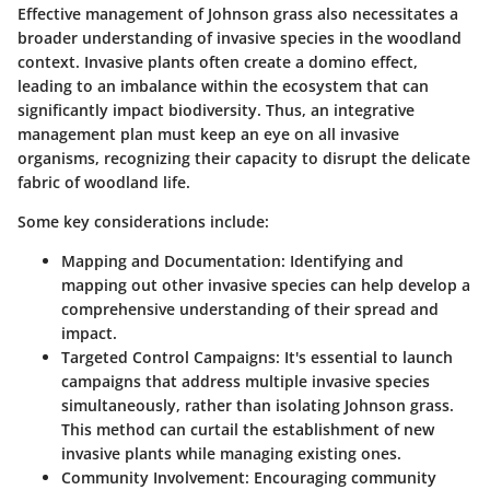
Effective management of Johnson grass also necessitates a
broader understanding of invasive species in the woodland
context. Invasive plants often create a domino effect,
leading to an imbalance within the ecosystem that can
significantly impact biodiversity. Thus, an integrative
management plan must keep an eye on all invasive
organisms, recognizing their capacity to disrupt the delicate
fabric of woodland life.
Some key considerations include:
Mapping and Documentation
: Identifying and
mapping out other invasive species can help develop a
comprehensive understanding of their spread and
impact.
Targeted Control Campaigns
: It's essential to launch
campaigns that address multiple invasive species
simultaneously, rather than isolating Johnson grass.
This method can curtail the establishment of new
invasive plants while managing existing ones.
Community Involvement
: Encouraging community