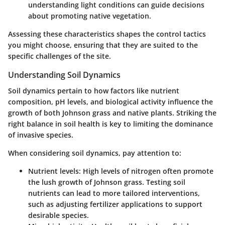
understanding light conditions can guide decisions
about promoting native vegetation.
Assessing these characteristics shapes the control tactics
you might choose, ensuring that they are suited to the
specific challenges of the site.
Understanding Soil Dynamics
Soil dynamics pertain to how factors like nutrient
composition, pH levels, and biological activity influence the
growth of both Johnson grass and native plants. Striking the
right balance in soil health is key to limiting the dominance
of invasive species.
When considering soil dynamics, pay attention to:
Nutrient levels
: High levels of nitrogen often promote
the lush growth of Johnson grass. Testing soil
nutrients can lead to more tailored interventions,
such as adjusting fertilizer applications to support
desirable species.