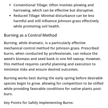
Conventional Tillage:
Often involves plowing and
harrowing, which can be effective but disruptive.
Reduced Tillage:
Minimal disturbance can be less
harmful and still influence Johnson grass effectively
while promoting soil health.
Burning as a Control Method
Burning, while dramatic, is a particularly effective
mechanical control method for Johnson grass. Prescribed
burns, when conducted by professionals, can reduce the
weed's biomass and seed bank in one fell swoop. However,
this method requires careful planning and execution to
minimize risks and ensure desired outcomes.
Burning works best during the early spring before desirable
species begin to grow, allowing for competition to be stifled
while providing favorable conditions for native plants post-
burn.
Key Points for Safely Implementing Burns: