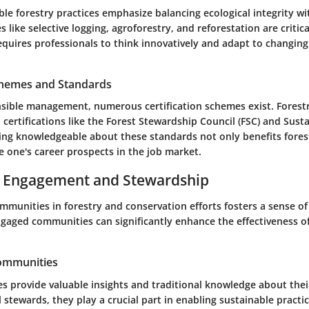
le forestry practices emphasize balancing ecological integrity w
 like selective logging, agroforestry, and reforestation are criti
quires professionals to think innovatively and adapt to changin
Schemes and Standards
sible management, numerous certification schemes exist. Forestr
ertifications like the Forest Stewardship Council (FSC) and Sust
 Being knowledgeable about these standards not only benefits fores
e one's career prospects in the job market.
Engagement and Stewardship
ommunities in forestry and conservation efforts fosters a sense 
Engaged communities can significantly enhance the effectiveness o
Communities
s provide valuable insights and traditional knowledge about the
stewards, they play a crucial part in enabling sustainable practic