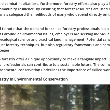
d combat habitat loss. Furthermore, forestry efforts also play a 
ommunity resilience. By ensuring that forest resources are used 
ionals safeguard the livelihoods of many who depend directly on 
ial to note that the demand for skilled forestry professionals is on 
s around environmental issues, employers are seeking individua
ecological science and practical land management. Potential can
ust forestry techniques, but also regulatory frameworks and co
egies.
n forestry offer a unique opportunity to make a tangible impact. 
eld, professionals can contribute to a sustainable future. The con
ronmental conservation underlines the importance of skilled work
restry in Environmental Conservation