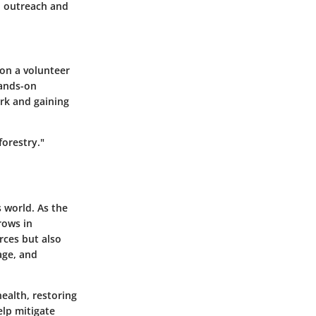
gh outreach and
 on a volunteer
hands-on
ork and gaining
forestry."
s world. As the
rows in
rces but also
age, and
ealth, restoring
elp mitigate