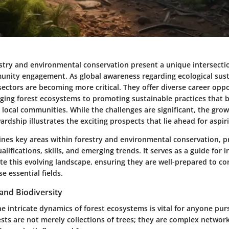
estry and environmental conservation present a unique intersectio
unity engagement. As global awareness regarding ecological sust
sectors are becoming more critical. They offer diverse career oppo
ing forest ecosystems to promoting sustainable practices that b
local communities. While the challenges are significant, the gro
rdship illustrates the exciting prospects that lie ahead for aspir
ines key areas within forestry and environmental conservation, p
alifications, skills, and emerging trends. It serves as a guide for i
te this evolving landscape, ensuring they are well-prepared to co
se essential fields.
and Biodiversity
 intricate dynamics of forest ecosystems is vital for anyone purs
sts are not merely collections of trees; they are complex network