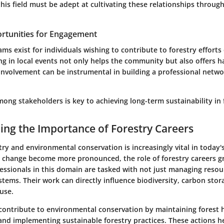
this field must be adept at cultivating these relationships throu
rtunities for Engagement
 exist for individuals wishing to contribute to forestry efforts
ing in local events not only helps the community but also offers 
 involvement can be instrumental in building a professional netw
ong stakeholders is key to achieving long-term sustainability in 
ng the Importance of Forestry Careers
stry and environmental conservation is increasingly vital in today'
te change become more pronounced, the role of forestry careers g
fessionals in this domain are tasked with not just managing resou
tems. Their work can directly influence biodiversity, carbon stor
use.
 contribute to environmental conservation by maintaining forest h
and implementing sustainable forestry practices. These actions h