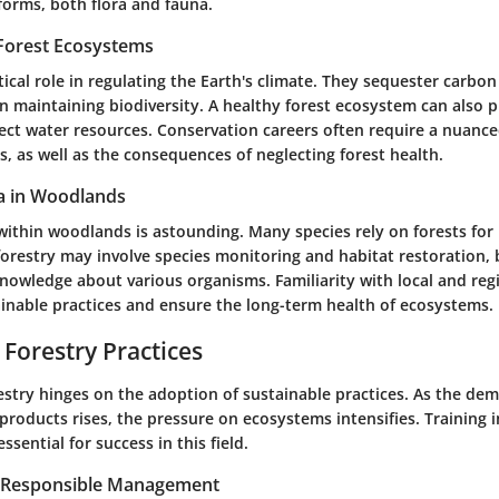
e forms, both flora and fauna.
Forest Ecosystems
itical role in regulating the Earth's climate. They sequester carbo
n maintaining biodiversity. A healthy forest ecosystem can also p
ect water resources. Conservation careers often require a nuanc
s, as well as the consequences of neglecting forest health.
a in Woodlands
within woodlands is astounding. Many species rely on forests for
forestry may involve species monitoring and habitat restoration,
knowledge about various organisms. Familiarity with local and reg
ainable practices and ensure the long-term health of ecosystems.
 Forestry Practices
estry hinges on the adoption of sustainable practices. As the de
products rises, the pressure on ecosystems intensifies. Training 
ssential for success in this field.
r Responsible Management