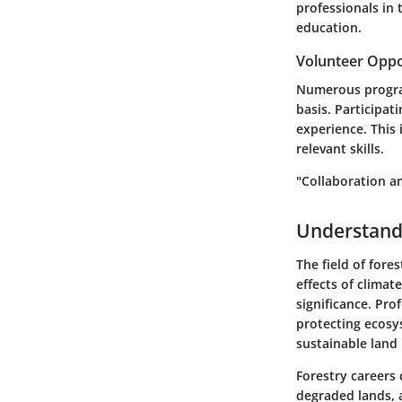
professionals in 
education.
Volunteer Oppo
Numerous programs
basis. Participat
experience. This
relevant skills.
"Collaboration am
Understandi
The field of fore
effects of clima
significance. Pro
protecting ecosys
sustainable land 
Forestry careers
degraded lands, 