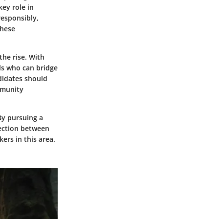
key role in
responsibly,
these
the rise. With
ls who can bridge
didates should
mmunity
By pursuing a
nection between
ers in this area.