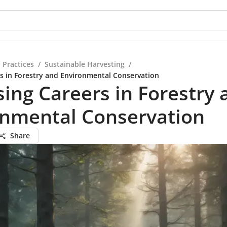
 Practices
/
Sustainable Harvesting
/
s in Forestry and Environmental Conservation
ing Careers in Forestry 
onmental Conservation
Share