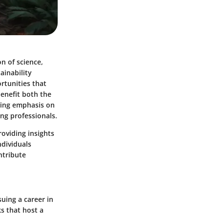
n of science,
ainability
rtunities that
enefit both the
wing emphasis on
ing professionals.
roviding insights
ndividuals
ntribute
uing a career in
s that host a