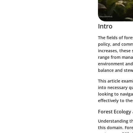
Intro
The fields of for
policy, and comm
increases, these 
range from manag
environment and 
balance and stewa
This article exam
into necessary qu
looking to naviga
effectively to the
Forest Ecology 
Understanding the
this domain. Fore