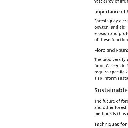
vast array of lif
Importance of 
Forests play a cr
oxygen, and aid i
erosion and prot
of these function
Flora and Faun
The biodiversity 
food. Careers in 
require specific 
also inform sust
Sustainable
The future of for
and other forest 
methods is thus e
Techniques fo