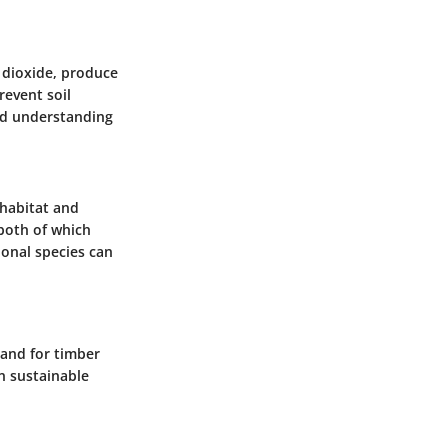
n dioxide, produce
revent soil
ed understanding
 habitat and
 both of which
ional species can
mand for timber
in sustainable