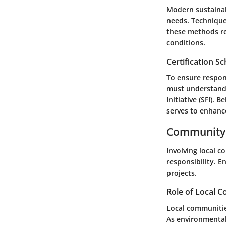
Modern sustainab
needs. Techniques
these methods re
conditions.
Certification 
To ensure respon
must understand c
Initiative (SFI).
serves to enhanc
Community 
Involving local c
responsibility. 
projects.
Role of Local 
Local communitie
As environmental 