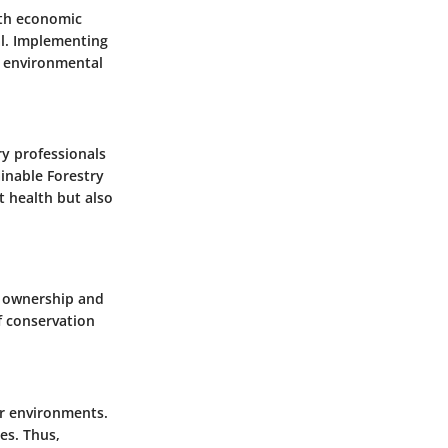
ith economic
cal. Implementing
g environmental
y professionals
ainable Forestry
t health but also
of ownership and
f conservation
ir environments.
es. Thus,