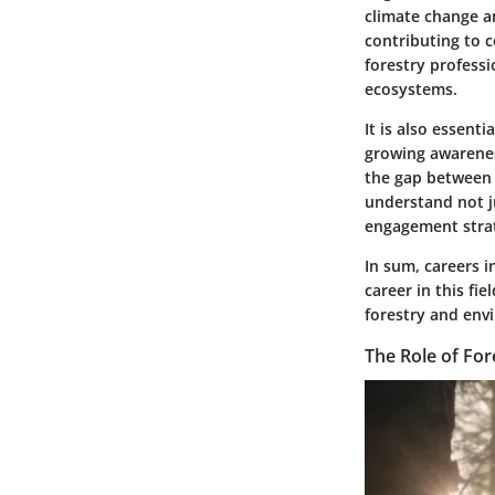
climate change an
contributing to c
forestry profess
ecosystems.
It is also essent
growing awarenes
the gap between 
understand not j
engagement strat
In sum, careers i
career in this fi
forestry and envi
The Role of Fo