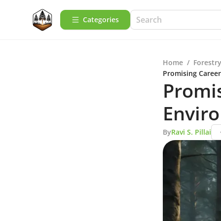
Categories
Home
/
Forestry
Promising Career
Promis
Envir
By
Ravi S. Pillai