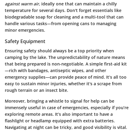
against warm air
, ideally one that can maintain a chilly
temperature for several days. Don't forget essentials like
biodegradable soap for cleaning and a multi-tool that can
handle various tasks—from opening cans to managing
minor emergencies.
Safety Equipment
Ensuring safety should always be a top priority when
camping by the lake. The unpredictability of nature means
that being prepared is non-negotiable. A simple first-aid kit
—rich with bandages, antiseptic wipes, and other
emergency supplies—can provide peace of mind. It’s all too
easy to sustain minor injuries, whether it's a scrape from
rough terrain or an insect bite.
Moreover, bringing a whistle to signal for help can be
immensely useful in case of emergencies, especially if you’re
exploring remote areas. It’s also important to have a
flashlight or headlamp equipped with extra batteries.
Navigating at night can be tricky, and good visibility is vital.