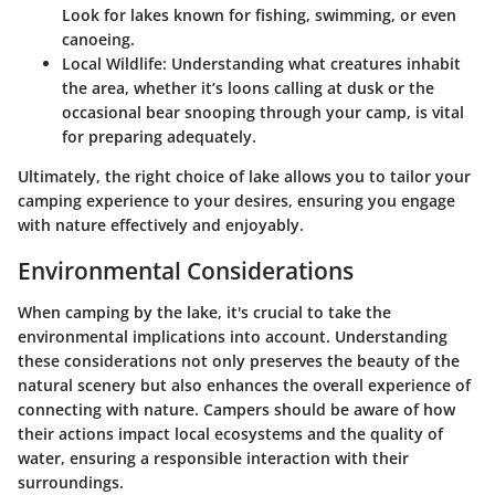
Look for lakes known for fishing, swimming, or even
canoeing.
Local Wildlife
: Understanding what creatures inhabit
the area, whether it’s loons calling at dusk or the
occasional bear snooping through your camp, is vital
for preparing adequately.
Ultimately, the right choice of lake allows you to tailor your
camping experience to your desires, ensuring you engage
with nature effectively and enjoyably.
Environmental Considerations
When camping by the lake, it's crucial to take the
environmental implications into account. Understanding
these considerations not only preserves the beauty of the
natural scenery but also enhances the overall experience of
connecting with nature. Campers should be aware of how
their actions impact local ecosystems and the quality of
water, ensuring a responsible interaction with their
surroundings.