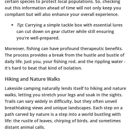
certain species to protect local populations. So, checking
out this information ahead of time will not only keep you
compliant but will also enhance your overall experience.
Tip
: Carrying a simple tackle box with essential lures
can cut down on gear clutter while still ensuring
you’re well-prepared.
Moreover, fishing can have profound therapeutic benefits.
The process provides a break from the hustle and bustle of
daily life. Just you, your fishing rod, and the rippling water -
it’s hard to beat that kind of isolation.
Hiking and Nature Walks
Lakeside camping naturally lends itself to hiking and nature
walks, letting you stretch your legs and soak in the sights.
Trails can vary widely in difficulty, but they often unveil
breathtaking views and unique landscapes. Each step on a
path carved by nature is a step into a world bustling with
life: the rustle of leaves, chirping of birds, and sometimes
distant animal calls.