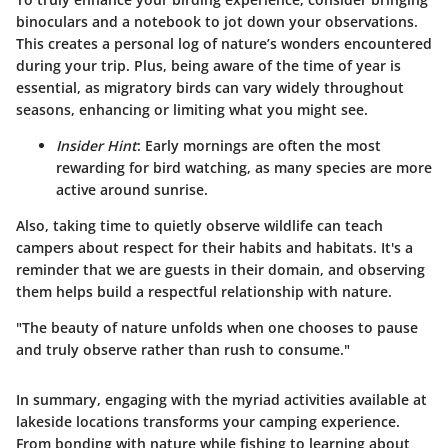
binoculars and a notebook to jot down your observations.
This creates a personal log of nature’s wonders encountered
during your trip. Plus, being aware of the time of year is
essential, as migratory birds can vary widely throughout
seasons, enhancing or limiting what you might see.
Insider Hint
: Early mornings are often the most
rewarding for bird watching, as many species are more
active around sunrise.
Also, taking time to quietly observe wildlife can teach
campers about respect for their habits and habitats. It's a
reminder that we are guests in their domain, and observing
them helps build a respectful relationship with nature.
"The beauty of nature unfolds when one chooses to pause
and truly observe rather than rush to consume."
In summary, engaging with the myriad activities available at
lakeside locations transforms your camping experience.
From bonding with nature while fishing to learning about