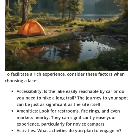
To facilitate a rich experience, consider these factors when
choosing a lake:
Accessibility
: Is the lake easily reachable by car or do
you need to hike a long trail? The journey to your spot
can be just as significant as the site itself.
Amenities
: Look for restrooms, fire rings, and even
markets nearby. They can significantly ease your
experience, particularly for novice campers.
Activities
: What activities do you plan to engage in?