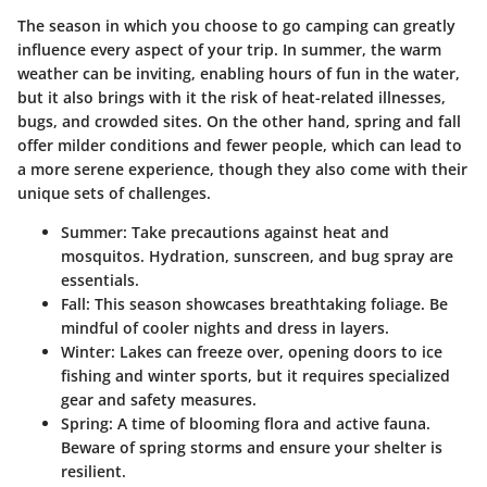
The season in which you choose to go camping can greatly
influence every aspect of your trip. In summer, the warm
weather can be inviting, enabling hours of fun in the water,
but it also brings with it the risk of heat-related illnesses,
bugs, and crowded sites. On the other hand, spring and fall
offer milder conditions and fewer people, which can lead to
a more serene experience, though they also come with their
unique sets of challenges.
Summer
: Take precautions against heat and
mosquitos. Hydration, sunscreen, and bug spray are
essentials.
Fall
: This season showcases breathtaking foliage. Be
mindful of cooler nights and dress in layers.
Winter
: Lakes can freeze over, opening doors to ice
fishing and winter sports, but it requires specialized
gear and safety measures.
Spring
: A time of blooming flora and active fauna.
Beware of spring storms and ensure your shelter is
resilient.