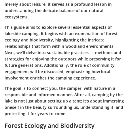
merely about leisure; it serves as a profound lesson in
understanding the delicate balance of our natural
ecosystems.
This guide aims to explore several essential aspects of
lakeside camping. It begins with an examination of forest
ecology and biodiversity, highlighting the intricate
relationships that form within woodland environments.
Next, we’ll delve into sustainable practices — methods and
strategies for enjoying the outdoors while preserving it for
future generations. Additionally, the role of community
engagement will be discussed, emphasizing how local
involvement enriches the camping experience.
The goal is to connect you, the camper, with nature in a
responsible and informed manner. After all, camping by the
lake is not just about setting up a tent; it’s about immersing
oneself in the beauty surrounding us, understanding it, and
protecting it for years to come.
Forest Ecology and Biodiversity