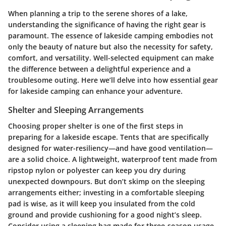
When planning a trip to the serene shores of a lake,
understanding the significance of having the right gear is
paramount. The essence of lakeside camping embodies not
only the beauty of nature but also the necessity for safety,
comfort, and versatility. Well-selected equipment can make
the difference between a delightful experience and a
troublesome outing. Here we’ll delve into how
essential gear
for lakeside camping
can enhance your adventure.
Shelter and Sleeping Arrangements
Choosing proper shelter is one of the first steps in
preparing for a lakeside escape. Tents that are specifically
designed for water-resiliency—and have good ventilation—
are a solid choice. A lightweight, waterproof tent made from
ripstop nylon or polyester can keep you dry during
unexpected downpours. But don’t skimp on the sleeping
arrangements either; investing in a comfortable sleeping
pad is wise, as it will keep you insulated from the cold
ground and provide cushioning for a good night’s sleep.
Consider using a
sleeping bag made for three-season usage
,