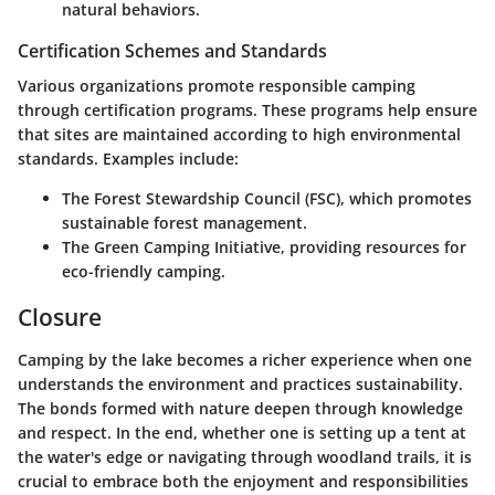
natural behaviors.
Certification Schemes and Standards
Various organizations promote responsible camping
through certification programs. These programs help ensure
that sites are maintained according to high environmental
standards. Examples include:
The Forest Stewardship Council (FSC), which promotes
sustainable forest management.
The Green Camping Initiative, providing resources for
eco-friendly camping.
Closure
Camping by the lake becomes a richer experience when one
understands the environment and practices sustainability.
The bonds formed with nature deepen through knowledge
and respect. In the end, whether one is setting up a tent at
the water's edge or navigating through woodland trails, it is
crucial to embrace both the enjoyment and responsibilities