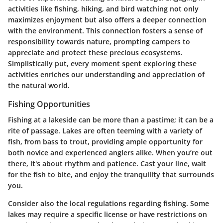
activities like fishing, hiking, and bird watching not only
maximizes enjoyment but also offers a deeper connection
with the environment. This connection fosters a sense of
responsibility towards nature, prompting campers to
appreciate and protect these precious ecosystems.
Simplistically put, every moment spent exploring these
activities enriches our understanding and appreciation of
the natural world.
Fishing Opportunities
Fishing at a lakeside can be more than a pastime; it can be a
rite of passage. Lakes are often teeming with a variety of
fish, from bass to trout, providing ample opportunity for
both novice and experienced anglers alike. When you’re out
there, it's about rhythm and patience. Cast your line, wait
for the fish to bite, and enjoy the tranquility that surrounds
you.
Consider also the local regulations regarding fishing. Some
lakes may require a specific license or have restrictions on