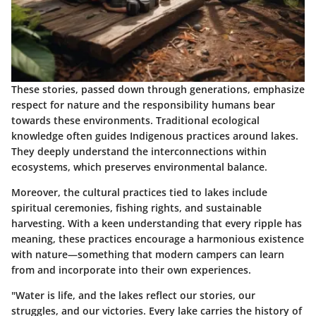
These stories, passed down through generations, emphasize
respect for nature and the responsibility humans bear
towards these environments. Traditional ecological
knowledge often guides Indigenous practices around lakes.
They deeply understand the interconnections within
ecosystems, which preserves environmental balance.
Moreover, the cultural practices tied to lakes include
spiritual ceremonies, fishing rights, and sustainable
harvesting. With a keen understanding that every ripple has
meaning, these practices encourage a harmonious existence
with nature—something that modern campers can learn
from and incorporate into their own experiences.
"Water is life, and the lakes reflect our stories, our
struggles, and our victories. Every lake carries the history of