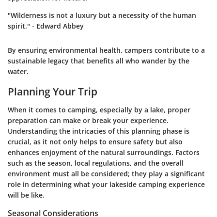
"Wilderness is not a luxury but a necessity of the human
spirit." - Edward Abbey
By ensuring environmental health, campers contribute to a
sustainable legacy that benefits all who wander by the
water.
Planning Your Trip
When it comes to camping, especially by a lake, proper
preparation can make or break your experience.
Understanding the intricacies of this planning phase is
crucial, as it not only helps to ensure safety but also
enhances enjoyment of the natural surroundings. Factors
such as the season, local regulations, and the overall
environment must all be considered; they play a significant
role in determining what your lakeside camping experience
will be like.
Seasonal Considerations