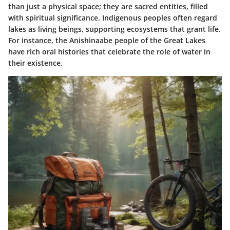
than just a physical space; they are sacred entities, filled
with spiritual significance. Indigenous peoples often regard
lakes as living beings, supporting ecosystems that grant life.
For instance, the Anishinaabe people of the Great Lakes
have rich oral histories that celebrate the role of water in
their existence.