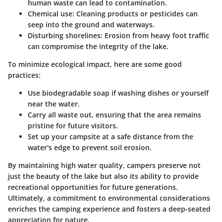
human waste can lead to contamination.
Chemical use: Cleaning products or pesticides can
seep into the ground and waterways.
Disturbing shorelines: Erosion from heavy foot traffic
can compromise the integrity of the lake.
To minimize ecological impact, here are some good
practices:
Use biodegradable soap if washing dishes or yourself
near the water.
Carry all waste out, ensuring that the area remains
pristine for future visitors.
Set up your campsite at a safe distance from the
water's edge to prevent soil erosion.
By maintaining high water quality, campers preserve not
just the beauty of the lake but also its ability to provide
recreational opportunities for future generations.
Ultimately, a commitment to environmental considerations
enriches the camping experience and fosters a deep-seated
appreciation for nature.