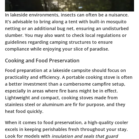
In lakeside environments, insects can often be a nuisance.
It’s advisable to bring along a tent with built-in mosquito
netting or an additional bug net, ensuring an undisturbed
slumber. You may also want to check local regulations or
guidelines regarding camping structures to ensure
compliance while enjoying your slice of paradise.
Cooking and Food Preservation
Food preparation at a lakeside campsite should focus on
practicality and efficiency. A portable cooking stove is often
a better investment than a cumbersome campfire setup,
especially in areas where fire bans might be in effect.
Lightweight and compact, cooking stoves made from
stainless steel or aluminum are fir for purpose, and they
heat food quickly.
When it comes to food preservation, a high-quality cooler
excels in keeping perishables fresh throughout your stay.
Look for models with
insulation and seals that guard