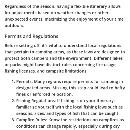
Regardless of the season, having a flexible itinerary allows
for adjustments based on weather changes or other
unexpected events, maximizing the enjoyment of your time
outdoors.
Permits and Regulations
Before setting off, it's vital to understand local regulations
that pertain to camping areas, as these laws are designed to
protect both campers and the environment. Different lakes
or parks might have distinct rules concerning fire usage,
fishing licenses, and campsite limitations.
Permits
: Many regions require permits for camping in
designated areas. Missing this step could lead to hefty
fines or enforced relocation.
Fishing Regulations
: If fishing is on your itinerary,
familiarize yourself with the local fishing laws such as
seasons, sizes, and types of fish that can be caught.
Campfire Rules
: Know the restrictions on campfires as
conditions can change rapidly, especially during dry