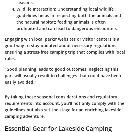
seasons.
Wildlife Interaction
: Understanding local wildlife
guidelines helps in respecting both the animals and
the natural habitat; feeding animals is often
prohibited and can lead to dangerous encounters.
Engaging with local parks' websites or visitor centers is a
good way to stay updated about necessary regulations,
ensuring a stress-free camping trip that complies with local
rules.
"Good planning leads to good outcomes; neglecting this
part will usually result in challenges that could have been
easily avoided."
By taking these seasonal considerations and regulatory
requirements into account, you'll not only comply with the
guidelines but also set the stage for an enriching lakeside
camping adventure.
Essential Gear for Lakeside Camping