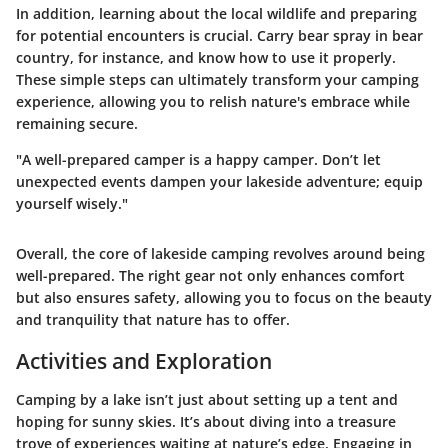
In addition, learning about the local wildlife and preparing
for potential encounters is crucial. Carry bear spray in bear
country, for instance, and know how to use it properly.
These simple steps can ultimately transform your camping
experience, allowing you to relish nature's embrace while
remaining secure.
"A well-prepared camper is a happy camper. Don’t let
unexpected events dampen your lakeside adventure; equip
yourself wisely."
Overall, the core of lakeside camping revolves around being
well-prepared. The right gear not only enhances comfort
but also ensures safety, allowing you to focus on the beauty
and tranquility that nature has to offer.
Activities and Exploration
Camping by a lake isn’t just about setting up a tent and
hoping for sunny skies. It’s about diving into a treasure
trove of experiences waiting at nature’s edge. Engaging in