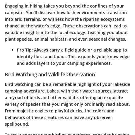
Engaging in hiking takes you beyond the confines of your
campsite. You’ll discover how lush environments transition
into arid terrains, or witness how the riparian ecosystems
change at the water’s edge. These observations can lead to
valuable insights into the local ecology, teaching you about
plant species, animal habitats, and even seasonal changes.
Pro Tip
: Always carry a field guide or a reliable app to
identify flora and fauna. This expands your knowledge
and adds layers to your camping experiences.
Bird Watching and Wildlife Observation
Bird watching can be a remarkable highlight of your lakeside
camping adventure. Lakes, with their water sources, attract
a myriad of birds and other wildlife, offering an exquisite
variety of species that you might only ordinarily read about.
From majestic eagles to playful ducks, the colors and
behaviors of these creatures can leave any observer
spellbound.
To truly enhance your birding experience, consider bringing