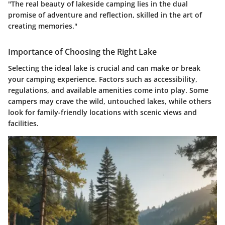
"The real beauty of lakeside camping lies in the dual
promise of adventure and reflection, skilled in the art of
creating memories."
Importance of Choosing the Right Lake
Selecting the ideal lake is crucial and can make or break
your camping experience. Factors such as accessibility,
regulations, and available amenities come into play. Some
campers may crave the wild, untouched lakes, while others
look for family-friendly locations with scenic views and
facilities.