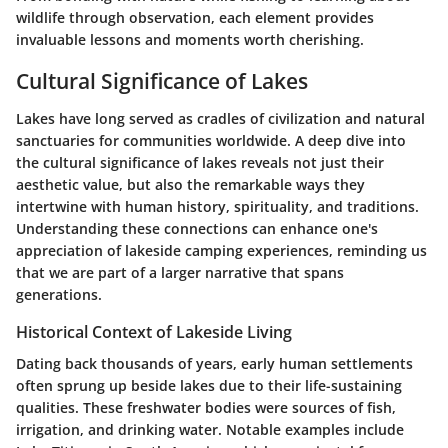
wildlife through observation, each element provides
invaluable lessons and moments worth cherishing.
Cultural Significance of Lakes
Lakes have long served as cradles of civilization and natural
sanctuaries for communities worldwide. A deep dive into
the cultural significance of lakes reveals not just their
aesthetic value, but also the remarkable ways they
intertwine with human history, spirituality, and traditions.
Understanding these connections can enhance one's
appreciation of lakeside camping experiences, reminding us
that we are part of a larger narrative that spans
generations.
Historical Context of Lakeside Living
Dating back thousands of years, early human settlements
often sprung up beside lakes due to their life-sustaining
qualities. These freshwater bodies were sources of fish,
irrigation, and drinking water. Notable examples include