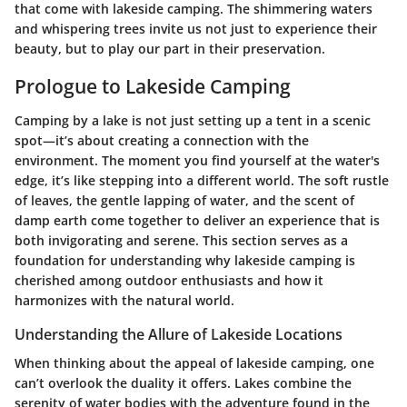
that come with lakeside camping. The shimmering waters
and whispering trees invite us not just to experience their
beauty, but to play our part in their preservation.
Prologue to Lakeside Camping
Camping by a lake is not just setting up a tent in a scenic
spot—it’s about creating a connection with the
environment. The moment you find yourself at the water's
edge, it’s like stepping into a different world. The soft rustle
of leaves, the gentle lapping of water, and the scent of
damp earth come together to deliver an experience that is
both invigorating and serene. This section serves as a
foundation for understanding why lakeside camping is
cherished among outdoor enthusiasts and how it
harmonizes with the natural world.
Understanding the Allure of Lakeside Locations
When thinking about the appeal of lakeside camping, one
can’t overlook the duality it offers. Lakes combine the
serenity of water bodies with the adventure found in the