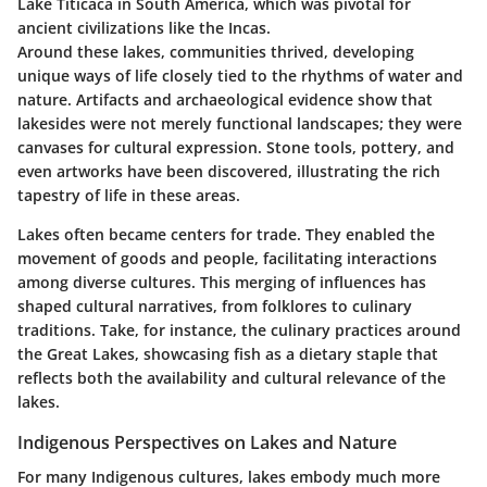
Lake Titicaca in South America, which was pivotal for
ancient civilizations like the Incas.
Around these lakes, communities thrived, developing
unique ways of life closely tied to the rhythms of water and
nature. Artifacts and archaeological evidence show that
lakesides were not merely functional landscapes; they were
canvases for cultural expression. Stone tools, pottery, and
even artworks have been discovered, illustrating the rich
tapestry of life in these areas.
Lakes often became centers for trade. They enabled the
movement of goods and people, facilitating interactions
among diverse cultures. This merging of influences has
shaped cultural narratives, from folklores to culinary
traditions. Take, for instance, the culinary practices around
the Great Lakes, showcasing fish as a dietary staple that
reflects both the availability and cultural relevance of the
lakes.
Indigenous Perspectives on Lakes and Nature
For many Indigenous cultures, lakes embody much more