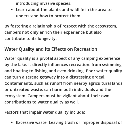
introducing invasive species.
Learn about the plants and wildlife in the area to
understand how to protect them.
By fostering a relationship of respect with the ecosystem,
campers not only enrich their experience but also
contribute to its longevity.
Water Quality and Its Effects on Recreation
Water quality is a pivotal aspect of any camping experience
by the lake. It directly influences recreation, from swimming
and boating to fishing and even drinking. Poor water quality
can turn a serene getaway into a distressing ordeal.
Contaminants, such as runoff from nearby agricultural lands
or untreated waste, can harm both individuals and the
ecosystem. Campers must be vigilant about their own
contributions to water quality as well.
Factors that impair water quality include:
Excessive waste: Leaving trash or improper disposal of