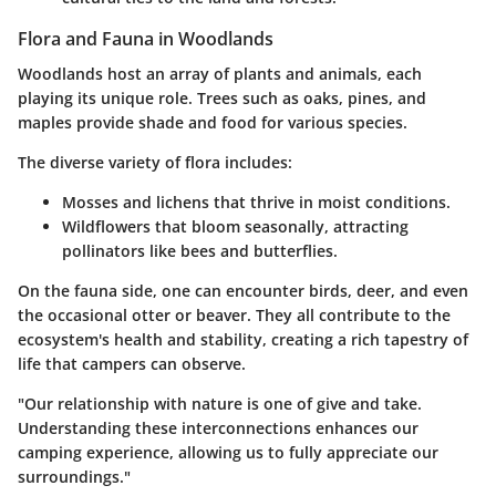
Flora and Fauna in Woodlands
Woodlands host an array of plants and animals, each
playing its unique role. Trees such as oaks, pines, and
maples provide shade and food for various species.
The diverse variety of flora includes:
Mosses and lichens that thrive in moist conditions.
Wildflowers that bloom seasonally, attracting
pollinators like bees and butterflies.
On the fauna side, one can encounter birds, deer, and even
the occasional otter or beaver. They all contribute to the
ecosystem's health and stability, creating a rich tapestry of
life that campers can observe.
"Our relationship with nature is one of give and take.
Understanding these interconnections enhances our
camping experience, allowing us to fully appreciate our
surroundings."