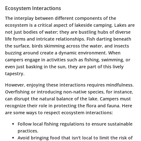
Ecosystem Interactions
The interplay between different components of the
ecosystem is a critical aspect of lakeside camping. Lakes are
not just bodies of water; they are bustling hubs of diverse
life forms and intricate relationships. Fish darting beneath
the surface, birds skimming across the water, and insects
buzzing around create a dynamic environment. When
campers engage in activities such as fishing, swimming, or
even just basking in the sun, they are part of this lively
tapestry.
However, enjoying these interactions requires mindfulness.
Overfishing or introducing non-native species, for instance,
can disrupt the natural balance of the lake. Campers must
recognize their role in protecting the flora and fauna. Here
are some ways to respect ecosystem interactions:
Follow local fishing regulations to ensure sustainable
practices.
Avoid bringing food that isn't local to limit the risk of