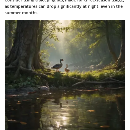
as temperatures can drop significantly at night, even in the
summer months.