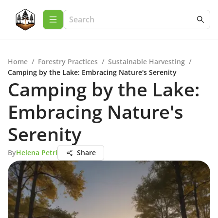
Home
/
Forestry Practices
/
Sustainable Harvesting
/
Camping by the Lake: Embracing Nature's Serenity
Camping by the Lake:
Embracing Nature's
Serenity
By
Helena Petri
Share