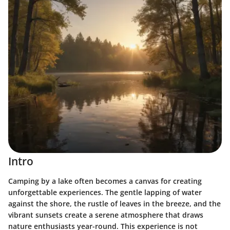
Intro
Camping by a lake often becomes a canvas for creating
unforgettable experiences. The gentle lapping of water
against the shore, the rustle of leaves in the breeze, and the
vibrant sunsets create a serene atmosphere that draws
nature enthusiasts year-round. This experience is not