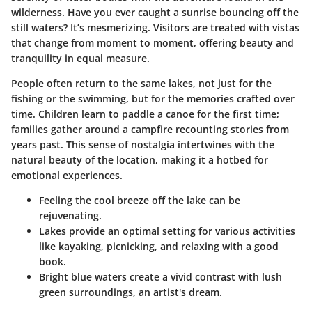
wilderness. Have you ever caught a sunrise bouncing off the
still waters? It’s mesmerizing. Visitors are treated with vistas
that change from moment to moment, offering beauty and
tranquility in equal measure.
People often return to the same lakes, not just for the
fishing or the swimming, but for the memories crafted over
time. Children learn to paddle a canoe for the first time;
families gather around a campfire recounting stories from
years past. This sense of nostalgia intertwines with the
natural beauty of the location, making it a hotbed for
emotional experiences.
Feeling the cool breeze off the lake can be
rejuvenating.
Lakes provide an optimal setting for various activities
like kayaking, picnicking, and relaxing with a good
book.
Bright blue waters create a vivid contrast with lush
green surroundings, an artist's dream.