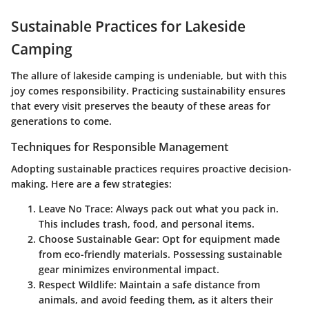
Sustainable Practices for Lakeside
Camping
The allure of lakeside camping is undeniable, but with this
joy comes responsibility. Practicing sustainability ensures
that every visit preserves the beauty of these areas for
generations to come.
Techniques for Responsible Management
Adopting sustainable practices requires proactive decision-
making. Here are a few strategies:
Leave No Trace
: Always pack out what you pack in.
This includes trash, food, and personal items.
Choose Sustainable Gear
: Opt for equipment made
from eco-friendly materials. Possessing sustainable
gear minimizes environmental impact.
Respect Wildlife
: Maintain a safe distance from
animals, and avoid feeding them, as it alters their