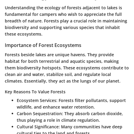
Understanding the ecology of forests adjacent to lakes is
fundamental for campers who wish to appreciate the full
breadth of nature. Forests play a crucial role in maintaining
biodiversity and supporting various species that inhabit
these ecosystems.
Importance of Forest Ecosystems
Forests beside lakes are unique havens. They provide
habitat for both terrestrial and aquatic species, making
them biodiversity hotspots. These ecosystems contribute to
clean air and water, stabilize soil, and regulate local
climates. Essentially, they act as the lungs of our planet.
Key Reasons To Value Forests
Ecosystem Services
: Forests filter pollutants, support
wildlife, and enhance water retention.
Carbon Sequestration
: They absorb carbon dioxide,
thus playing a role in climate regulation.
Cultural Significance
: Many communities have deep
cultural ties to the land and forests.