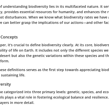
 understanding biodiversity lies in its multifaceted nature. It se
ity, provides essential resources for humanity, and enhances the r
st disturbances. When we know what biodiversity rates we have
 we can better grasp the implications of our actions—and other f
d Concepts
er, it's crucial to define biodiversity clearly. At its core, biodiver
ility of life on Earth. It includes not only the different species w
 desert but also the genetic variations within these species and 
 form.
se definitions serves as the first step towards appreciating biodi
 sustaining life.
versity
be categorized into three primary levels: genetic, species, and ec
ls plays a vital role in fostering ecological balance and resilience.
layers in more detail.