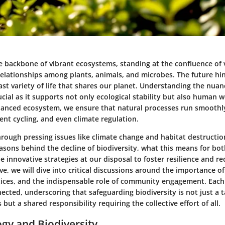
he backbone of vibrant ecosystems, standing at the confluence of 
elationships among plants, animals, and microbes. The future hi
ast variety of life that shares our planet. Understanding the nuan
rucial as it supports not only ecological stability but also human w
lanced ecosystem, we ensure that natural processes run smoothl
ient cycling, and even climate regulation.
rough pressing issues like climate change and habitat destruction
easons behind the decline of biodiversity, what this means for bo
 innovative strategies at our disposal to foster resilience and rec
ve, we will dive into critical discussions around the importance of
tices, and the indispensable role of community engagement. Each 
nected, underscoring that safeguarding biodiversity is not just a t
but a shared responsibility requiring the collective effort of all.
ogy and Biodiversity