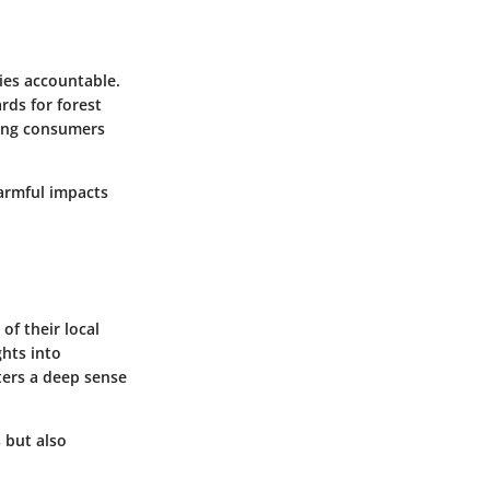
ies accountable.
rds for forest
ving consumers
harmful impacts
of their local
ghts into
ters a deep sense
 but also