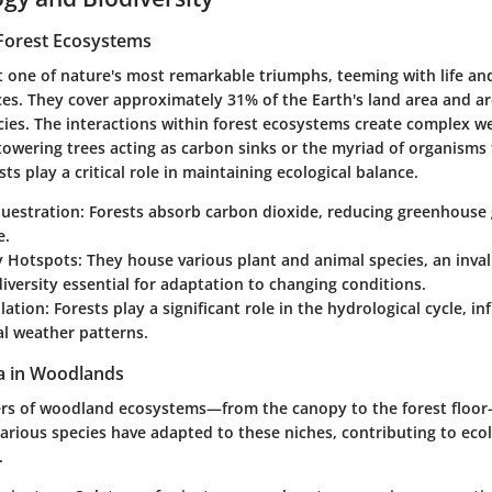
Forest Ecosystems
t one of nature's most remarkable triumphs, teeming with life an
ices. They cover approximately 31% of the Earth's land area and 
ecies. The interactions within forest ecosystems create complex web
towering trees acting as carbon sinks or the myriad of organisms 
ts play a critical role in maintaining ecological balance.
uestration:
Forests absorb carbon dioxide, reducing greenhouse 
e.
y Hotspots:
They house various plant and animal species, an inval
diversity essential for adaptation to changing conditions.
lation:
Forests play a significant role in the hydrological cycle, in
al weather patterns.
a in Woodlands
yers of woodland ecosystems—from the canopy to the forest floor
 Various species have adapted to these niches, contributing to ecol
.