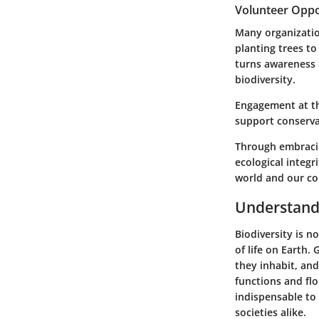
Volunteer Oppo
Many organizatio
planting trees to 
turns awareness 
biodiversity.
Engagement at the
support conservat
Through embracin
ecological integr
world and our c
Understandi
Biodiversity is n
of life on Earth.
they inhabit, and
functions and flo
indispensable to
societies alike.