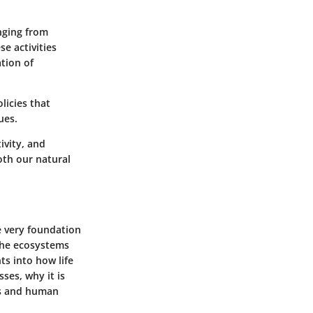
nging from
se activities
tion of
licies that
ues.
ivity, and
oth our natural
he very foundation
 the ecosystems
ts into how life
ses, why it is
ms and human