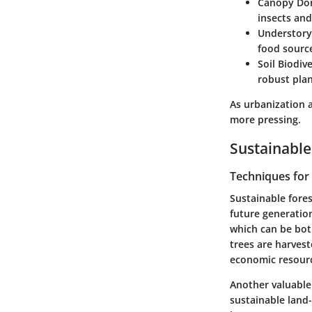
Canopy Do
insects an
Understory
food source
Soil Biodive
robust pla
As urbanization a
more pressing.
Sustainable
Techniques fo
Sustainable fore
future generations
which can be bot
trees are harvest
economic resour
Another valuable
sustainable land