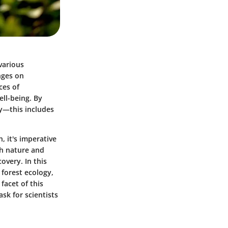
various
nges on
ces of
ell-being. By
y—this includes
, it's imperative
th nature and
overy. In this
 forest ecology,
facet of this
ask for scientists