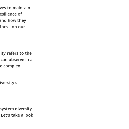
rves to maintain
esilience of
 and how they
actors—on our
sity refers to the
e can observe in a
the complex
versity's
osystem diversity.
 Let's take a look