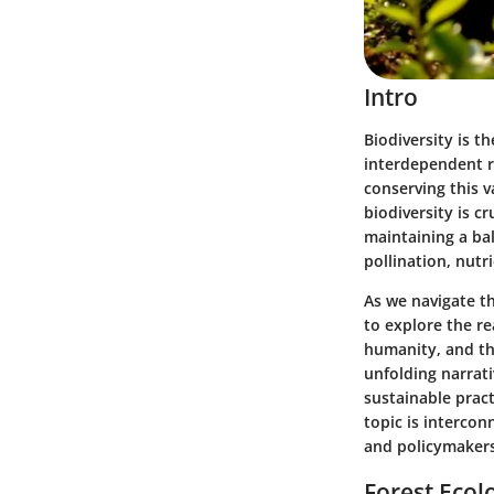
Intro
Biodiversity is t
interdependent r
conserving this v
biodiversity is c
maintaining a ba
pollination, nutr
As we navigate th
to explore the r
humanity, and the
unfolding narrati
sustainable prac
topic is intercon
and policymakers 
Forest Ecol