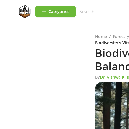
Categories
Home
/
Forestry
Biodiversity's Vit
Biodiv
Balan
By
Dr. Vishwa K. J