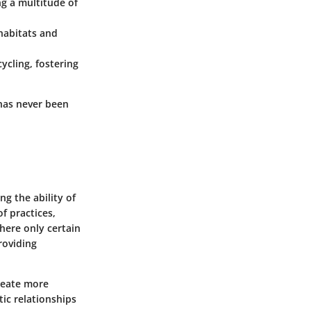
ng a multitude of
habitats and
cycling, fostering
 has never been
g the ability of
of practices,
where only certain
roviding
create more
ic relationships