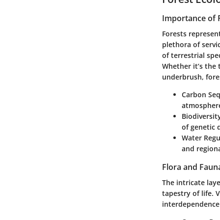
Importance of 
Forests represen
plethora of serv
of terrestrial sp
Whether it’s the 
underbrush, fores
Carbon Seq
atmospher
Biodiversit
of genetic 
Water Regu
and region
Flora and Faun
The intricate la
tapestry of life.
interdependence