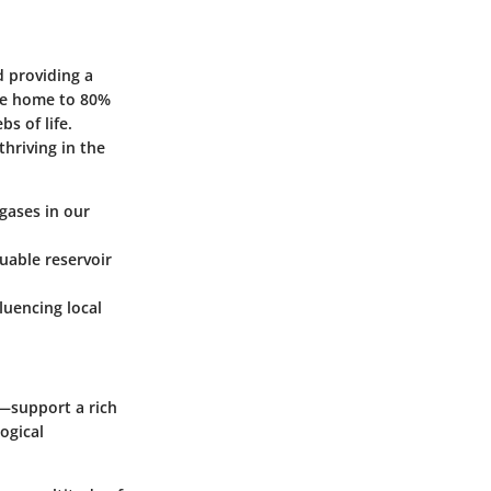
d providing a
are home to 80%
s of life.
thriving in the
gases in our
uable reservoir
fluencing local
—support a rich
ogical