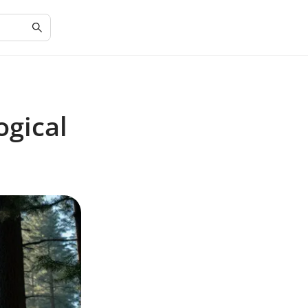
ogical