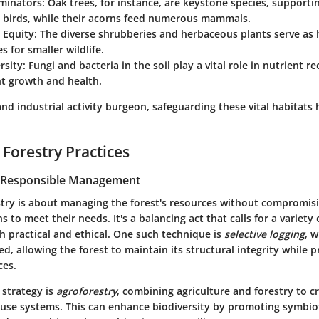
minators:
Oak trees, for instance, are keystone species, supporti
d birds, while their acorns feed numerous mammals.
 Equity:
The diverse shrubberies and herbaceous plants serve as 
s for smaller wildlife.
rsity:
Fungi and bacteria in the soil play a vital role in nutrient re
nt growth and health.
nd industrial activity burgeon, safeguarding these vital habitats
 Forestry Practices
r Responsible Management
stry is about managing the forest's resources without compromisin
 to meet their needs. It's a balancing act that calls for a variety 
h practical and ethical. One such technique is
selective logging
, 
ed, allowing the forest to maintain its structural integrity while p
ces.
 strategy is
agroforestry
, combining agriculture and forestry to 
-use systems. This can enhance biodiversity by promoting symbiot