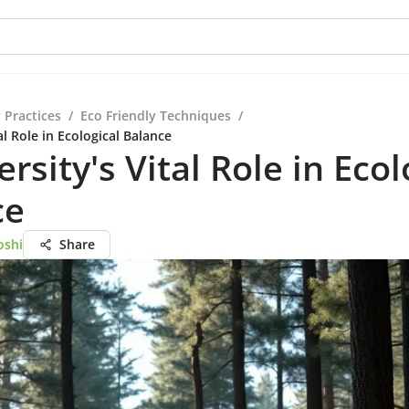
 Practices
/
Eco Friendly Techniques
/
al Role in Ecological Balance
ersity's Vital Role in Ecol
ce
oshi
Share