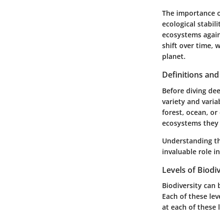
The importance of
ecological stabil
ecosystems again
shift over time,
planet.
Definitions an
Before diving deep
variety and variab
forest, ocean, or
ecosystems they
Understanding the
invaluable role in
Levels of Biodi
Biodiversity can 
Each of these leve
at each of these 