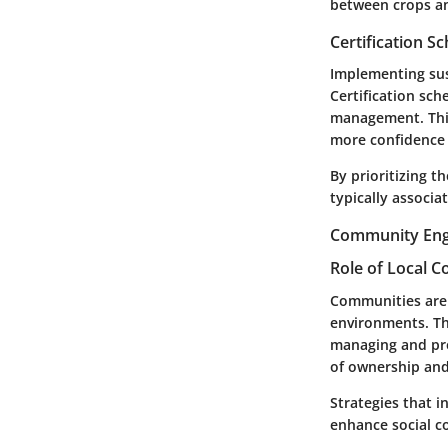
between crops and
Certification 
Implementing sus
Certification sch
management. This
more confidence 
By prioritizing 
typically associa
Community Eng
Role of Local 
Communities are a
environments. Th
managing and pre
of ownership and
Strategies that 
enhance social c