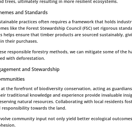
 trees, ultimately resulting in more resilient ecosystems.
Schemes and Standards
tainable practices often requires a framework that holds industr
emes like the Forest Stewardship Council (FSC) set rigorous standa
 helps ensure that timber products are sourced sustainably, gi
in their purchases.
these responsible forestry methods, we can mitigate some of the 
ted with deforestation.
agement and Stewardship
Communities
t the forefront of biodiversity conservation, acting as guardians 
eir traditional knowledge and experience provide invaluable insi
serving natural resources. Collaborating with local residents fos
 responsibility towards the land.
involve community input not only yield better ecological outcomes
ohesion.