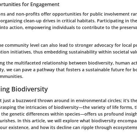
rtunities for Engagement
ns and non-profits offer opportunities for public involvement ra
organizing clean-up drives in critical habitats. Participating in the
into action, empowering individuals to contribute to the preserva
 community level can also lead to stronger advocacy for local po
ion initiatives, thus embedding sustainability within societal val
g the multifaceted relationship between biodiversity, human act
ity, we can pave a pathway that fosters a sustainable future for b
ommunities.
ng Biodiversity
ot just a buzzword thrown around in environmental circles; it's t
 Grasping the intricacies of biodiversity—the variety of life forms,
 the genetic differences within species—offers us profound insigh
urishes. In this article, we will explore what biodiversity encompas
 our existence, and how its decline can ripple through ecosyste