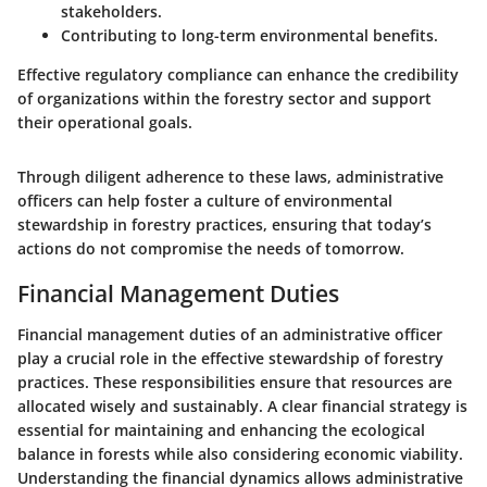
stakeholders.
Contributing to long-term environmental benefits.
Effective regulatory compliance can enhance the credibility
of organizations within the forestry sector and support
their operational goals.
Through diligent adherence to these laws, administrative
officers can help foster a culture of environmental
stewardship in forestry practices, ensuring that today’s
actions do not compromise the needs of tomorrow.
Financial Management Duties
Financial management duties of an administrative officer
play a crucial role in the effective stewardship of forestry
practices. These responsibilities ensure that resources are
allocated wisely and sustainably. A clear financial strategy is
essential for maintaining and enhancing the ecological
balance in forests while also considering economic viability.
Understanding the financial dynamics allows administrative