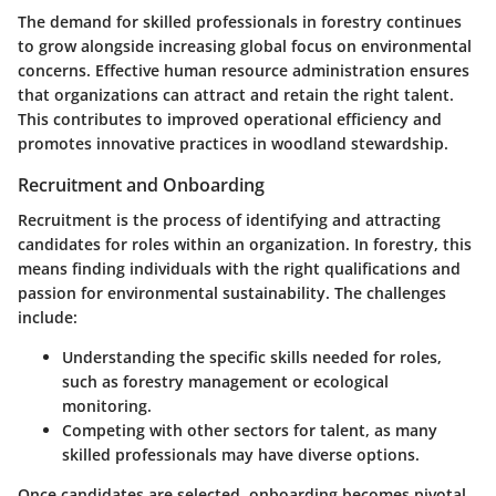
The demand for skilled professionals in forestry continues
to grow alongside increasing global focus on environmental
concerns. Effective human resource administration ensures
that organizations can attract and retain the right talent.
This contributes to improved operational efficiency and
promotes innovative practices in woodland stewardship.
Recruitment and Onboarding
Recruitment is the process of identifying and attracting
candidates for roles within an organization. In forestry, this
means finding individuals with the right qualifications and
passion for environmental sustainability. The challenges
include:
Understanding the specific skills needed for roles,
such as forestry management or ecological
monitoring.
Competing with other sectors for talent, as many
skilled professionals may have diverse options.
Once candidates are selected, onboarding becomes pivotal.