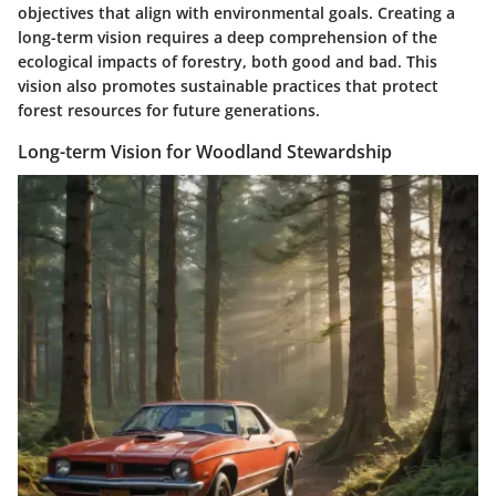
objectives that align with environmental goals. Creating a
long-term vision requires a deep comprehension of the
ecological impacts of forestry, both good and bad. This
vision also promotes sustainable practices that protect
forest resources for future generations.
Long-term Vision for Woodland Stewardship