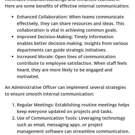
Here are some benefits of effective internal communication:
Enhanced Collaboration:
When teams communicate
effectively, they can share resources and ideas. This
collaboration is vital in achieving common goals.
Improved Decision-Making:
Timely information
enables better decision-making. Insights from various
departments can guide strategic initiatives.
Increased Morale:
Open lines of communication
contribute to employee satisfaction. When staff feels
heard, they are more likely to be engaged and
motivated.
An Administrative Officer can implement several strategies
to ensure smooth internal communication:
Regular Meetings:
Establishing routine meetings helps
keep everyone updated on projects and tasks.
Use of Communication Tools:
Leveraging technology
such as email, messaging apps, or project
management software can streamline communication.