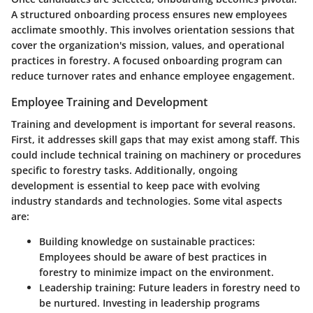
A structured onboarding process ensures new employees
acclimate smoothly. This involves orientation sessions that
cover the organization's mission, values, and operational
practices in forestry. A focused onboarding program can
reduce turnover rates and enhance employee engagement.
Employee Training and Development
Training and development is important for several reasons.
First, it addresses skill gaps that may exist among staff. This
could include technical training on machinery or procedures
specific to forestry tasks. Additionally, ongoing
development is essential to keep pace with evolving
industry standards and technologies. Some vital aspects
are:
Building knowledge on sustainable practices
:
Employees should be aware of best practices in
forestry to minimize impact on the environment.
Leadership training
: Future leaders in forestry need to
be nurtured. Investing in leadership programs