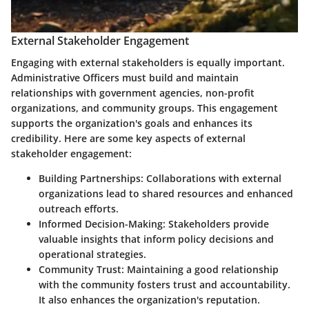
External Stakeholder Engagement
Engaging with external stakeholders is equally important.
Administrative Officers must build and maintain
relationships with government agencies, non-profit
organizations, and community groups. This engagement
supports the organization's goals and enhances its
credibility. Here are some key aspects of external
stakeholder engagement:
Building Partnerships:
Collaborations with external
organizations lead to shared resources and enhanced
outreach efforts.
Informed Decision-Making:
Stakeholders provide
valuable insights that inform policy decisions and
operational strategies.
Community Trust:
Maintaining a good relationship
with the community fosters trust and accountability.
It also enhances the organization's reputation.