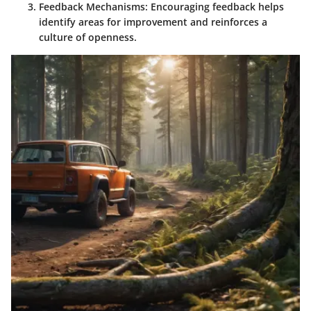
Feedback Mechanisms:
Encouraging feedback helps
identify areas for improvement and reinforces a
culture of openness.