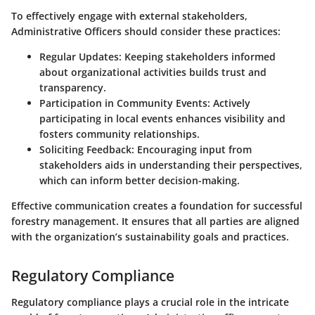
To effectively engage with external stakeholders,
Administrative Officers should consider these practices:
Regular Updates:
Keeping stakeholders informed
about organizational activities builds trust and
transparency.
Participation in Community Events:
Actively
participating in local events enhances visibility and
fosters community relationships.
Soliciting Feedback:
Encouraging input from
stakeholders aids in understanding their perspectives,
which can inform better decision-making.
Effective communication creates a foundation for successful
forestry management. It ensures that all parties are aligned
with the organization’s sustainability goals and practices.
Regulatory Compliance
Regulatory compliance plays a crucial role in the intricate