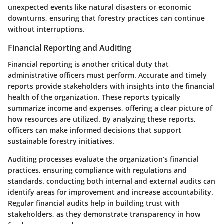
unexpected events like natural disasters or economic
downturns, ensuring that forestry practices can continue
without interruptions.
Financial Reporting and Auditing
Financial reporting is another critical duty that
administrative officers must perform. Accurate and timely
reports provide stakeholders with insights into the financial
health of the organization. These reports typically
summarize income and expenses, offering a clear picture of
how resources are utilized. By analyzing these reports,
officers can make informed decisions that support
sustainable forestry initiatives.
Auditing processes evaluate the organization’s financial
practices, ensuring compliance with regulations and
standards. conducting both internal and external audits can
identify areas for improvement and increase accountability.
Regular financial audits help in building trust with
stakeholders, as they demonstrate transparency in how