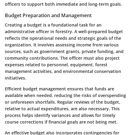
officers to support both immediate and long-term goals.
Budget Preparation and Management
Creating a budget is a foundational task for an
administrative officer in forestry. A well-prepared budget
reflects the operational needs and strategic goals of the
organization. It involves assessing income from various
sources, such as government grants, private funding, and
community contributions. The officer must also project
expenses related to personnel, equipment, forest
management activities, and environmental conservation
initiatives.
Efficient budget management ensures that funds are
available when needed, reducing the risks of overspending
or unforeseen shortfalls. Regular reviews of the budget,
relative to actual expenditures, are also necessary. This
process helps identify variances and allows for timely
course corrections if financial goals are not being met.
An effective budget also incorporates contingencies for