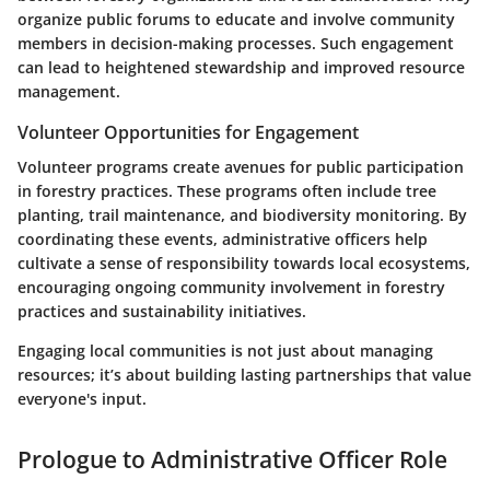
organize public forums to educate and involve community
members in decision-making processes. Such engagement
can lead to heightened stewardship and improved resource
management.
Volunteer Opportunities for Engagement
Volunteer programs create avenues for public participation
in forestry practices. These programs often include tree
planting, trail maintenance, and biodiversity monitoring. By
coordinating these events, administrative officers help
cultivate a sense of responsibility towards local ecosystems,
encouraging ongoing community involvement in forestry
practices and sustainability initiatives.
Engaging local communities is not just about managing
resources; it’s about building lasting partnerships that value
everyone's input.
Prologue to Administrative Officer Role