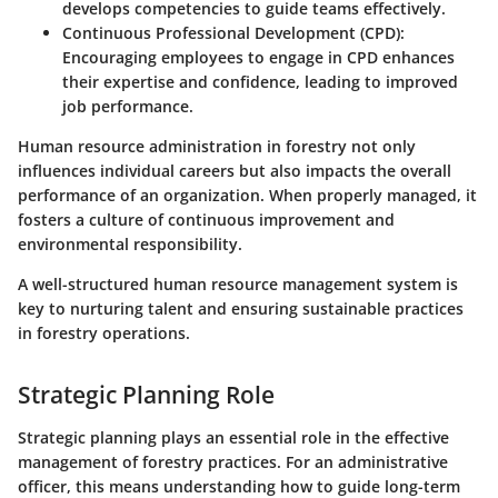
develops competencies to guide teams effectively.
Continuous Professional Development (CPD)
:
Encouraging employees to engage in CPD enhances
their expertise and confidence, leading to improved
job performance.
Human resource administration in forestry not only
influences individual careers but also impacts the overall
performance of an organization. When properly managed, it
fosters a culture of continuous improvement and
environmental responsibility.
A well-structured human resource management system is
key to nurturing talent and ensuring sustainable practices
in forestry operations.
Strategic Planning Role
Strategic planning plays an essential role in the effective
management of forestry practices. For an administrative
officer, this means understanding how to guide long-term