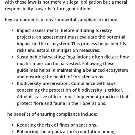
with these laws is not merely a legal obligation but a moral
responsibility towards future generations.
Key components of environmental compliance include:
Impact assessments
: Before initiating forestry
projects, an assessment must evaluate the potential
impact on the ecosystem. This process helps identify
risks and establish mitigation measures.
Sustainable harvesting
: Regulations often dictate how
much timber can be harvested. Following these
guidelines helps in maintaining a balanced ecosystem
and ensuring the health of forested areas.
Biodiversity preservation
: Compliance with laws
concerning the protection of biodiversity is critical.
Administrative officers must implement practices that
protect flora and fauna in their operations.
The benefits of ensuring compliance include:
Reducing the risk of fines or sanctions.
Enhancing the organization’s reputation among