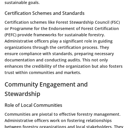
sustainable goals.
Certification Schemes and Standards
Certification schemes like Forest Stewardship Council (FSC)
or Programme for the Endorsement of Forest Certification
(PEFC) provide frameworks for sustainable forestry.
Administrative officers play a significant role in guiding
organizations through the certification process. They
ensure compliance with standards, preparing necessary
documentation and conducting audits. This not only
enhances the credibility of the organization but also fosters
trust within communities and markets.
Community Engagement and
Stewardship
Role of Local Communities
Communities are pivotal to effective forestry management.
Administrative officers work on fostering relationships
between forestry organizations and local stakeholders. They