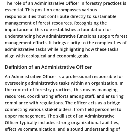
The role of an Administrative Officer in forestry practices is
essential. This position encompasses various
responsibilities that contribute directly to sustainable
management of forest resources. Recognizing the
importance of this role establishes a foundation for
understanding how administrative functions support forest
management efforts. It brings clarity to the complexities of
administrative tasks while highlighting how these tasks
align with ecological and economic goals.
Definition of an Administrative Officer
An Administrative Officer is a professional responsible for
overseeing administrative tasks within an organization. In
the context of forestry practices, this means managing
resources, coordinating efforts among staff, and ensuring
compliance with regulations. The officer acts as a bridge
connecting various stakeholders, from field personnel to
upper management. The skill set of an Administrative
Officer typically includes strong organizational abilities,
effective communication, and a sound understanding of