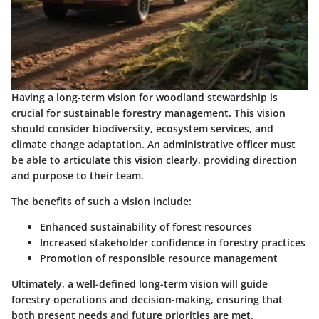
Having a long-term vision for woodland stewardship is
crucial for sustainable forestry management. This vision
should consider biodiversity, ecosystem services, and
climate change adaptation. An administrative officer must
be able to articulate this vision clearly, providing direction
and purpose to their team.
The
benefits
of such a vision include:
Enhanced sustainability
of forest resources
Increased stakeholder confidence
in forestry practices
Promotion of responsible resource management
Ultimately, a well-defined long-term vision will guide
forestry operations and decision-making, ensuring that
both present needs and future priorities are met.