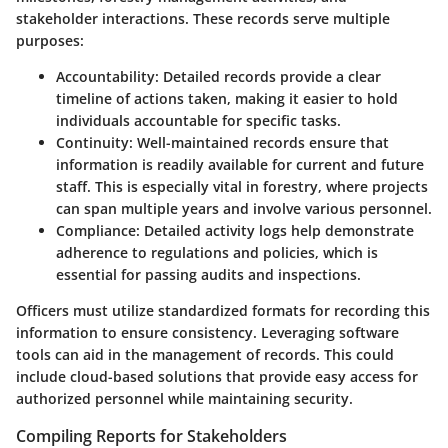
stakeholder interactions. These records serve multiple
purposes:
Accountability:
Detailed records provide a clear
timeline of actions taken, making it easier to hold
individuals accountable for specific tasks.
Continuity:
Well-maintained records ensure that
information is readily available for current and future
staff. This is especially vital in forestry, where projects
can span multiple years and involve various personnel.
Compliance:
Detailed activity logs help demonstrate
adherence to regulations and policies, which is
essential for passing audits and inspections.
Officers must utilize standardized formats for recording this
information to ensure consistency. Leveraging software
tools can aid in the management of records. This could
include cloud-based solutions that provide easy access for
authorized personnel while maintaining security.
Compiling Reports for Stakeholders