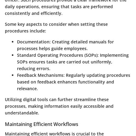
daily operations, ensuring that tasks are performed
consistently and efficiently.
Some key aspects to consider when setting these
procedures include:
Documentation:
Creating detailed manuals for
processes helps guide employees.
Standard Operating Procedures (SOPs):
Implementing
SOPs ensures tasks are carried out uniformly,
reducing errors.
Feedback Mechanisms:
Regularly updating procedures
based on feedback enhances functionality and
relevance.
Utilizing digital tools can further streamline these
processes, making information easily accessible and
understandable.
Maintaining Efficient Workflows
Maintaining efficient workflows is crucial to the