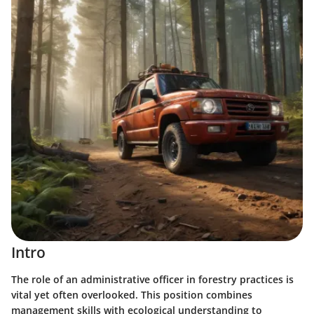
Intro
The role of an administrative officer in forestry practices is
vital yet often overlooked. This position combines
management skills with ecological understanding to