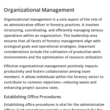
Organizational Management
Organizational management is a core aspect of the role of
an administrative officer in forestry practices. It involves
structuring, coordinating, and efficiently managing various
operations within an organization. This leadership area
ensures that all facets of forestry management align with
ecological goals and operational strategies. Important
considerations include the cultivation of productive work
environments and the optimization of resource utilization.
Effective organizational management positively impacts
productivity and fosters collaboration among team
members. It allows individuals within the forestry sector to
contribute to common objectives—reducing waste and
enhancing project success rates.
Establishing Office Procedures
Establishing office procedures is vital for the administrative
officer. Such procedures provide a clear framework for the