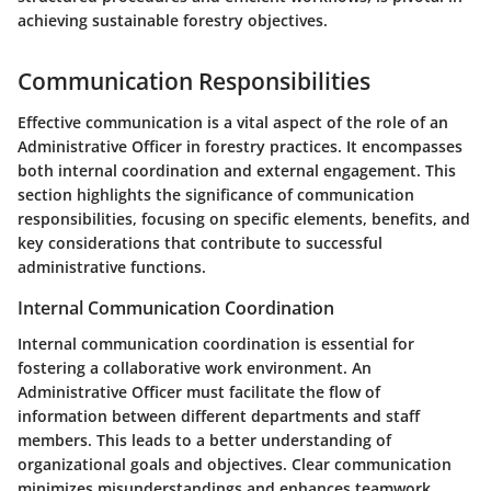
achieving sustainable forestry objectives.
Communication Responsibilities
Effective communication is a vital aspect of the role of an
Administrative Officer in forestry practices. It encompasses
both internal coordination and external engagement. This
section highlights the significance of communication
responsibilities, focusing on specific elements, benefits, and
key considerations that contribute to successful
administrative functions.
Internal Communication Coordination
Internal communication coordination is essential for
fostering a collaborative work environment. An
Administrative Officer must facilitate the flow of
information between different departments and staff
members. This leads to a better understanding of
organizational goals and objectives. Clear communication
minimizes misunderstandings and enhances teamwork.