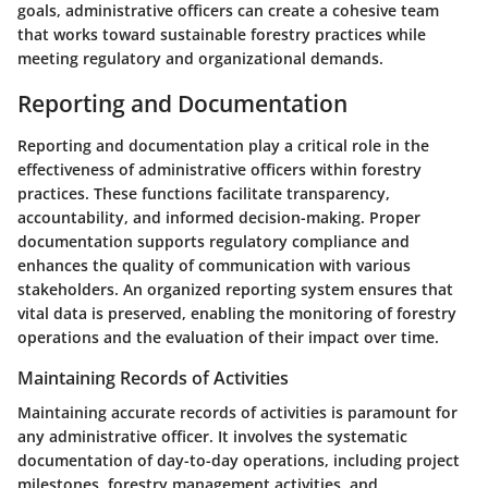
goals, administrative officers can create a cohesive team
that works toward sustainable forestry practices while
meeting regulatory and organizational demands.
Reporting and Documentation
Reporting and documentation play a critical role in the
effectiveness of administrative officers within forestry
practices. These functions facilitate transparency,
accountability, and informed decision-making. Proper
documentation supports regulatory compliance and
enhances the quality of communication with various
stakeholders. An organized reporting system ensures that
vital data is preserved, enabling the monitoring of forestry
operations and the evaluation of their impact over time.
Maintaining Records of Activities
Maintaining accurate records of activities is paramount for
any administrative officer. It involves the systematic
documentation of day-to-day operations, including project
milestones, forestry management activities, and