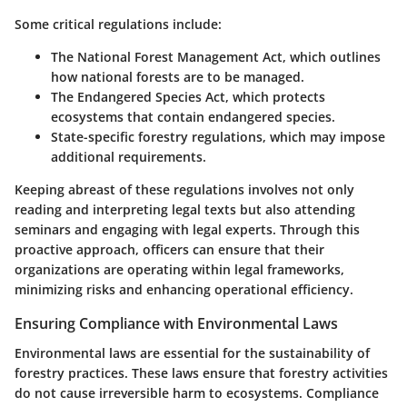
Some critical regulations include:
The National Forest Management Act, which outlines
how national forests are to be managed.
The Endangered Species Act, which protects
ecosystems that contain endangered species.
State-specific forestry regulations, which may impose
additional requirements.
Keeping abreast of these regulations involves not only
reading and interpreting legal texts but also attending
seminars and engaging with legal experts. Through this
proactive approach, officers can ensure that their
organizations are operating within legal frameworks,
minimizing risks and enhancing operational efficiency.
Ensuring Compliance with Environmental Laws
Environmental laws are essential for the sustainability of
forestry practices. These laws ensure that forestry activities
do not cause irreversible harm to ecosystems. Compliance