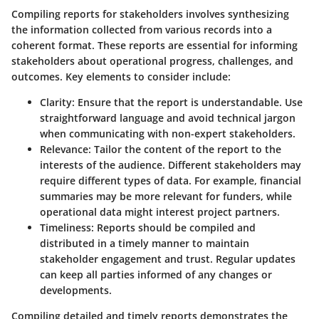
Compiling reports for stakeholders involves synthesizing
the information collected from various records into a
coherent format. These reports are essential for informing
stakeholders about operational progress, challenges, and
outcomes. Key elements to consider include:
Clarity:
Ensure that the report is understandable. Use
straightforward language and avoid technical jargon
when communicating with non-expert stakeholders.
Relevance:
Tailor the content of the report to the
interests of the audience. Different stakeholders may
require different types of data. For example, financial
summaries may be more relevant for funders, while
operational data might interest project partners.
Timeliness:
Reports should be compiled and
distributed in a timely manner to maintain
stakeholder engagement and trust. Regular updates
can keep all parties informed of any changes or
developments.
Compiling detailed and timely reports demonstrates the