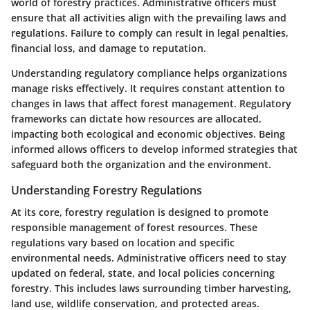
world of forestry practices. Administrative officers must
ensure that all activities align with the prevailing laws and
regulations. Failure to comply can result in legal penalties,
financial loss, and damage to reputation.
Understanding regulatory compliance helps organizations
manage risks effectively. It requires constant attention to
changes in laws that affect forest management. Regulatory
frameworks can dictate how resources are allocated,
impacting both ecological and economic objectives. Being
informed allows officers to develop informed strategies that
safeguard both the organization and the environment.
Understanding Forestry Regulations
At its core, forestry regulation is designed to promote
responsible management of forest resources. These
regulations vary based on location and specific
environmental needs. Administrative officers need to stay
updated on federal, state, and local policies concerning
forestry. This includes laws surrounding timber harvesting,
land use, wildlife conservation, and protected areas.