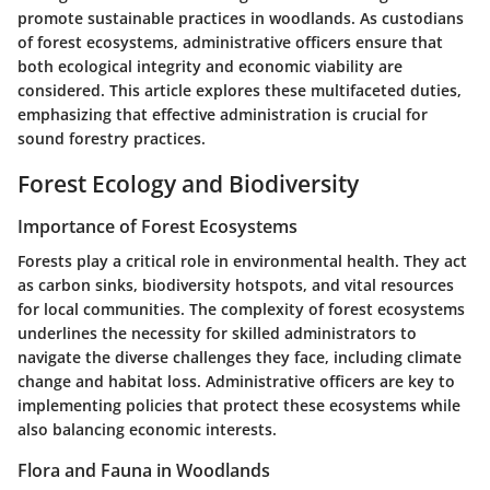
promote sustainable practices in woodlands. As custodians
of forest ecosystems, administrative officers ensure that
both ecological integrity and economic viability are
considered. This article explores these multifaceted duties,
emphasizing that effective administration is crucial for
sound forestry practices.
Forest Ecology and Biodiversity
Importance of Forest Ecosystems
Forests play a critical role in environmental health. They act
as carbon sinks, biodiversity hotspots, and vital resources
for local communities. The complexity of forest ecosystems
underlines the necessity for skilled administrators to
navigate the diverse challenges they face, including climate
change and habitat loss. Administrative officers are key to
implementing policies that protect these ecosystems while
also balancing economic interests.
Flora and Fauna in Woodlands