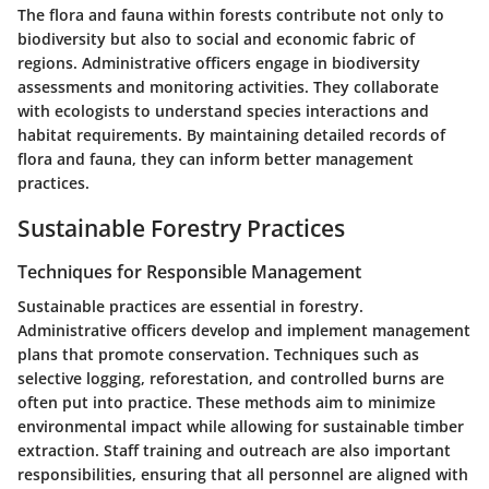
The flora and fauna within forests contribute not only to
biodiversity but also to social and economic fabric of
regions. Administrative officers engage in biodiversity
assessments and monitoring activities. They collaborate
with ecologists to understand species interactions and
habitat requirements. By maintaining detailed records of
flora and fauna, they can inform better management
practices.
Sustainable Forestry Practices
Techniques for Responsible Management
Sustainable practices are essential in forestry.
Administrative officers develop and implement management
plans that promote conservation. Techniques such as
selective logging, reforestation, and controlled burns are
often put into practice. These methods aim to minimize
environmental impact while allowing for sustainable timber
extraction. Staff training and outreach are also important
responsibilities, ensuring that all personnel are aligned with