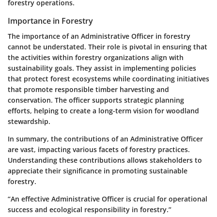
forestry operations.
Importance in Forestry
The importance of an Administrative Officer in forestry
cannot be understated. Their role is pivotal in ensuring that
the activities within forestry organizations align with
sustainability goals. They assist in implementing policies
that protect forest ecosystems while coordinating initiatives
that promote responsible timber harvesting and
conservation. The officer supports strategic planning
efforts, helping to create a long-term vision for woodland
stewardship.
In summary, the contributions of an Administrative Officer
are vast, impacting various facets of forestry practices.
Understanding these contributions allows stakeholders to
appreciate their significance in promoting sustainable
forestry.
“An effective Administrative Officer is crucial for operational
success and ecological responsibility in forestry.”