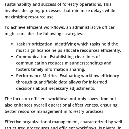
sustainability and success of forestry operations. This
involves designing processes that minimize delays while
maximizing resource use.
To achieve efficient workflows, an administrative officer
might consider the following strategies:
Task Prioritization:
Identifying which tasks hold the
most significance helps allocate resources efficiently.
Communication:
Establishing clear lines of
communication reduces misunderstandings and
fosters timely information sharing.
Performance Metrics:
Evaluating workflow efficiency
through quantifiable data allows for informed
decisions about necessary adjustments.
The focus on efficient workflows not only saves time but
also enhances overall operational effectiveness, ensuring
better resource management in forestry practices.
Effective organizational management, characterized by well-
structured procedures and efficient workflows, is pivotal in