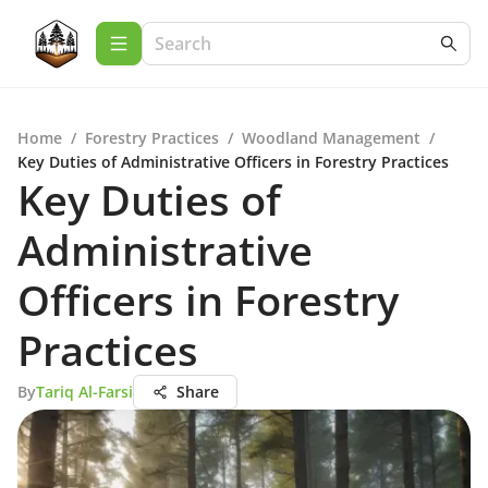
Home
/
Forestry Practices
/
Woodland Management
/
Key Duties of Administrative Officers in Forestry Practices
Key Duties of
Administrative
Officers in Forestry
Practices
By
Tariq Al-Farsi
Share