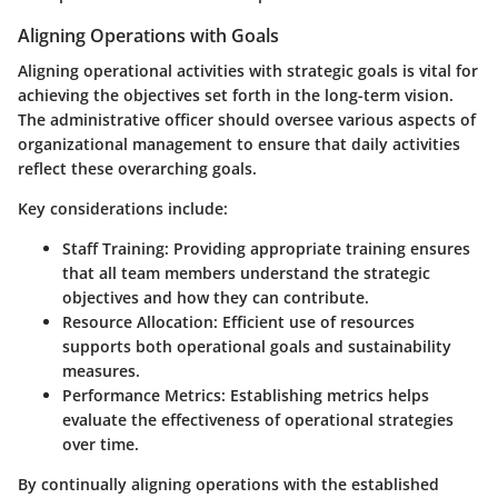
Aligning Operations with Goals
Aligning operational activities with strategic goals is vital for
achieving the objectives set forth in the long-term vision.
The administrative officer should oversee various aspects of
organizational management to ensure that daily activities
reflect these overarching goals.
Key considerations include:
Staff Training:
Providing appropriate training ensures
that all team members understand the strategic
objectives and how they can contribute.
Resource Allocation:
Efficient use of resources
supports both operational goals and sustainability
measures.
Performance Metrics:
Establishing metrics helps
evaluate the effectiveness of operational strategies
over time.
By continually aligning operations with the established