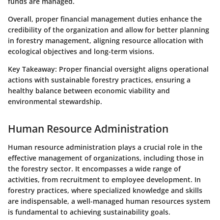
funds are managed.
Overall, proper financial management duties enhance the
credibility of the organization and allow for better planning
in forestry management, aligning resource allocation with
ecological objectives and long-term visions.
Key Takeaway:
Proper financial oversight aligns operational
actions with sustainable forestry practices, ensuring a
healthy balance between economic viability and
environmental stewardship.
Human Resource Administration
Human resource administration plays a crucial role in the
effective management of organizations, including those in
the forestry sector. It encompasses a wide range of
activities, from recruitment to employee development. In
forestry practices, where specialized knowledge and skills
are indispensable, a well-managed human resources system
is fundamental to achieving sustainability goals.